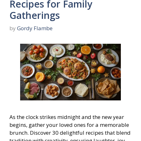
Recipes for Family
Gatherings
by
Gordy Flambe
As the clock strikes midnight and the new year
begins, gather your loved ones for a memorable
brunch. Discover 30 delightful recipes that blend
tradition with creativity, ensuring laughter, joy,