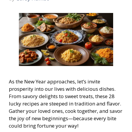
As the New Year approaches, let’s invite
prosperity into our lives with delicious dishes.
From savory delights to sweet treats, these 28
lucky recipes are steeped in tradition and flavor.
Gather your loved ones, cook together, and savor
the joy of new beginnings—because every bite
could bring fortune your way!