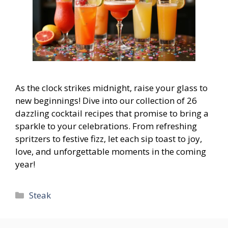
As the clock strikes midnight, raise your glass to
new beginnings! Dive into our collection of 26
dazzling cocktail recipes that promise to bring a
sparkle to your celebrations. From refreshing
spritzers to festive fizz, let each sip toast to joy,
love, and unforgettable moments in the coming
year!
Categories
Steak