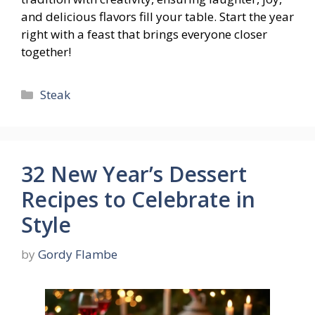
and delicious flavors fill your table. Start the year
right with a feast that brings everyone closer
together!
Categories
Steak
32 New Year’s Dessert
Recipes to Celebrate in
Style
by
Gordy Flambe