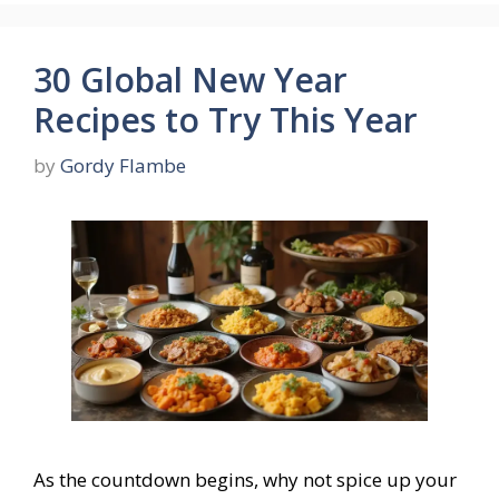
30 Global New Year
Recipes to Try This Year
by
Gordy Flambe
As the countdown begins, why not spice up your