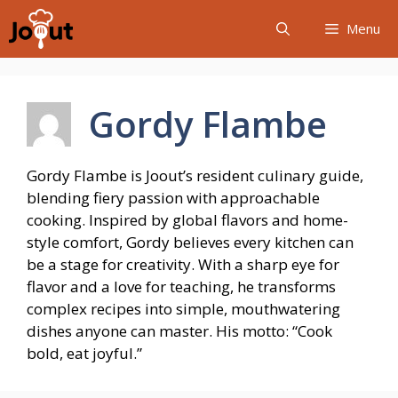
Skip
Menu
to
content
Gordy Flambe
Gordy Flambe is Joout’s resident culinary guide,
blending fiery passion with approachable
cooking. Inspired by global flavors and home-
style comfort, Gordy believes every kitchen can
be a stage for creativity. With a sharp eye for
flavor and a love for teaching, he transforms
complex recipes into simple, mouthwatering
dishes anyone can master. His motto: “Cook
bold, eat joyful.”