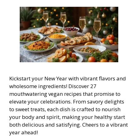
Kickstart your New Year with vibrant flavors and
wholesome ingredients! Discover 27
mouthwatering vegan recipes that promise to
elevate your celebrations. From savory delights
to sweet treats, each dish is crafted to nourish
your body and spirit, making your healthy start
both delicious and satisfying. Cheers to a vibrant
year ahead!