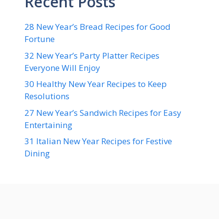
Recent Posts
28 New Year’s Bread Recipes for Good
Fortune
32 New Year’s Party Platter Recipes
Everyone Will Enjoy
30 Healthy New Year Recipes to Keep
Resolutions
27 New Year’s Sandwich Recipes for Easy
Entertaining
31 Italian New Year Recipes for Festive
Dining