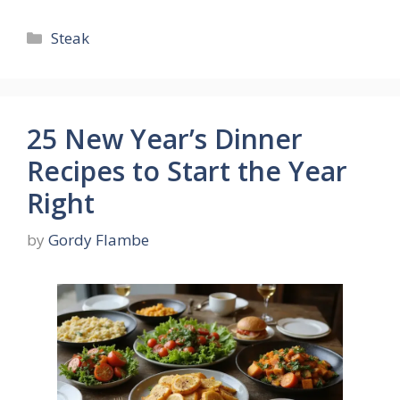
Categories
Steak
25 New Year’s Dinner
Recipes to Start the Year
Right
by
Gordy Flambe