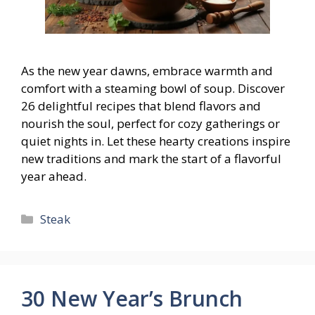
As the new year dawns, embrace warmth and
comfort with a steaming bowl of soup. Discover
26 delightful recipes that blend flavors and
nourish the soul, perfect for cozy gatherings or
quiet nights in. Let these hearty creations inspire
new traditions and mark the start of a flavorful
year ahead.
Categories
Steak
30 New Year’s Brunch