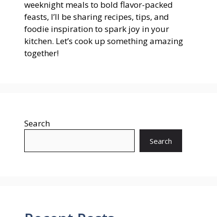
weeknight meals to bold flavor-packed
feasts, I’ll be sharing recipes, tips, and
foodie inspiration to spark joy in your
kitchen. Let’s cook up something amazing
together!
Search
Search