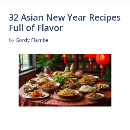
32 Asian New Year Recipes
Full of Flavor
by
Gordy Flambe