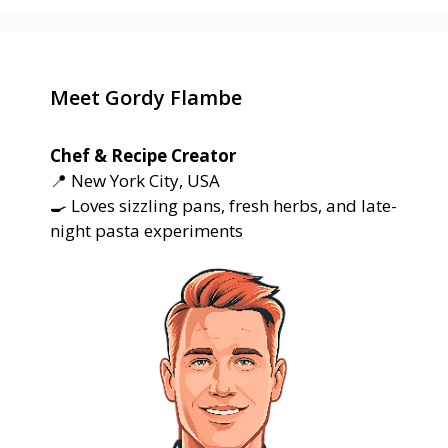
Meet Gordy Flambe
Chef & Recipe Creator
📍 New York City, USA
🍳 Loves sizzling pans, fresh herbs, and late-
night pasta experiments