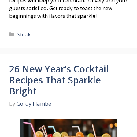
recipes will keep your celebration lively and your
guests satisfied. Get ready to toast the new
beginnings with flavors that sparkle!
Categories
Steak
26 New Year’s Cocktail
Recipes That Sparkle
Bright
by
Gordy Flambe