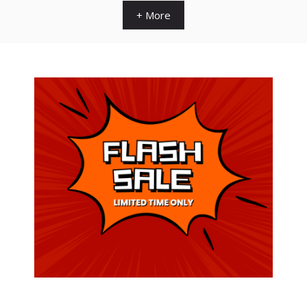
+ More