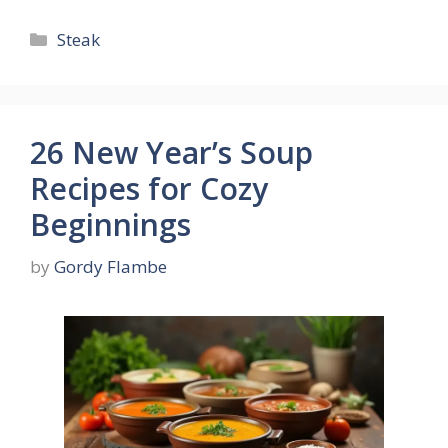
Categories
Steak
26 New Year’s Soup
Recipes for Cozy
Beginnings
by
Gordy Flambe