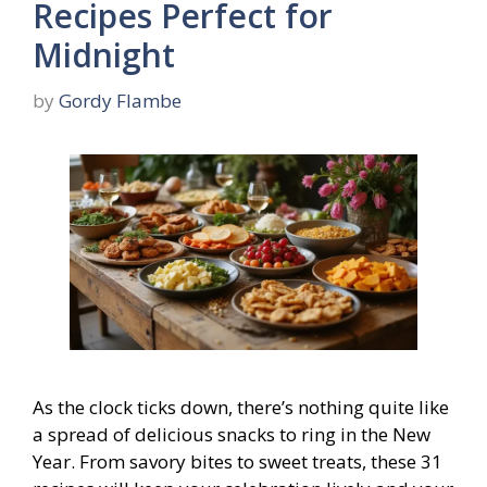
Recipes Perfect for
Midnight
by
Gordy Flambe
As the clock ticks down, there’s nothing quite like
a spread of delicious snacks to ring in the New
Year. From savory bites to sweet treats, these 31