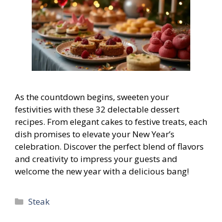
As the countdown begins, sweeten your
festivities with these 32 delectable dessert
recipes. From elegant cakes to festive treats, each
dish promises to elevate your New Year’s
celebration. Discover the perfect blend of flavors
and creativity to impress your guests and
welcome the new year with a delicious bang!
Categories
Steak