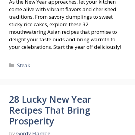
As the New Year approaches, let your kitchen
come alive with vibrant flavors and cherished
traditions. From savory dumplings to sweet
sticky rice cakes, explore these 32
mouthwatering Asian recipes that promise to
delight your taste buds and bring warmth to
your celebrations. Start the year off deliciously!
Categories
Steak
28 Lucky New Year
Recipes That Bring
Prosperity
by
Gordy Flambe