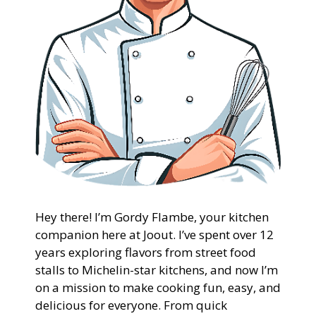
Hey there! I’m Gordy Flambe, your kitchen
companion here at Joout. I’ve spent over 12
years exploring flavors from street food
stalls to Michelin-star kitchens, and now I’m
on a mission to make cooking fun, easy, and
delicious for everyone. From quick