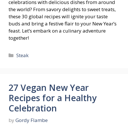
celebrations with delicious dishes from around
the world? From savory delights to sweet treats,
these 30 global recipes will ignite your taste
buds and bring a festive flair to your New Year’s
feast. Let’s embark on a culinary adventure
together!
Categories
Steak
27 Vegan New Year
Recipes for a Healthy
Celebration
by
Gordy Flambe