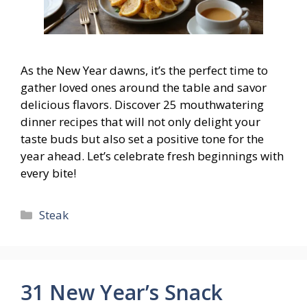
As the New Year dawns, it’s the perfect time to
gather loved ones around the table and savor
delicious flavors. Discover 25 mouthwatering
dinner recipes that will not only delight your
taste buds but also set a positive tone for the
year ahead. Let’s celebrate fresh beginnings with
every bite!
Categories
Steak
31 New Year’s Snack