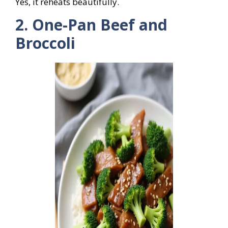
Yes, it reheats beautifully.
2. One-Pan Beef and
Broccoli