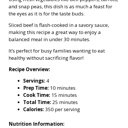
and snap peas, this dish is as much a feast for
the eyes as it is for the taste buds.
Sliced beef is flash-cooked in a savory sauce,
making this recipe a great way to enjoy a
balanced meal in under 30 minutes.
It’s perfect for busy families wanting to eat
healthy without sacrificing flavor!
Recipe Overview:
Servings:
4
Prep Time:
10 minutes
Cook Time:
15 minutes
Total Time:
25 minutes
Calories:
350 per serving
Nutrition Information: