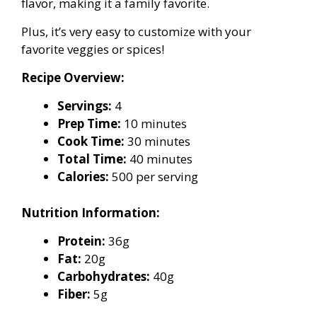
flavor, making it a family favorite.
Plus, it’s very easy to customize with your
favorite veggies or spices!
Recipe Overview:
Servings:
4
Prep Time:
10 minutes
Cook Time:
30 minutes
Total Time:
40 minutes
Calories:
500 per serving
Nutrition Information:
Protein:
36g
Fat:
20g
Carbohydrates:
40g
Fiber:
5g