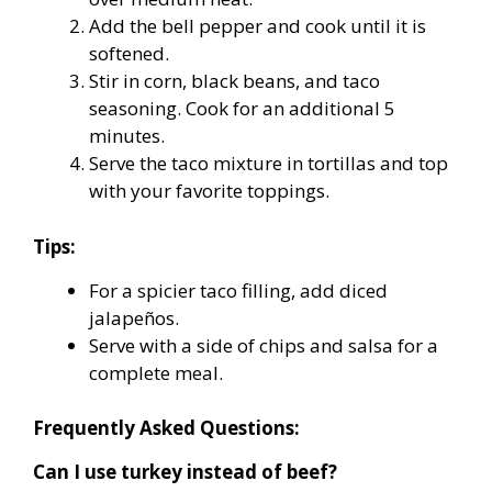
Add the bell pepper and cook until it is
softened.
Stir in corn, black beans, and taco
seasoning. Cook for an additional 5
minutes.
Serve the taco mixture in tortillas and top
with your favorite toppings.
Tips:
For a spicier taco filling, add diced
jalapeños.
Serve with a side of chips and salsa for a
complete meal.
Frequently Asked Questions:
Can I use turkey instead of beef?