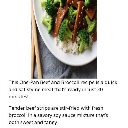
This One-Pan Beef and Broccoli recipe is a quick
and satisfying meal that’s ready in just 30
minutes!
Tender beef strips are stir-fried with fresh
broccoli in a savory soy sauce mixture that’s
both sweet and tangy.