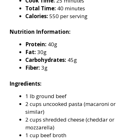
Cook Time:
25 minutes
Total Time:
40 minutes
Calories:
550 per serving
Nutrition Information:
Protein:
40g
Fat:
30g
Carbohydrates:
45g
Fiber:
3g
Ingredients:
1 lb ground beef
2 cups uncooked pasta (macaroni or
similar)
2 cups shredded cheese (cheddar or
mozzarella)
1 cup beef broth