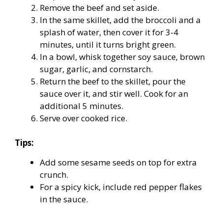
Remove the beef and set aside.
In the same skillet, add the broccoli and a
splash of water, then cover it for 3-4
minutes, until it turns bright green.
In a bowl, whisk together soy sauce, brown
sugar, garlic, and cornstarch.
Return the beef to the skillet, pour the
sauce over it, and stir well. Cook for an
additional 5 minutes.
Serve over cooked rice.
Tips:
Add some sesame seeds on top for extra
crunch.
For a spicy kick, include red pepper flakes
in the sauce.