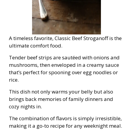
A timeless favorite, Classic Beef Stroganoff is the
ultimate comfort food.
Tender beef strips are sautéed with onions and
mushrooms, then enveloped in a creamy sauce
that’s perfect for spooning over egg noodles or
rice.
This dish not only warms your belly but also
brings back memories of family dinners and
cozy nights in.
The combination of flavors is simply irresistible,
making it a go-to recipe for any weeknight meal.