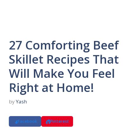
27 Comforting Beef
Skillet Recipes That
Will Make You Feel
Right at Home!
by
Yash
Facebook
Pinterest