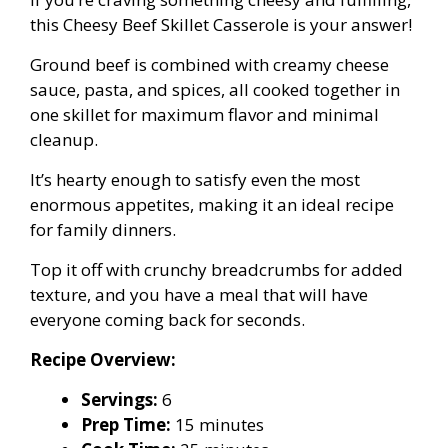
this Cheesy Beef Skillet Casserole is your answer!
Ground beef is combined with creamy cheese
sauce, pasta, and spices, all cooked together in
one skillet for maximum flavor and minimal
cleanup.
It’s hearty enough to satisfy even the most
enormous appetites, making it an ideal recipe
for family dinners.
Top it off with crunchy breadcrumbs for added
texture, and you have a meal that will have
everyone coming back for seconds.
Recipe Overview:
Servings:
6
Prep Time:
15 minutes