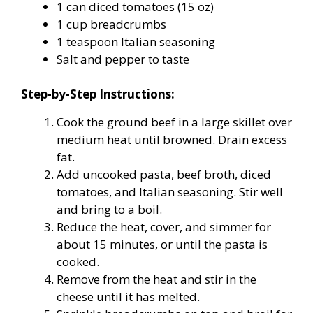
1 can diced tomatoes (15 oz)
1 cup breadcrumbs
1 teaspoon Italian seasoning
Salt and pepper to taste
Step-by-Step Instructions:
Cook the ground beef in a large skillet over
medium heat until browned. Drain excess
fat.
Add uncooked pasta, beef broth, diced
tomatoes, and Italian seasoning. Stir well
and bring to a boil.
Reduce the heat, cover, and simmer for
about 15 minutes, or until the pasta is
cooked.
Remove from the heat and stir in the
cheese until it has melted.