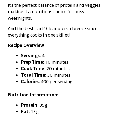
It’s the perfect balance of protein and veggies,
making it a nutritious choice for busy
weeknights.
And the best part? Cleanup is a breeze since
everything cooks in one skillet!
Recipe Overview:
Servings:
4
Prep Time:
10 minutes
Cook Time:
20 minutes
Total Time:
30 minutes
Calories:
400 per serving
Nutrition Information:
Protein:
35g
Fat:
15g