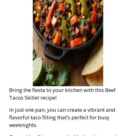
Bring the fiesta to your kitchen with this Beef
Tacos Skillet recipe!
In just one pan, you can create a vibrant and
flavorful taco filling that’s perfect for busy
weeknights.