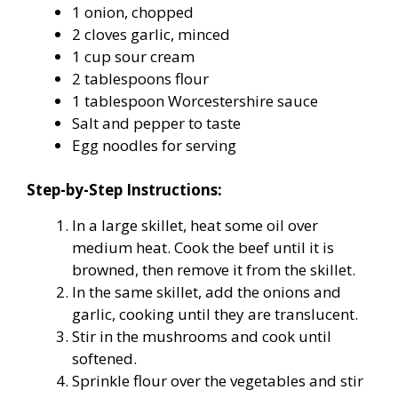
1 onion, chopped
2 cloves garlic, minced
1 cup sour cream
2 tablespoons flour
1 tablespoon Worcestershire sauce
Salt and pepper to taste
Egg noodles for serving
Step-by-Step Instructions:
In a large skillet, heat some oil over
medium heat. Cook the beef until it is
browned, then remove it from the skillet.
In the same skillet, add the onions and
garlic, cooking until they are translucent.
Stir in the mushrooms and cook until
softened.
Sprinkle flour over the vegetables and stir