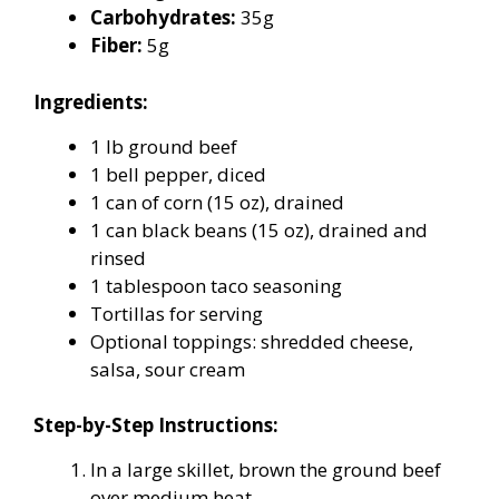
Carbohydrates:
35g
Fiber:
5g
Ingredients:
1 lb ground beef
1 bell pepper, diced
1 can of corn (15 oz), drained
1 can black beans (15 oz), drained and
rinsed
1 tablespoon taco seasoning
Tortillas for serving
Optional toppings: shredded cheese,
salsa, sour cream
Step-by-Step Instructions:
In a large skillet, brown the ground beef
over medium heat.