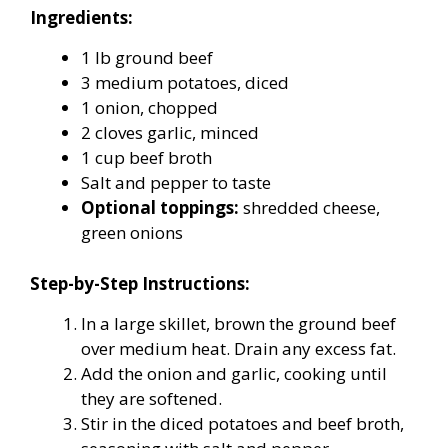
Ingredients:
1 lb ground beef
3 medium potatoes, diced
1 onion, chopped
2 cloves garlic, minced
1 cup beef broth
Salt and pepper to taste
Optional toppings:
shredded cheese,
green onions
Step-by-Step Instructions:
In a large skillet, brown the ground beef
over medium heat. Drain any excess fat.
Add the onion and garlic, cooking until
they are softened.
Stir in the diced potatoes and beef broth,