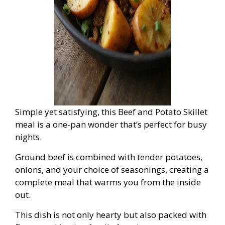
Simple yet satisfying, this Beef and Potato Skillet
meal is a one-pan wonder that’s perfect for busy
nights.
Ground beef is combined with tender potatoes,
onions, and your choice of seasonings, creating a
complete meal that warms you from the inside
out.
This dish is not only hearty but also packed with