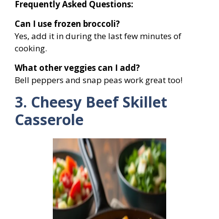
Frequently Asked Questions:
Can I use frozen broccoli?
Yes, add it in during the last few minutes of
cooking.
What other veggies can I add?
Bell peppers and snap peas work great too!
3. Cheesy Beef Skillet
Casserole