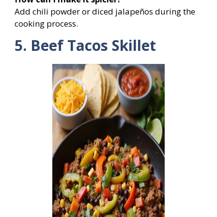
Add chili powder or diced jalapeños during the
cooking process.
5. Beef Tacos Skillet