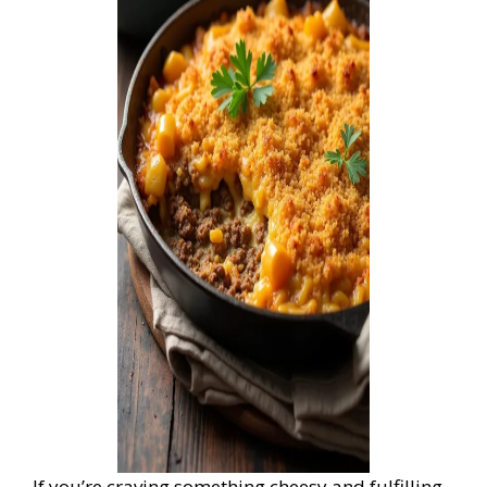
If you’re craving something cheesy and fulfilling,