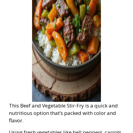
This Beef and Vegetable Stir-Fry is a quick and
nutritious option that’s packed with color and
flavor.
Using fresh vegetables like bell peppers, carrots,