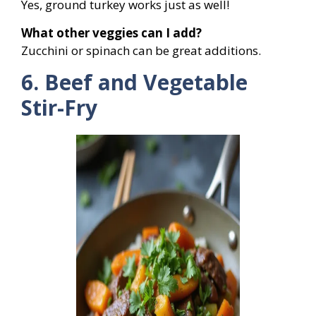
Yes, ground turkey works just as well!
What other veggies can I add?
Zucchini or spinach can be great additions.
6. Beef and Vegetable
Stir-Fry