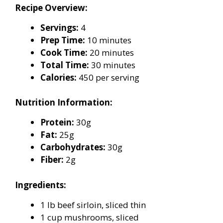
Recipe Overview:
Servings:
4
Prep Time:
10 minutes
Cook Time:
20 minutes
Total Time:
30 minutes
Calories:
450 per serving
Nutrition Information:
Protein:
30g
Fat:
25g
Carbohydrates:
30g
Fiber:
2g
Ingredients:
1 lb beef sirloin, sliced thin
1 cup mushrooms, sliced