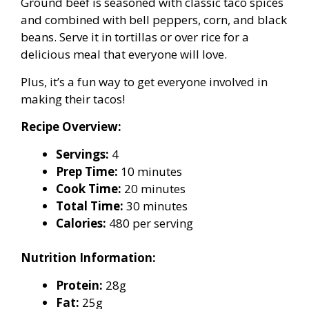
Ground beef is seasoned with classic taco spices
and combined with bell peppers, corn, and black
beans. Serve it in tortillas or over rice for a
delicious meal that everyone will love.
Plus, it’s a fun way to get everyone involved in
making their tacos!
Recipe Overview:
Servings:
4
Prep Time:
10 minutes
Cook Time:
20 minutes
Total Time:
30 minutes
Calories:
480 per serving
Nutrition Information:
Protein:
28g
Fat:
25g