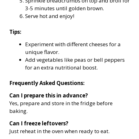
Sprinkle breadcrumbs on top and broil for
3-5 minutes until golden brown.
Serve hot and enjoy!
Tips:
Experiment with different cheeses for a
unique flavor.
Add vegetables like peas or bell peppers
for an extra nutritional boost.
Frequently Asked Questions:
Can I prepare this in advance?
Yes, prepare and store in the fridge before
baking.
Can I freeze leftovers?
Just reheat in the oven when ready to eat.