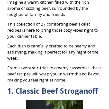
Imagine a warm kitchen filled with the rich
aroma of sizzling beef, surrounded by the
laughter of family and friends.
This collection of 27 comforting beef skillet
recipes is here to bring those cozy vibes right to
your dinner table.
Each dish is carefully crafted to be hearty and
satisfying, making it perfect for any night of the
week.
From savory stir-fries to creamy casseroles, these
beef recipes will wrap you in warmth and flavor,
making you feel right at home.
1. Classic Beef Stroganoff