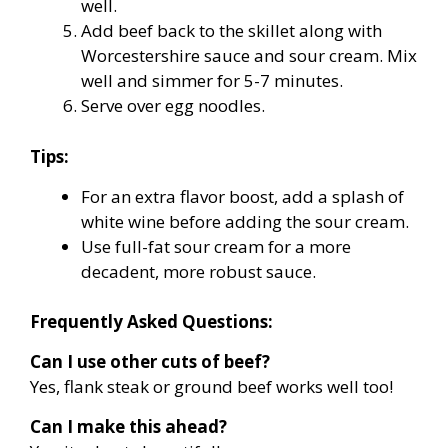
well.
Add beef back to the skillet along with
Worcestershire sauce and sour cream. Mix
well and simmer for 5-7 minutes.
Serve over egg noodles.
Tips:
For an extra flavor boost, add a splash of
white wine before adding the sour cream.
Use full-fat sour cream for a more
decadent, more robust sauce.
Frequently Asked Questions:
Can I use other cuts of beef?
Yes, flank steak or ground beef works well too!
Can I make this ahead?