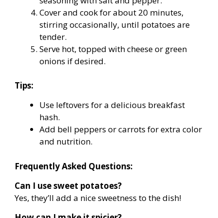
seasoning with salt and pepper.
Cover and cook for about 20 minutes,
stirring occasionally, until potatoes are
tender.
Serve hot, topped with cheese or green
onions if desired.
Tips:
Use leftovers for a delicious breakfast
hash.
Add bell peppers or carrots for extra color
and nutrition.
Frequently Asked Questions:
Can I use sweet potatoes?
Yes, they’ll add a nice sweetness to the dish!
How can I make it spicier?