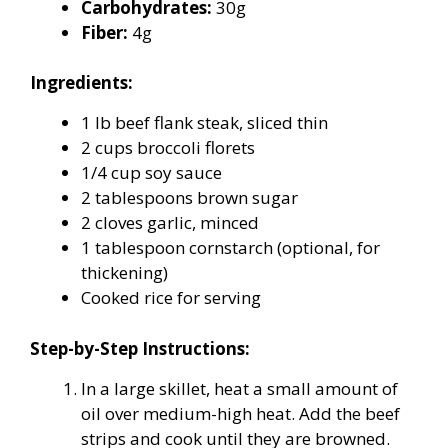
Carbohydrates:
30g
Fiber:
4g
Ingredients:
1 lb beef flank steak, sliced thin
2 cups broccoli florets
1/4 cup soy sauce
2 tablespoons brown sugar
2 cloves garlic, minced
1 tablespoon cornstarch (optional, for
thickening)
Cooked rice for serving
Step-by-Step Instructions:
In a large skillet, heat a small amount of
oil over medium-high heat. Add the beef
strips and cook until they are browned.