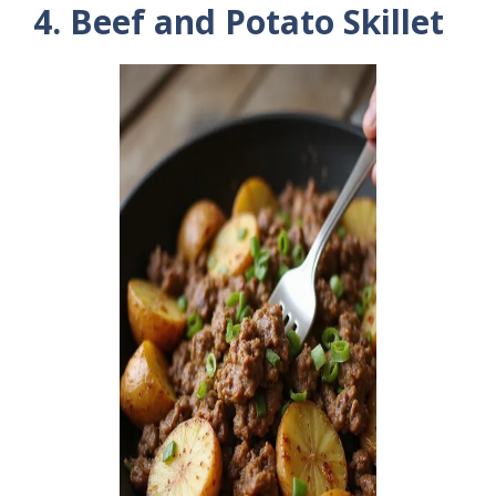
4. Beef and Potato Skillet