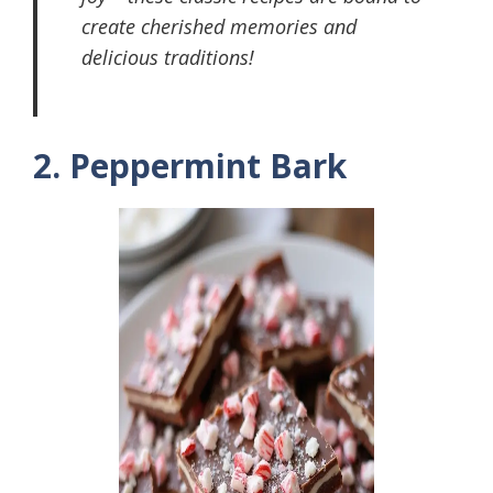
create cherished memories and
delicious traditions!
2. Peppermint Bark