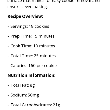
surface that makes for easy cookie removal and
ensures even baking.
Recipe Overview:
– Servings: 18 cookies
– Prep Time: 15 minutes
– Cook Time: 10 minutes
– Total Time: 25 minutes
– Calories: 160 per cookie
Nutrition Information:
– Total Fat: 8g
– Sodium: 50mg
– Total Carbohydrates: 21g