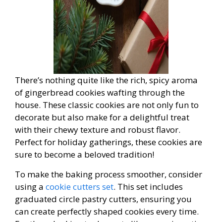
There’s nothing quite like the rich, spicy aroma
of gingerbread cookies wafting through the
house. These classic cookies are not only fun to
decorate but also make for a delightful treat
with their chewy texture and robust flavor.
Perfect for holiday gatherings, these cookies are
sure to become a beloved tradition!
To make the baking process smoother, consider
using a
cookie cutters set
. This set includes
graduated circle pastry cutters, ensuring you
can create perfectly shaped cookies every time.