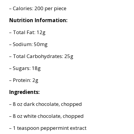
– Calories: 200 per piece
Nutrition Information:
– Total Fat: 12g
– Sodium: 50mg
– Total Carbohydrates: 25g
– Sugars: 18g
– Protein: 2g
Ingredients:
– 8 oz dark chocolate, chopped
– 8 oz white chocolate, chopped
– 1 teaspoon peppermint extract