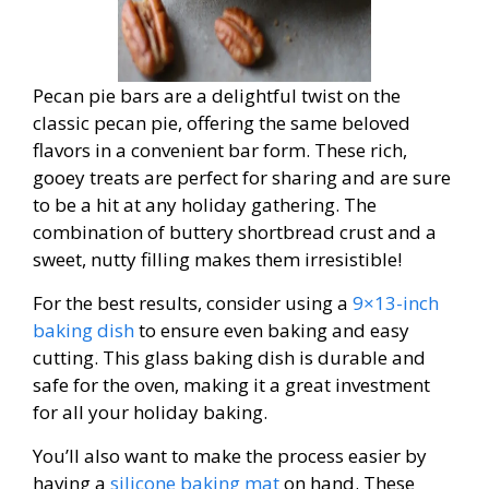
Pecan pie bars are a delightful twist on the
classic pecan pie, offering the same beloved
flavors in a convenient bar form. These rich,
gooey treats are perfect for sharing and are sure
to be a hit at any holiday gathering. The
combination of buttery shortbread crust and a
sweet, nutty filling makes them irresistible!
For the best results, consider using a
9×13-inch
baking dish
to ensure even baking and easy
cutting. This glass baking dish is durable and
safe for the oven, making it a great investment
for all your holiday baking.
You’ll also want to make the process easier by
having a
silicone baking mat
on hand. These