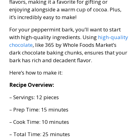
flavors, making it a favorite for gifting or
enjoying alongside a warm cup of cocoa. Plus,
it’s incredibly easy to make!
For your peppermint bark, you’ll want to start
with high-quality ingredients. Using
high-quality
chocolate
, like 365 by Whole Foods Market’s
dark chocolate baking chunks, ensures that your
bark has rich and decadent flavor.
Here’s how to make it:
Recipe Overview:
– Servings: 12 pieces
– Prep Time: 15 minutes
– Cook Time: 10 minutes
– Total Time: 25 minutes