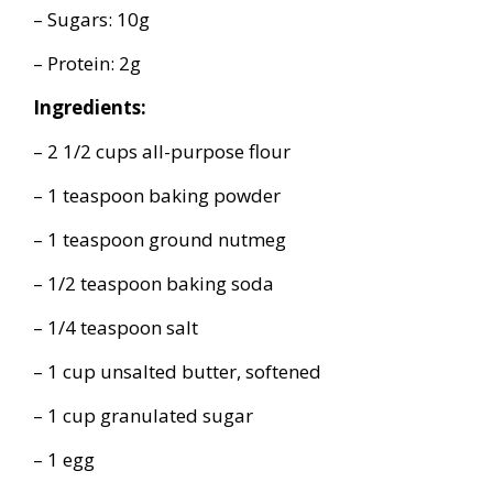
– Sugars: 10g
– Protein: 2g
Ingredients:
– 2 1/2 cups all-purpose flour
– 1 teaspoon baking powder
– 1 teaspoon ground nutmeg
– 1/2 teaspoon baking soda
– 1/4 teaspoon salt
– 1 cup unsalted butter, softened
– 1 cup granulated sugar
– 1 egg