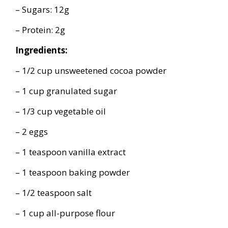
– Sugars: 12g
– Protein: 2g
Ingredients:
– 1/2 cup unsweetened cocoa powder
– 1 cup granulated sugar
– 1/3 cup vegetable oil
– 2 eggs
– 1 teaspoon vanilla extract
– 1 teaspoon baking powder
– 1/2 teaspoon salt
– 1 cup all-purpose flour