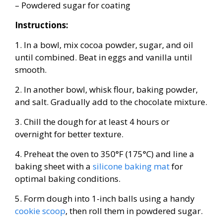
– Powdered sugar for coating
Instructions:
1. In a bowl, mix cocoa powder, sugar, and oil
until combined. Beat in eggs and vanilla until
smooth.
2. In another bowl, whisk flour, baking powder,
and salt. Gradually add to the chocolate mixture.
3. Chill the dough for at least 4 hours or
overnight for better texture.
4. Preheat the oven to 350°F (175°C) and line a
baking sheet with a
silicone baking mat
for
optimal baking conditions.
5. Form dough into 1-inch balls using a handy
cookie scoop
, then roll them in powdered sugar.