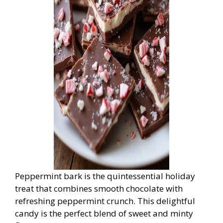
Peppermint bark is the quintessential holiday
treat that combines smooth chocolate with
refreshing peppermint crunch. This delightful
candy is the perfect blend of sweet and minty