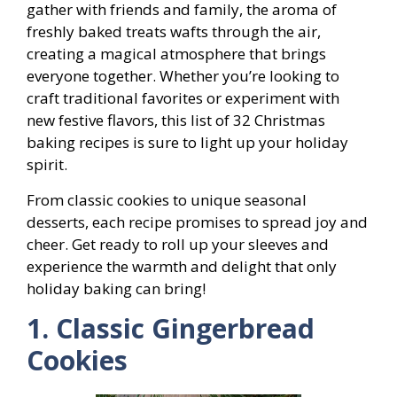
gather with friends and family, the aroma of
freshly baked treats wafts through the air,
creating a magical atmosphere that brings
everyone together. Whether you’re looking to
craft traditional favorites or experiment with
new festive flavors, this list of 32 Christmas
baking recipes is sure to light up your holiday
spirit.
From classic cookies to unique seasonal
desserts, each recipe promises to spread joy and
cheer. Get ready to roll up your sleeves and
experience the warmth and delight that only
holiday baking can bring!
1. Classic Gingerbread
Cookies