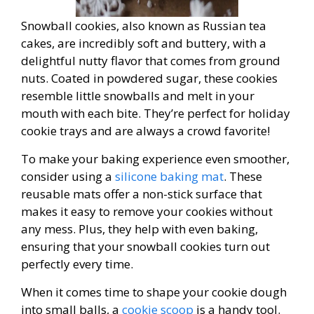
Snowball cookies, also known as Russian tea
cakes, are incredibly soft and buttery, with a
delightful nutty flavor that comes from ground
nuts. Coated in powdered sugar, these cookies
resemble little snowballs and melt in your
mouth with each bite. They’re perfect for holiday
cookie trays and are always a crowd favorite!
To make your baking experience even smoother,
consider using a
silicone baking mat
. These
reusable mats offer a non-stick surface that
makes it easy to remove your cookies without
any mess. Plus, they help with even baking,
ensuring that your snowball cookies turn out
perfectly every time.
When it comes time to shape your cookie dough
into small balls, a
cookie scoop
is a handy tool.