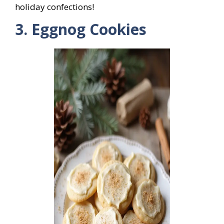
holiday confections!
3. Eggnog Cookies