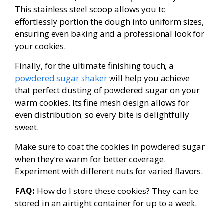
This stainless steel scoop allows you to
effortlessly portion the dough into uniform sizes,
ensuring even baking and a professional look for
your cookies.
Finally, for the ultimate finishing touch, a
powdered sugar shaker
will help you achieve
that perfect dusting of powdered sugar on your
warm cookies. Its fine mesh design allows for
even distribution, so every bite is delightfully
sweet.
Make sure to coat the cookies in powdered sugar
when they’re warm for better coverage.
Experiment with different nuts for varied flavors.
FAQ:
How do I store these cookies? They can be
stored in an airtight container for up to a week.