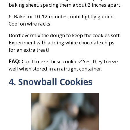
baking sheet, spacing them about 2 inches apart.
6. Bake for 10-12 minutes, until lightly golden.
Cool on wire racks.
Don’t overmix the dough to keep the cookies soft.
Experiment with adding white chocolate chips
for an extra treat!
FAQ:
Can I freeze these cookies? Yes, they freeze
well when stored in an airtight container.
4. Snowball Cookies