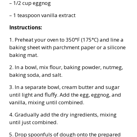
– 1/2 cup eggnog
– 1 teaspoon vanilla extract
Instructions:
1. Preheat your oven to 350°F (175°C) and line a
baking sheet with parchment paper or a silicone
baking mat.
2. In a bowl, mix flour, baking powder, nutmeg,
baking soda, and salt.
3. In a separate bowl, cream butter and sugar
until light and fluffy. Add the egg, eggnog, and
vanilla, mixing until combined.
4. Gradually add the dry ingredients, mixing
until just combined.
5. Drop spoonfuls of dough onto the prepared