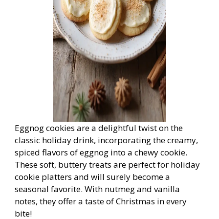
Eggnog cookies are a delightful twist on the
classic holiday drink, incorporating the creamy,
spiced flavors of eggnog into a chewy cookie.
These soft, buttery treats are perfect for holiday
cookie platters and will surely become a
seasonal favorite. With nutmeg and vanilla
notes, they offer a taste of Christmas in every
bite!