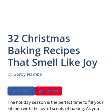
32 Christmas
Baking Recipes
That Smell Like Joy
by
Gordy Flambe
Facebook
Pinterest
The holiday season is the perfect time to fill your
kitchen with the joyful scents of baking. As you