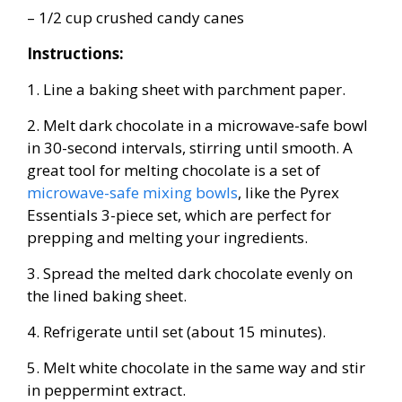
– 1/2 cup crushed candy canes
Instructions:
1. Line a baking sheet with parchment paper.
2. Melt dark chocolate in a microwave-safe bowl
in 30-second intervals, stirring until smooth. A
great tool for melting chocolate is a set of
microwave-safe mixing bowls
, like the Pyrex
Essentials 3-piece set, which are perfect for
prepping and melting your ingredients.
3. Spread the melted dark chocolate evenly on
the lined baking sheet.
4. Refrigerate until set (about 15 minutes).
5. Melt white chocolate in the same way and stir
in peppermint extract.