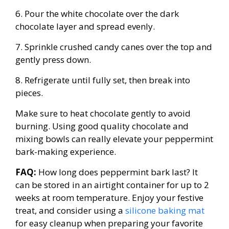
6. Pour the white chocolate over the dark
chocolate layer and spread evenly.
7. Sprinkle crushed candy canes over the top and
gently press down.
8. Refrigerate until fully set, then break into
pieces.
Make sure to heat chocolate gently to avoid
burning. Using good quality chocolate and
mixing bowls can really elevate your peppermint
bark-making experience.
FAQ:
How long does peppermint bark last? It
can be stored in an airtight container for up to 2
weeks at room temperature. Enjoy your festive
treat, and consider using a
silicone baking mat
for easy cleanup when preparing your favorite