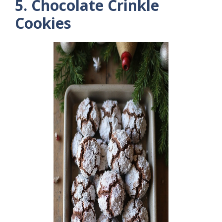
5. Chocolate Crinkle
Cookies