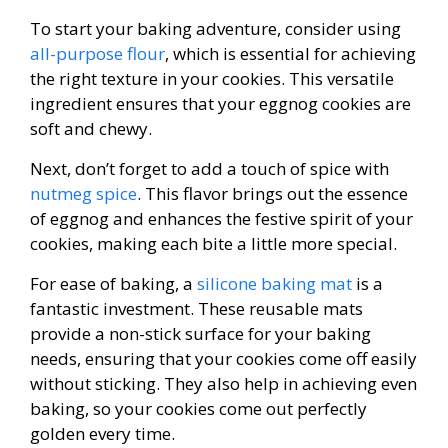
To start your baking adventure, consider using
all-purpose flour
, which is essential for achieving
the right texture in your cookies. This versatile
ingredient ensures that your eggnog cookies are
soft and chewy.
Next, don’t forget to add a touch of spice with
nutmeg spice
. This flavor brings out the essence
of eggnog and enhances the festive spirit of your
cookies, making each bite a little more special.
For ease of baking, a
silicone baking mat
is a
fantastic investment. These reusable mats
provide a non-stick surface for your baking
needs, ensuring that your cookies come off easily
without sticking. They also help in achieving even
baking, so your cookies come out perfectly
golden every time.