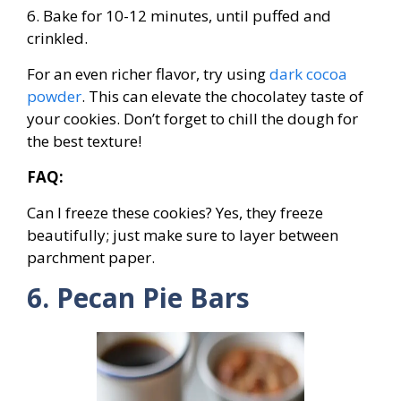
6. Bake for 10-12 minutes, until puffed and
crinkled.
For an even richer flavor, try using
dark cocoa
powder
. This can elevate the chocolatey taste of
your cookies. Don’t forget to chill the dough for
the best texture!
FAQ:
Can I freeze these cookies? Yes, they freeze
beautifully; just make sure to layer between
parchment paper.
6. Pecan Pie Bars