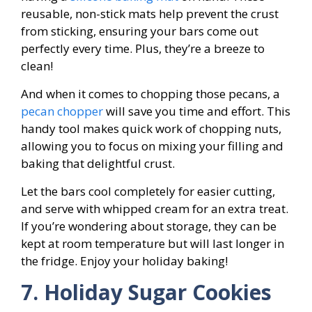
reusable, non-stick mats help prevent the crust
from sticking, ensuring your bars come out
perfectly every time. Plus, they’re a breeze to
clean!
And when it comes to chopping those pecans, a
pecan chopper
will save you time and effort. This
handy tool makes quick work of chopping nuts,
allowing you to focus on mixing your filling and
baking that delightful crust.
Let the bars cool completely for easier cutting,
and serve with whipped cream for an extra treat.
If you’re wondering about storage, they can be
kept at room temperature but will last longer in
the fridge. Enjoy your holiday baking!
7. Holiday Sugar Cookies