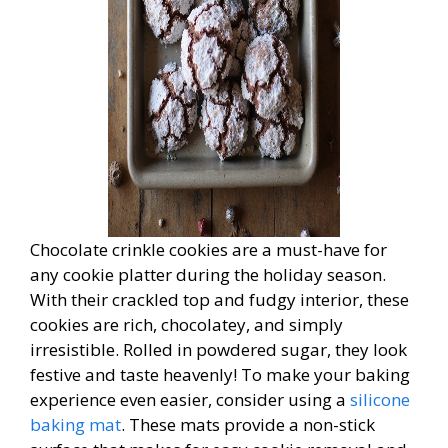
Chocolate crinkle cookies are a must-have for
any cookie platter during the holiday season.
With their crackled top and fudgy interior, these
cookies are rich, chocolatey, and simply
irresistible. Rolled in powdered sugar, they look
festive and taste heavenly! To make your baking
experience even easier, consider using a
silicone
baking mat
. These mats provide a non-stick