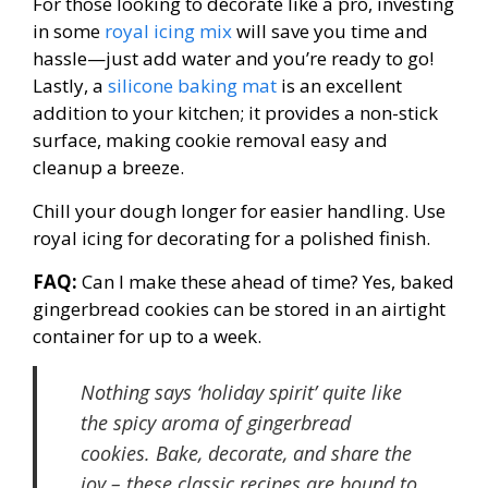
For those looking to decorate like a pro, investing
in some
royal icing mix
will save you time and
hassle—just add water and you’re ready to go!
Lastly, a
silicone baking mat
is an excellent
addition to your kitchen; it provides a non-stick
surface, making cookie removal easy and
cleanup a breeze.
Chill your dough longer for easier handling. Use
royal icing for decorating for a polished finish.
FAQ:
Can I make these ahead of time? Yes, baked
gingerbread cookies can be stored in an airtight
container for up to a week.
Nothing says ‘holiday spirit’ quite like
the spicy aroma of gingerbread
cookies. Bake, decorate, and share the
joy – these classic recipes are bound to