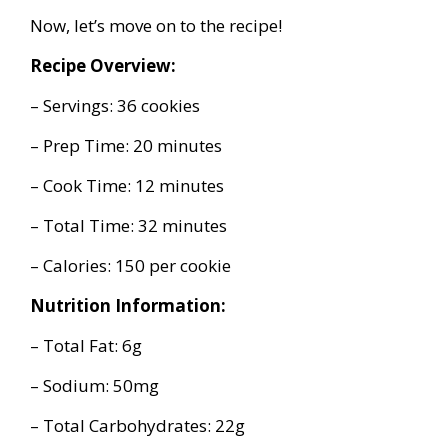
Now, let’s move on to the recipe!
Recipe Overview:
– Servings: 36 cookies
– Prep Time: 20 minutes
– Cook Time: 12 minutes
– Total Time: 32 minutes
– Calories: 150 per cookie
Nutrition Information:
– Total Fat: 6g
– Sodium: 50mg
– Total Carbohydrates: 22g