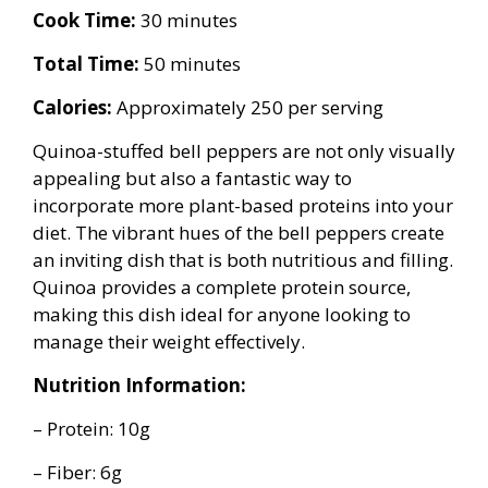
Cook Time:
30 minutes
Total Time:
50 minutes
Calories:
Approximately 250 per serving
Quinoa-stuffed bell peppers are not only visually
appealing but also a fantastic way to
incorporate more plant-based proteins into your
diet. The vibrant hues of the bell peppers create
an inviting dish that is both nutritious and filling.
Quinoa provides a complete protein source,
making this dish ideal for anyone looking to
manage their weight effectively.
Nutrition Information:
– Protein: 10g
– Fiber: 6g