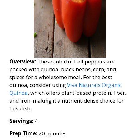
Overview:
These colorful bell peppers are
packed with quinoa, black beans, corn, and
spices for a wholesome meal. For the best
quinoa, consider using
Viva Naturals Organic
Quinoa
, which offers plant-based protein, fiber,
and iron, making it a nutrient-dense choice for
this dish.
Servings:
4
Prep Time:
20 minutes