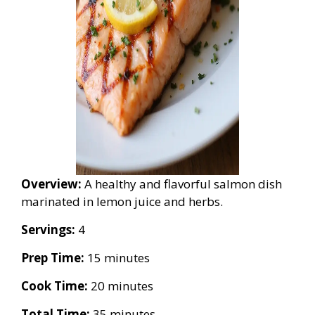
Overview:
A healthy and flavorful salmon dish
marinated in lemon juice and herbs.
Servings:
4
Prep Time:
15 minutes
Cook Time:
20 minutes
Total Time:
35 minutes