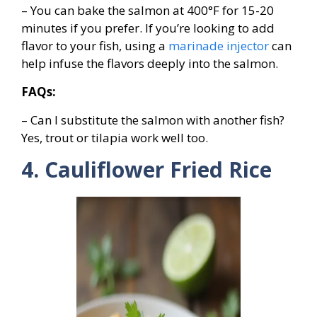
– You can bake the salmon at 400°F for 15-20
minutes if you prefer. If you’re looking to add
flavor to your fish, using a
marinade injector
can
help infuse the flavors deeply into the salmon.
FAQs:
– Can I substitute the salmon with another fish?
Yes, trout or tilapia work well too.
4. Cauliflower Fried Rice