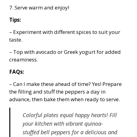
7. Serve warm and enjoy!
Tips:
– Experiment with different spices to suit your
taste.
– Top with avocado or Greek yogurt for added
creaminess.
FAQs:
– Can I make these ahead of time? Yes! Prepare
the filling and stuff the peppers a day in
advance, then bake them when ready to serve.
Colorful plates equal happy hearts! Fill
your kitchen with vibrant quinoa-
stuffed bell peppers for a delicious and