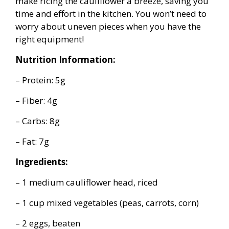
make ricing the cauliflower a breeze, saving you
time and effort in the kitchen. You won’t need to
worry about uneven pieces when you have the
right equipment!
Nutrition Information:
– Protein: 5g
– Fiber: 4g
– Carbs: 8g
– Fat: 7g
Ingredients:
– 1 medium cauliflower head, riced
– 1 cup mixed vegetables (peas, carrots, corn)
– 2 eggs, beaten