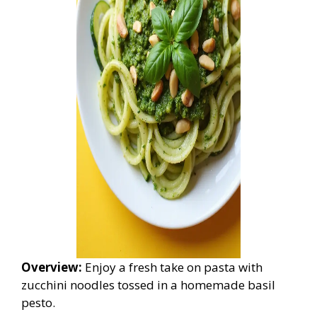
Overview:
Enjoy a fresh take on pasta with
zucchini noodles tossed in a homemade basil
pesto.