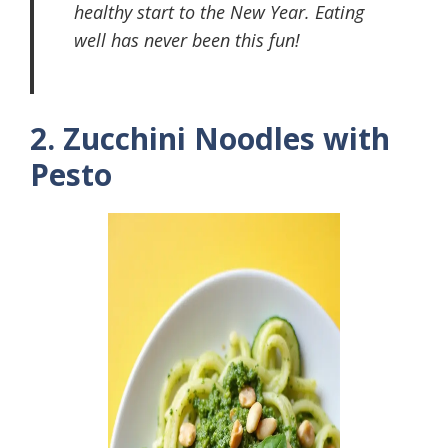
healthy start to the New Year. Eating
well has never been this fun!
2. Zucchini Noodles with
Pesto