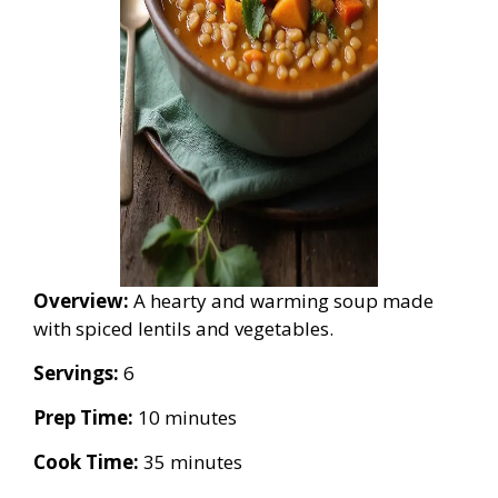
Overview:
A hearty and warming soup made
with spiced lentils and vegetables.
Servings:
6
Prep Time:
10 minutes
Cook Time:
35 minutes