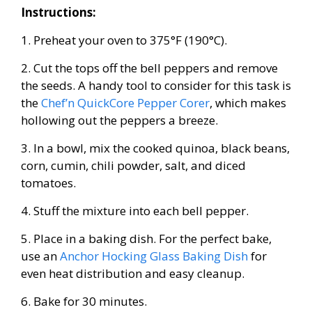
Instructions:
1. Preheat your oven to 375°F (190°C).
2. Cut the tops off the bell peppers and remove
the seeds. A handy tool to consider for this task is
the
Chef’n QuickCore Pepper Corer
, which makes
hollowing out the peppers a breeze.
3. In a bowl, mix the cooked quinoa, black beans,
corn, cumin, chili powder, salt, and diced
tomatoes.
4. Stuff the mixture into each bell pepper.
5. Place in a baking dish. For the perfect bake,
use an
Anchor Hocking Glass Baking Dish
for
even heat distribution and easy cleanup.
6. Bake for 30 minutes.