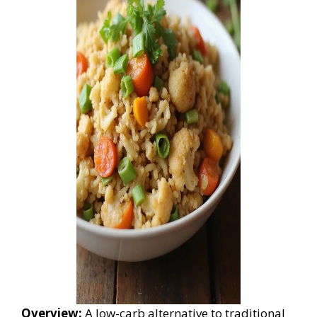
Overview:
A low-carb alternative to traditional