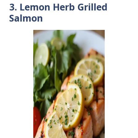
3. Lemon Herb Grilled
Salmon