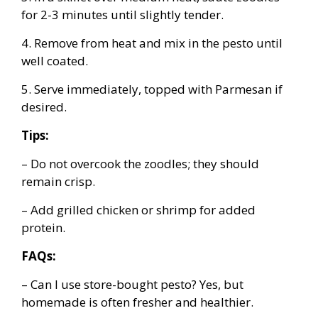
for 2-3 minutes until slightly tender.
4. Remove from heat and mix in the pesto until
well coated.
5. Serve immediately, topped with Parmesan if
desired.
Tips:
– Do not overcook the zoodles; they should
remain crisp.
– Add grilled chicken or shrimp for added
protein.
FAQs:
– Can I use store-bought pesto? Yes, but
homemade is often fresher and healthier.