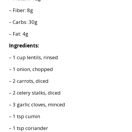
– Fiber: 8g
– Carbs: 30g
– Fat: 4g
Ingredients:
– 1 cup lentils, rinsed
– 1 onion, chopped
– 2 carrots, diced
– 2 celery stalks, diced
– 3 garlic cloves, minced
– 1 tsp cumin
– 1 tsp coriander