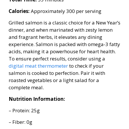
Calories:
Approximately 300 per serving
Grilled salmon is a classic choice for a New Year’s
dinner, and when marinated with zesty lemon
and fragrant herbs, it elevates any dining
experience. Salmon is packed with omega-3 fatty
acids, making it a powerhouse for heart health.
To ensure perfect results, consider using a
digital meat thermometer
to check if your
salmon is cooked to perfection. Pair it with
roasted vegetables or a light salad for a
complete meal.
Nutrition Information:
– Protein: 25g
– Fiber: 0g