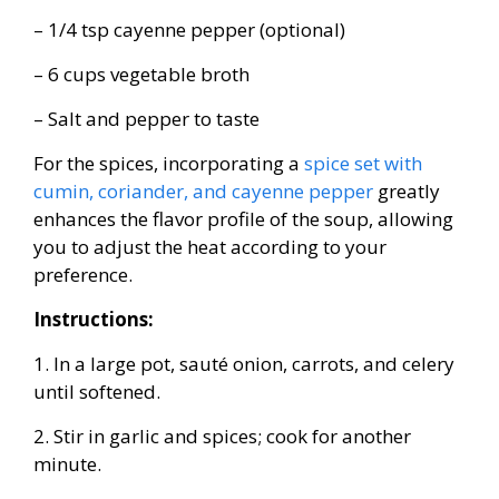
– 1/4 tsp cayenne pepper (optional)
– 6 cups vegetable broth
– Salt and pepper to taste
For the spices, incorporating a
spice set with
cumin, coriander, and cayenne pepper
greatly
enhances the flavor profile of the soup, allowing
you to adjust the heat according to your
preference.
Instructions:
1. In a large pot, sauté onion, carrots, and celery
until softened.
2. Stir in garlic and spices; cook for another
minute.