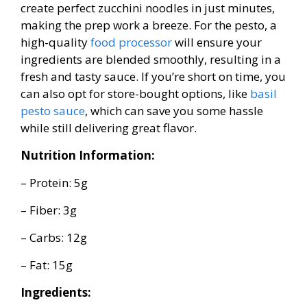
create perfect zucchini noodles in just minutes,
making the prep work a breeze. For the pesto, a
high-quality
food processor
will ensure your
ingredients are blended smoothly, resulting in a
fresh and tasty sauce. If you’re short on time, you
can also opt for store-bought options, like
basil
pesto sauce
, which can save you some hassle
while still delivering great flavor.
Nutrition Information:
– Protein: 5g
– Fiber: 3g
– Carbs: 12g
– Fat: 15g
Ingredients: