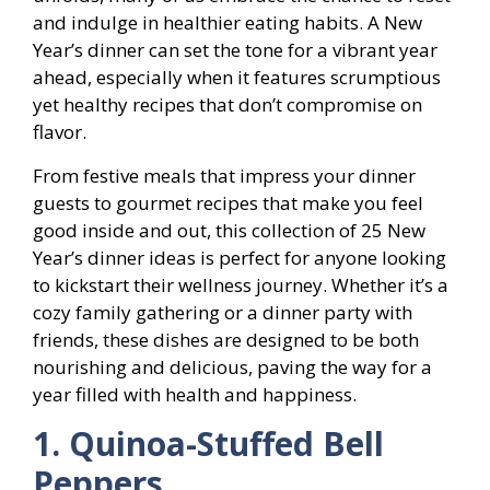
and indulge in healthier eating habits. A New
Year’s dinner can set the tone for a vibrant year
ahead, especially when it features scrumptious
yet healthy recipes that don’t compromise on
flavor.
From festive meals that impress your dinner
guests to gourmet recipes that make you feel
good inside and out, this collection of 25 New
Year’s dinner ideas is perfect for anyone looking
to kickstart their wellness journey. Whether it’s a
cozy family gathering or a dinner party with
friends, these dishes are designed to be both
nourishing and delicious, paving the way for a
year filled with health and happiness.
1. Quinoa-Stuffed Bell
Peppers