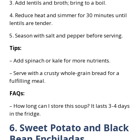
3. Add lentils and broth; bring to a boil.
4. Reduce heat and simmer for 30 minutes until
lentils are tender.
5. Season with salt and pepper before serving.
Tips:
– Add spinach or kale for more nutrients.
– Serve with a crusty whole-grain bread for a
fulfilling meal.
FAQs:
– How long can I store this soup? It lasts 3-4 days
in the fridge.
6. Sweet Potato and Black
Bean Enchiladas