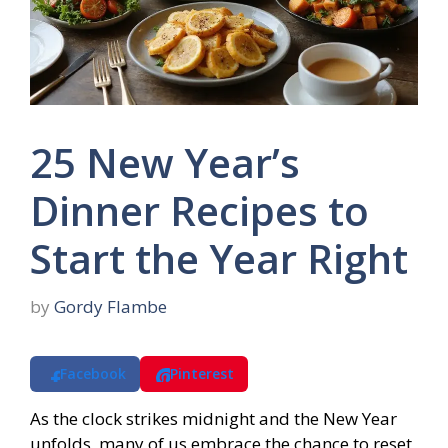
25 New Year’s
Dinner Recipes to
Start the Year Right
by
Gordy Flambe
Facebook
Pinterest
As the clock strikes midnight and the New Year
unfolds, many of us embrace the chance to reset