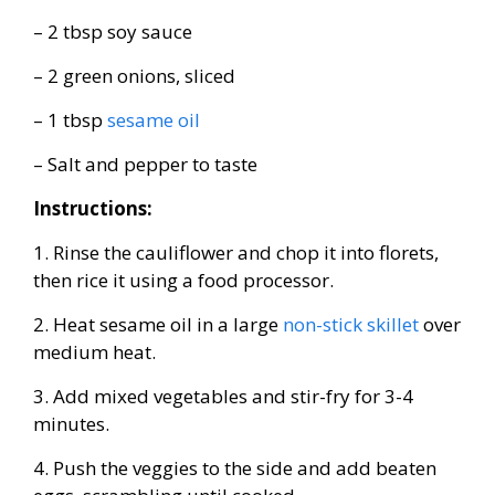
– 2 tbsp soy sauce
– 2 green onions, sliced
– 1 tbsp
sesame oil
– Salt and pepper to taste
Instructions:
1. Rinse the cauliflower and chop it into florets,
then rice it using a food processor.
2. Heat sesame oil in a large
non-stick skillet
over
medium heat.
3. Add mixed vegetables and stir-fry for 3-4
minutes.
4. Push the veggies to the side and add beaten