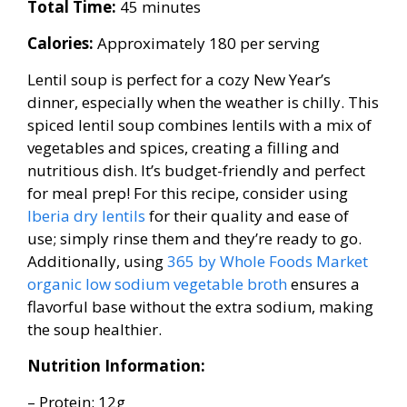
Total Time:
45 minutes
Calories:
Approximately 180 per serving
Lentil soup is perfect for a cozy New Year’s
dinner, especially when the weather is chilly. This
spiced lentil soup combines lentils with a mix of
vegetables and spices, creating a filling and
nutritious dish. It’s budget-friendly and perfect
for meal prep! For this recipe, consider using
Iberia dry lentils
for their quality and ease of
use; simply rinse them and they’re ready to go.
Additionally, using
365 by Whole Foods Market
organic low sodium vegetable broth
ensures a
flavorful base without the extra sodium, making
the soup healthier.
Nutrition Information:
– Protein: 12g