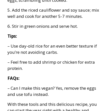
eggs, scrambling until cooked.
5. Add the riced cauliflower and soy sauce; mix
well and cook for another 5-7 minutes.
6. Stir in green onions and serve hot.
Tips:
– Use day-old rice for an even better texture if
you’re not avoiding carbs.
– Feel free to add shrimp or chicken for extra
protein.
FAQs:
– Can I make this vegan? Yes, remove the eggs
and use tofu instead.
With these tools and this delicious recipe, you
can start the year right with a healthy and