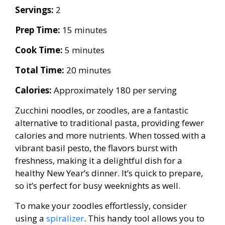
Servings:
2
Prep Time:
15 minutes
Cook Time:
5 minutes
Total Time:
20 minutes
Calories:
Approximately 180 per serving
Zucchini noodles, or zoodles, are a fantastic
alternative to traditional pasta, providing fewer
calories and more nutrients. When tossed with a
vibrant basil pesto, the flavors burst with
freshness, making it a delightful dish for a
healthy New Year’s dinner. It’s quick to prepare,
so it’s perfect for busy weeknights as well.
To make your zoodles effortlessly, consider
using a
spiralizer
. This handy tool allows you to