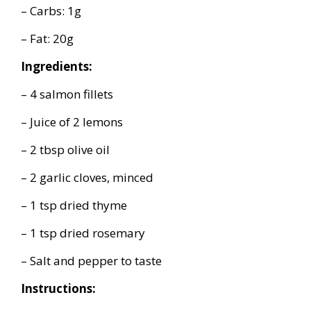
– Carbs: 1g
– Fat: 20g
Ingredients:
– 4 salmon fillets
– Juice of 2 lemons
– 2 tbsp olive oil
– 2 garlic cloves, minced
– 1 tsp dried thyme
– 1 tsp dried rosemary
– Salt and pepper to taste
Instructions: