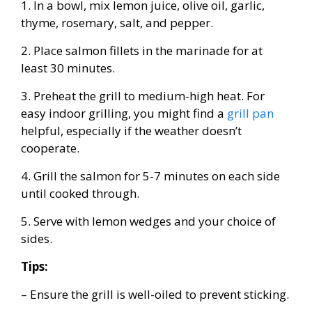
1. In a bowl, mix lemon juice, olive oil, garlic,
thyme, rosemary, salt, and pepper.
2. Place salmon fillets in the marinade for at
least 30 minutes.
3. Preheat the grill to medium-high heat. For
easy indoor grilling, you might find a
grill pan
helpful, especially if the weather doesn’t
cooperate.
4. Grill the salmon for 5-7 minutes on each side
until cooked through.
5. Serve with lemon wedges and your choice of
sides.
Tips:
– Ensure the grill is well-oiled to prevent sticking.