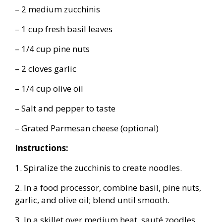
– 2 medium zucchinis
– 1 cup fresh basil leaves
– 1/4 cup pine nuts
– 2 cloves garlic
– 1/4 cup olive oil
– Salt and pepper to taste
– Grated Parmesan cheese (optional)
Instructions:
1. Spiralize the zucchinis to create noodles.
2. In a food processor, combine basil, pine nuts,
garlic, and olive oil; blend until smooth.
3. In a skillet over medium heat, sauté zoodles