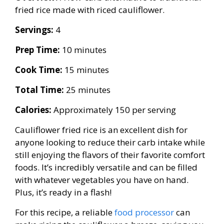
fried rice made with riced cauliflower.
Servings:
4
Prep Time:
10 minutes
Cook Time:
15 minutes
Total Time:
25 minutes
Calories:
Approximately 150 per serving
Cauliflower fried rice is an excellent dish for
anyone looking to reduce their carb intake while
still enjoying the flavors of their favorite comfort
foods. It’s incredibly versatile and can be filled
with whatever vegetables you have on hand.
Plus, it’s ready in a flash!
For this recipe, a reliable
food processor
can