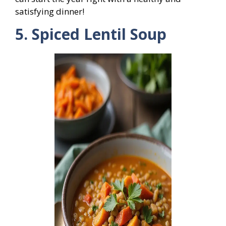
satisfying dinner!
5. Spiced Lentil Soup