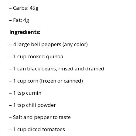
– Carbs: 45g
– Fat: 4g
Ingredients:
– 4 large bell peppers (any color)
– 1 cup cooked quinoa
– 1 can black beans, rinsed and drained
– 1 cup corn (frozen or canned)
– 1 tsp cumin
– 1 tsp chili powder
– Salt and pepper to taste
– 1 cup diced tomatoes