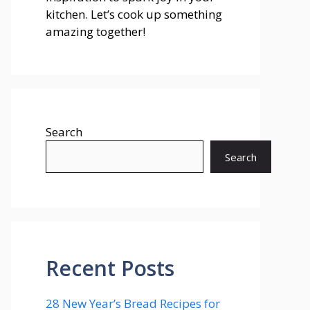
kitchen. Let’s cook up something
amazing together!
Search
Search
Recent Posts
28 New Year’s Bread Recipes for