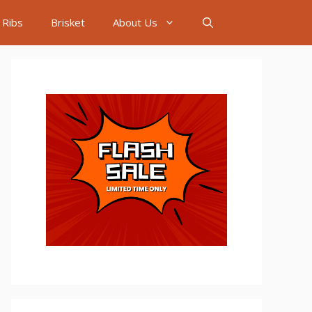
Ribs
Brisket
About Us