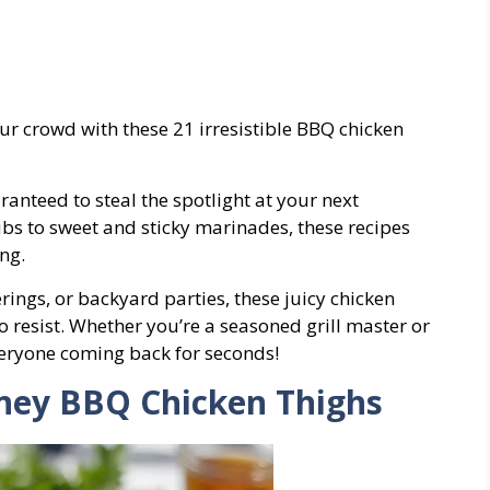
ur crowd with these 21 irresistible BBQ chicken
ranteed to steal the spotlight at your next
bs to sweet and sticky marinades, these recipes
ng.
rings, or backyard parties, these juicy chicken
 resist. Whether you’re a seasoned grill master or
veryone coming back for seconds!
oney BBQ Chicken Thighs