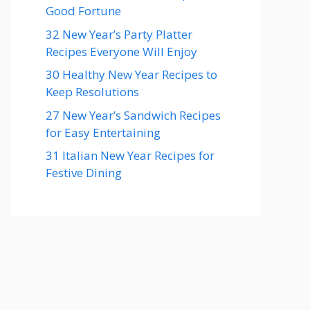
Good Fortune
32 New Year’s Party Platter
Recipes Everyone Will Enjoy
30 Healthy New Year Recipes to
Keep Resolutions
27 New Year’s Sandwich Recipes
for Easy Entertaining
31 Italian New Year Recipes for
Festive Dining