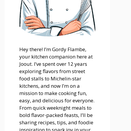
Hey there! I’m Gordy Flambe,
your kitchen companion here at
Joout. I’ve spent over 12 years
exploring flavors from street
food stalls to Michelin-star
kitchens, and now I’m on a
mission to make cooking fun,
easy, and delicious for everyone.
From quick weeknight meals to
bold flavor-packed feasts, I’ll be
sharing recipes, tips, and foodie
inspiration to spark joy in your