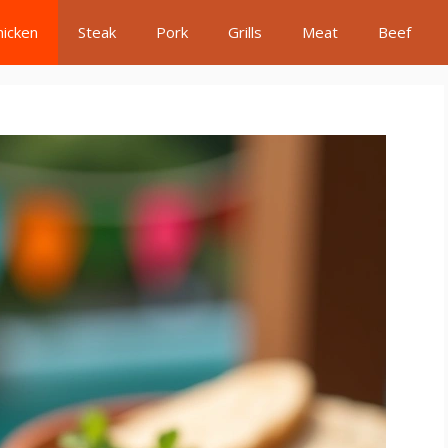
hicken
Steak
Pork
Grills
Meat
Beef