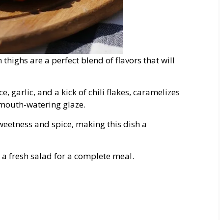
highs are a perfect blend of flavors that will
 garlic, and a kick of chili flakes, caramelizes
, mouth-watering glaze.
sweetness and spice, making this dish a
d a fresh salad for a complete meal.