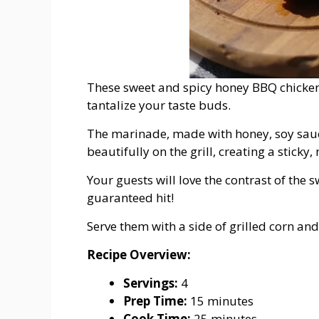
These sweet and spicy honey BBQ chicken t
tantalize your taste buds.
The marinade, made with honey, soy sauce,
beautifully on the grill, creating a sticky
Your guests will love the contrast of the 
guaranteed hit!
Serve them with a side of grilled corn an
Recipe Overview:
Servings:
4
Prep Time:
15 minutes
Cook Time:
25 minutes