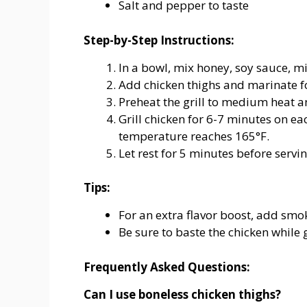
Salt and pepper to taste
Step-by-Step Instructions:
In a bowl, mix honey, soy sauce, min
Add chicken thighs and marinate for
Preheat the grill to medium heat and
Grill chicken for 6-7 minutes on ea
temperature reaches 165°F.
Let rest for 5 minutes before servin
Tips:
For an extra flavor boost, add sm
Be sure to baste the chicken while g
Frequently Asked Questions:
Can I use boneless chicken thighs?