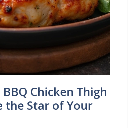
d BBQ Chicken Thigh
e the Star of Your