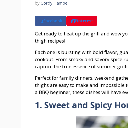
by
Gordy Flambe
Facebook
Pinterest
Get ready to heat up the grill and wow yo
thigh recipes!
Each one is bursting with bold flavor, gua
cookout. From smoky and savory spice ru
capture the true essence of summer grilli
Perfect for family dinners, weekend gathe
thighs are easy to make and impossible to
a BBQ beginner, these dishes will have e
1. Sweet and Spicy H