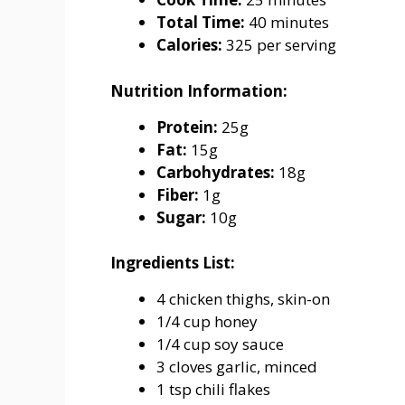
Total Time:
40 minutes
Calories:
325 per serving
Nutrition Information:
Protein:
25g
Fat:
15g
Carbohydrates:
18g
Fiber:
1g
Sugar:
10g
Ingredients List:
4 chicken thighs, skin-on
1/4 cup honey
1/4 cup soy sauce
3 cloves garlic, minced
1 tsp chili flakes