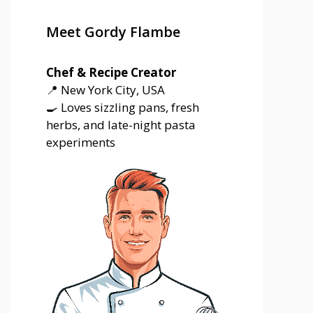
Meet Gordy Flambe
Chef & Recipe Creator
📍 New York City, USA
🍳 Loves sizzling pans, fresh
herbs, and late-night pasta
experiments