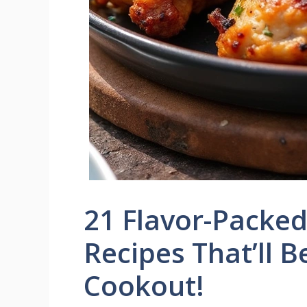
21 Flavor-Packe
Recipes That’ll B
Cookout!