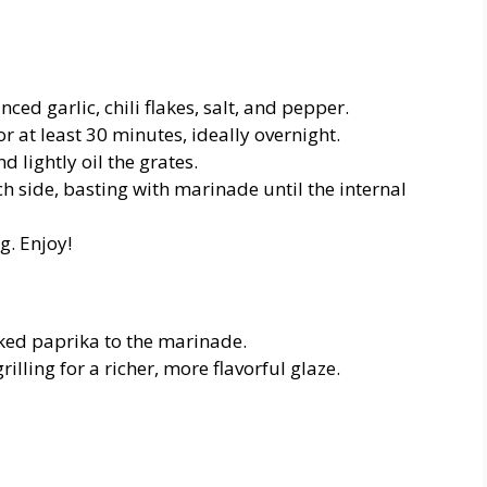
ced garlic, chili flakes, salt, and pepper.
 at least 30 minutes, ideally overnight.
 lightly oil the grates.
ch side, basting with marinade until the internal
g. Enjoy!
oked paprika to the marinade.
rilling for a richer, more flavorful glaze.