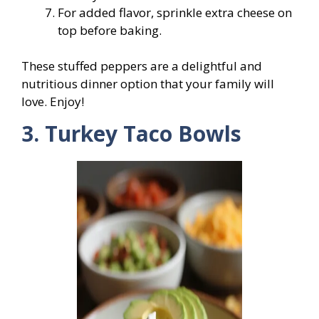
For added flavor, sprinkle extra cheese on
top before baking.
These stuffed peppers are a delightful and
nutritious dinner option that your family will
love. Enjoy!
3. Turkey Taco Bowls