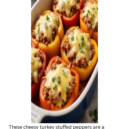
These cheesy turkey stuffed peppers are a