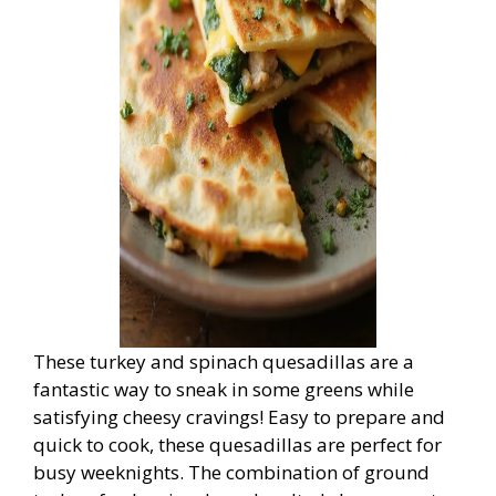
These turkey and spinach quesadillas are a
fantastic way to sneak in some greens while
satisfying cheesy cravings! Easy to prepare and
quick to cook, these quesadillas are perfect for
busy weeknights. The combination of ground