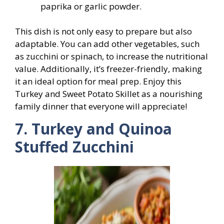
paprika or garlic powder.
This dish is not only easy to prepare but also
adaptable. You can add other vegetables, such
as zucchini or spinach, to increase the nutritional
value. Additionally, it’s freezer-friendly, making
it an ideal option for meal prep. Enjoy this
Turkey and Sweet Potato Skillet as a nourishing
family dinner that everyone will appreciate!
7. Turkey and Quinoa
Stuffed Zucchini