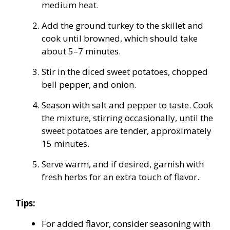
medium heat.
Add the ground turkey to the skillet and
cook until browned, which should take
about 5–7 minutes.
Stir in the diced sweet potatoes, chopped
bell pepper, and onion.
Season with salt and pepper to taste. Cook
the mixture, stirring occasionally, until the
sweet potatoes are tender, approximately
15 minutes.
Serve warm, and if desired, garnish with
fresh herbs for an extra touch of flavor.
Tips:
For added flavor, consider seasoning with