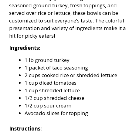
seasoned ground turkey, fresh toppings, and
served over rice or lettuce, these bowls can be
customized to suit everyone’s taste. The colorful
presentation and variety of ingredients make it a
hit for picky eaters!
Ingredients:
1 lb ground turkey
1 packet of taco seasoning
2 cups cooked rice or shredded lettuce
1 cup diced tomatoes
1 cup shredded lettuce
1/2 cup shredded cheese
1/2 cup sour cream
Avocado slices for topping
Instructions: