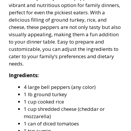
vibrant and nutritious option for family dinners,
perfect for even the pickiest eaters. With a
delicious filling of ground turkey, rice, and
cheese, these peppers are not only tasty but also
visually appealing, making them a fun addition
to your dinner table. Easy to prepare and
customizable, you can adjust the ingredients to
cater to your family’s preferences and dietary
needs.
Ingredients:
4 large bell peppers (any color)
1 lb ground turkey
1 cup cooked rice
1 cup shredded cheese (cheddar or
mozzarella)
1 can of diced tomatoes
1 tsp cumin