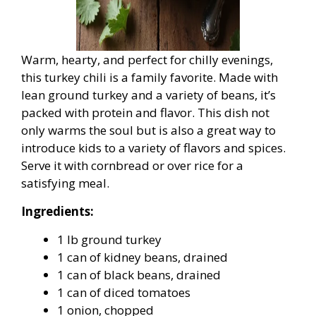
Warm, hearty, and perfect for chilly evenings,
this turkey chili is a family favorite. Made with
lean ground turkey and a variety of beans, it’s
packed with protein and flavor. This dish not
only warms the soul but is also a great way to
introduce kids to a variety of flavors and spices.
Serve it with cornbread or over rice for a
satisfying meal.
Ingredients:
1 lb ground turkey
1 can of kidney beans, drained
1 can of black beans, drained
1 can of diced tomatoes
1 onion, chopped