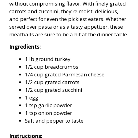
without compromising flavor. With finely grated
carrots and zucchini, they’re moist, delicious,
and perfect for even the pickiest eaters. Whether
served over pasta or as a tasty appetizer, these
meatballs are sure to be a hit at the dinner table.
Ingredients:
1 lb ground turkey
1/2 cup breadcrumbs
1/4 cup grated Parmesan cheese
1/2 cup grated carrots
1/2 cup grated zucchini
1 egg
1 tsp garlic powder
1 tsp onion powder
Salt and pepper to taste
Instructions: