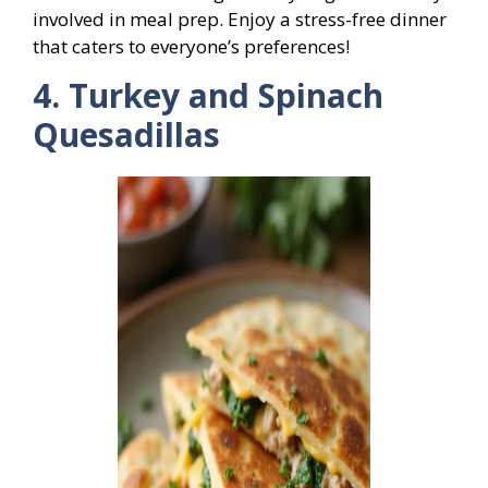
involved in meal prep. Enjoy a stress-free dinner
that caters to everyone’s preferences!
4. Turkey and Spinach
Quesadillas