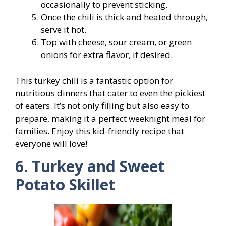
occasionally to prevent sticking.
Once the chili is thick and heated through,
serve it hot.
Top with cheese, sour cream, or green
onions for extra flavor, if desired.
This turkey chili is a fantastic option for
nutritious dinners that cater to even the pickiest
of eaters. It’s not only filling but also easy to
prepare, making it a perfect weeknight meal for
families. Enjoy this kid-friendly recipe that
everyone will love!
6. Turkey and Sweet
Potato Skillet