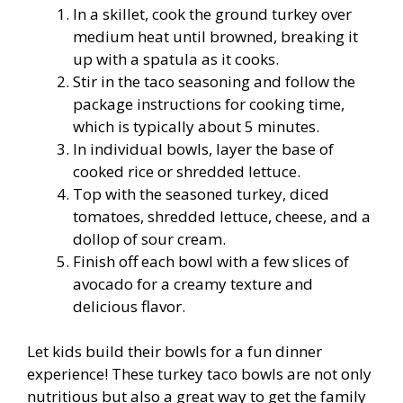
In a skillet, cook the ground turkey over
medium heat until browned, breaking it
up with a spatula as it cooks.
Stir in the taco seasoning and follow the
package instructions for cooking time,
which is typically about 5 minutes.
In individual bowls, layer the base of
cooked rice or shredded lettuce.
Top with the seasoned turkey, diced
tomatoes, shredded lettuce, cheese, and a
dollop of sour cream.
Finish off each bowl with a few slices of
avocado for a creamy texture and
delicious flavor.
Let kids build their bowls for a fun dinner
experience! These turkey taco bowls are not only
nutritious but also a great way to get the family