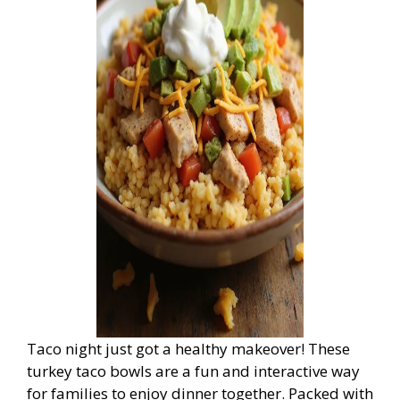
Taco night just got a healthy makeover! These
turkey taco bowls are a fun and interactive way
for families to enjoy dinner together. Packed with