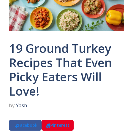
19 Ground Turkey
Recipes That Even
Picky Eaters Will
Love!
by
Yash
Facebook
Pinterest