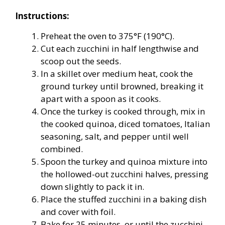
Instructions:
Preheat the oven to 375°F (190°C).
Cut each zucchini in half lengthwise and
scoop out the seeds.
In a skillet over medium heat, cook the
ground turkey until browned, breaking it
apart with a spoon as it cooks.
Once the turkey is cooked through, mix in
the cooked quinoa, diced tomatoes, Italian
seasoning, salt, and pepper until well
combined.
Spoon the turkey and quinoa mixture into
the hollowed-out zucchini halves, pressing
down slightly to pack it in.
Place the stuffed zucchini in a baking dish
and cover with foil.
Bake for 25 minutes, or until the zucchini