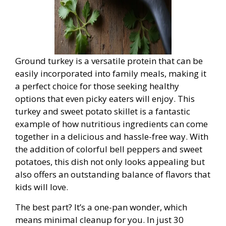
Ground turkey is a versatile protein that can be
easily incorporated into family meals, making it
a perfect choice for those seeking healthy
options that even picky eaters will enjoy. This
turkey and sweet potato skillet is a fantastic
example of how nutritious ingredients can come
together in a delicious and hassle-free way. With
the addition of colorful bell peppers and sweet
potatoes, this dish not only looks appealing but
also offers an outstanding balance of flavors that
kids will love.
The best part? It’s a one-pan wonder, which
means minimal cleanup for you. In just 30