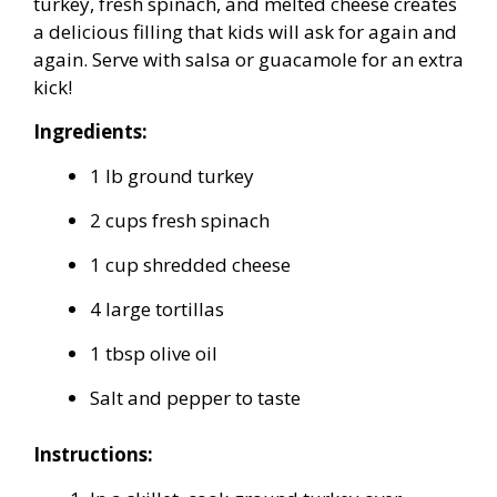
turkey, fresh spinach, and melted cheese creates
a delicious filling that kids will ask for again and
again. Serve with salsa or guacamole for an extra
kick!
Ingredients:
1 lb ground turkey
2 cups fresh spinach
1 cup shredded cheese
4 large tortillas
1 tbsp olive oil
Salt and pepper to taste
Instructions: