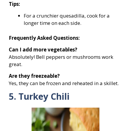
Tips:
For a crunchier quesadilla, cook for a
longer time on each side.
Frequently Asked Questions:
Can I add more vegetables?
Absolutely! Bell peppers or mushrooms work
great.
Are they freezeable?
Yes, they can be frozen and reheated in a skillet.
5. Turkey Chili