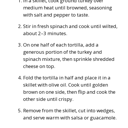
In a skillet, cook ground turkey over
medium heat until browned, seasoning
with salt and pepper to taste.
Stir in fresh spinach and cook until wilted,
about 2–3 minutes.
On one half of each tortilla, add a
generous portion of the turkey and
spinach mixture, then sprinkle shredded
cheese on top.
Fold the tortilla in half and place it in a
skillet with olive oil. Cook until golden
brown on one side, then flip and cook the
other side until crispy.
Remove from the skillet, cut into wedges,
and serve warm with salsa or guacamole.