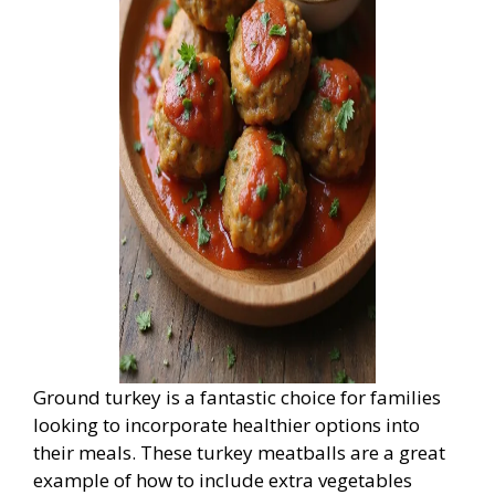
Ground turkey is a fantastic choice for families
looking to incorporate healthier options into
their meals. These turkey meatballs are a great
example of how to include extra vegetables