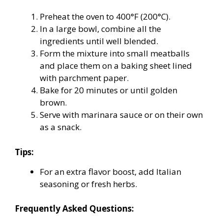
Preheat the oven to 400°F (200°C).
In a large bowl, combine all the
ingredients until well blended.
Form the mixture into small meatballs
and place them on a baking sheet lined
with parchment paper.
Bake for 20 minutes or until golden
brown.
Serve with marinara sauce or on their own
as a snack.
Tips:
For an extra flavor boost, add Italian
seasoning or fresh herbs.
Frequently Asked Questions: