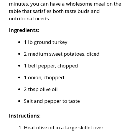
minutes, you can have a wholesome meal on the
table that satisfies both taste buds and
nutritional needs.
Ingredients:
1 lb ground turkey
2 medium sweet potatoes, diced
1 bell pepper, chopped
1 onion, chopped
2 tbsp olive oil
Salt and pepper to taste
Instructions:
Heat olive oil in a large skillet over