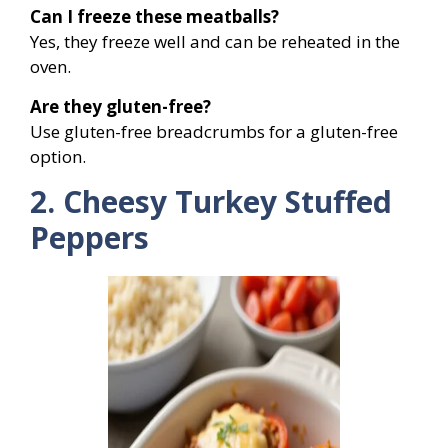
Can I freeze these meatballs?
Yes, they freeze well and can be reheated in the
oven.
Are they gluten-free?
Use gluten-free breadcrumbs for a gluten-free
option.
2. Cheesy Turkey Stuffed
Peppers