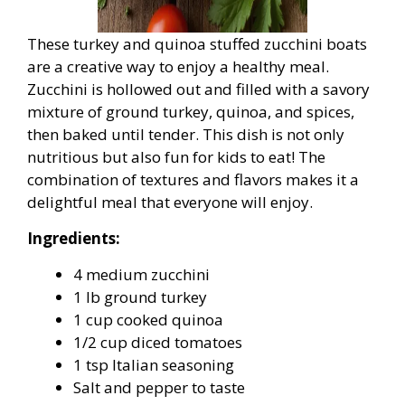
These turkey and quinoa stuffed zucchini boats
are a creative way to enjoy a healthy meal.
Zucchini is hollowed out and filled with a savory
mixture of ground turkey, quinoa, and spices,
then baked until tender. This dish is not only
nutritious but also fun for kids to eat! The
combination of textures and flavors makes it a
delightful meal that everyone will enjoy.
Ingredients:
4 medium zucchini
1 lb ground turkey
1 cup cooked quinoa
1/2 cup diced tomatoes
1 tsp Italian seasoning
Salt and pepper to taste