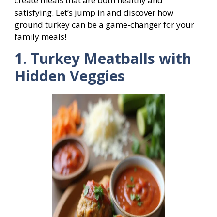
create meals that are both healthy and
satisfying. Let’s jump in and discover how
ground turkey can be a game-changer for your
family meals!
1. Turkey Meatballs with
Hidden Veggies