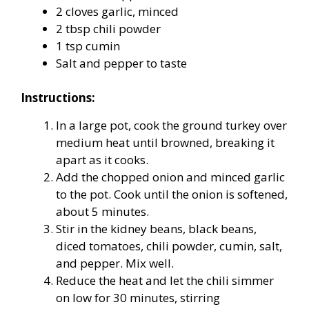
2 cloves garlic, minced
2 tbsp chili powder
1 tsp cumin
Salt and pepper to taste
Instructions:
In a large pot, cook the ground turkey over
medium heat until browned, breaking it
apart as it cooks.
Add the chopped onion and minced garlic
to the pot. Cook until the onion is softened,
about 5 minutes.
Stir in the kidney beans, black beans,
diced tomatoes, chili powder, cumin, salt,
and pepper. Mix well.
Reduce the heat and let the chili simmer
on low for 30 minutes, stirring