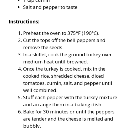
Salt and pepper to taste
Instructions:
Preheat the oven to 375°F (190°C).
Cut the tops off the bell peppers and
remove the seeds.
In a skillet, cook the ground turkey over
medium heat until browned.
Once the turkey is cooked, mix in the
cooked rice, shredded cheese, diced
tomatoes, cumin, salt, and pepper until
well combined.
Stuff each pepper with the turkey mixture
and arrange them in a baking dish.
Bake for 30 minutes or until the peppers
are tender and the cheese is melted and
bubbly.