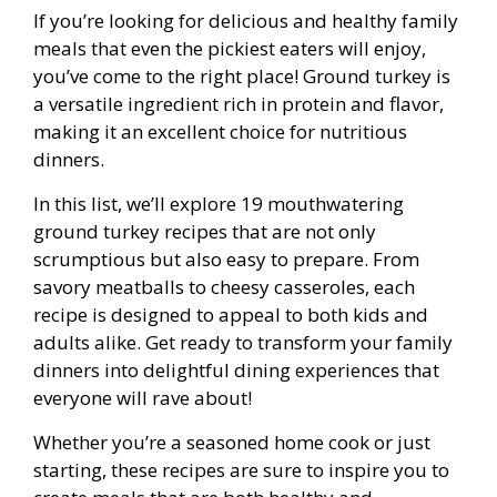
If you’re looking for delicious and healthy family
meals that even the pickiest eaters will enjoy,
you’ve come to the right place! Ground turkey is
a versatile ingredient rich in protein and flavor,
making it an excellent choice for nutritious
dinners.
In this list, we’ll explore 19 mouthwatering
ground turkey recipes that are not only
scrumptious but also easy to prepare. From
savory meatballs to cheesy casseroles, each
recipe is designed to appeal to both kids and
adults alike. Get ready to transform your family
dinners into delightful dining experiences that
everyone will rave about!
Whether you’re a seasoned home cook or just
starting, these recipes are sure to inspire you to