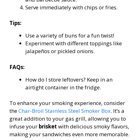
Serve immediately with chips or fries.
Tips:
Use a variety of buns for a fun twist!
Experiment with different toppings like
jalapeños or pickled onions.
FAQs:
How do I store leftovers? Keep in an
airtight container in the fridge.
To enhance your smoking experience, consider
the
Char-Broil Stainless Steel Smoker Box
. It’s a
great addition to your gas grill, allowing you to
infuse your
brisket
with delicious smoky flavors,
making your sandwiches even more memorable.