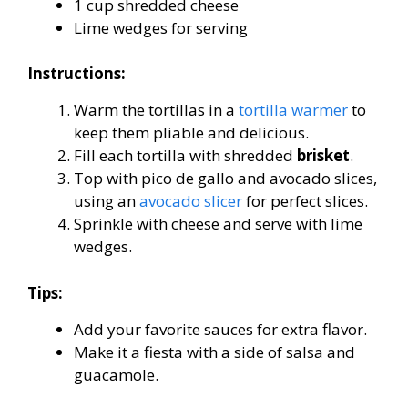
1 cup shredded cheese
Lime wedges for serving
Instructions:
Warm the tortillas in a
tortilla warmer
to
keep them pliable and delicious.
Fill each tortilla with shredded
brisket
.
Top with pico de gallo and avocado slices,
using an
avocado slicer
for perfect slices.
Sprinkle with cheese and serve with lime
wedges.
Tips:
Add your favorite sauces for extra flavor.
Make it a fiesta with a side of salsa and
guacamole.