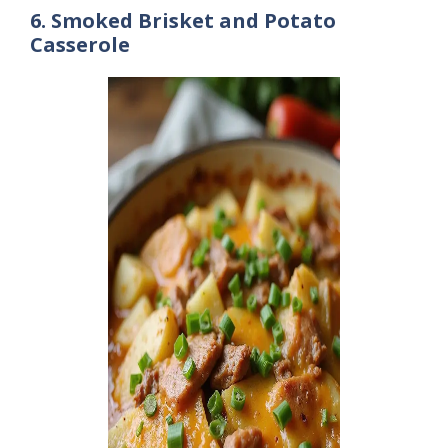
6. Smoked Brisket and Potato
Casserole