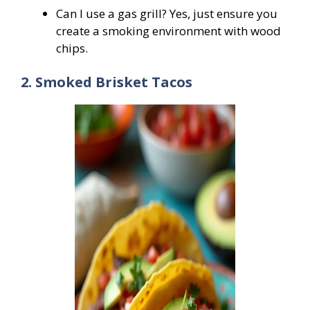
Can I use a gas grill? Yes, just ensure you
create a smoking environment with wood
chips.
2. Smoked Brisket Tacos