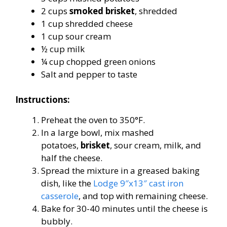
2 cups
smoked brisket
, shredded
1 cup shredded cheese
1 cup sour cream
½ cup milk
¼ cup chopped green onions
Salt and pepper to taste
Instructions:
Preheat the oven to 350°F.
In a large bowl, mix mashed
potatoes,
brisket
, sour cream, milk, and
half the cheese.
Spread the mixture in a greased baking
dish, like the
Lodge 9″x13″ cast iron
casserole
, and top with remaining cheese.
Bake for 30-40 minutes until the cheese is
bubbly.