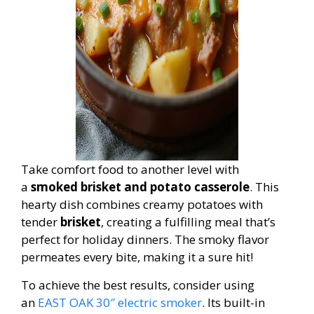
Take comfort food to another level with
a
smoked brisket and potato casserole
. This
hearty dish combines creamy potatoes with
tender
brisket
, creating a fulfilling meal that’s
perfect for holiday dinners. The smoky flavor
permeates every bite, making it a sure hit!
To achieve the best results, consider using
an
EAST OAK 30″ electric smoker
. Its built-in