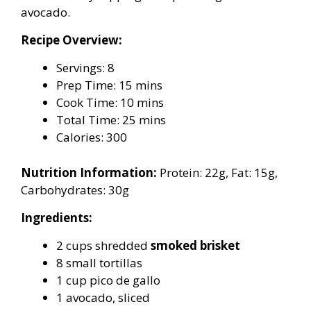
avocado.
Recipe Overview:
Servings: 8
Prep Time: 15 mins
Cook Time: 10 mins
Total Time: 25 mins
Calories: 300
Nutrition Information:
Protein: 22g, Fat: 15g,
Carbohydrates: 30g
Ingredients:
2 cups shredded
smoked brisket
8 small tortillas
1 cup pico de gallo
1 avocado, sliced