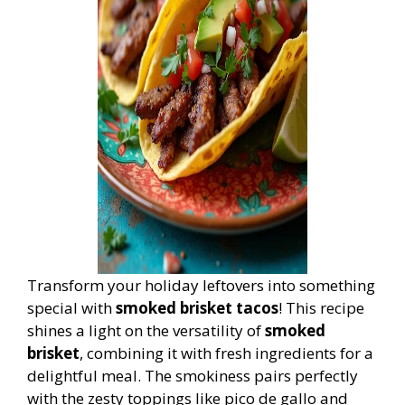
Transform your holiday leftovers into something
special with
smoked brisket tacos
! This recipe
shines a light on the versatility of
smoked
brisket
, combining it with fresh ingredients for a
delightful meal. The smokiness pairs perfectly
with the zesty toppings like pico de gallo and