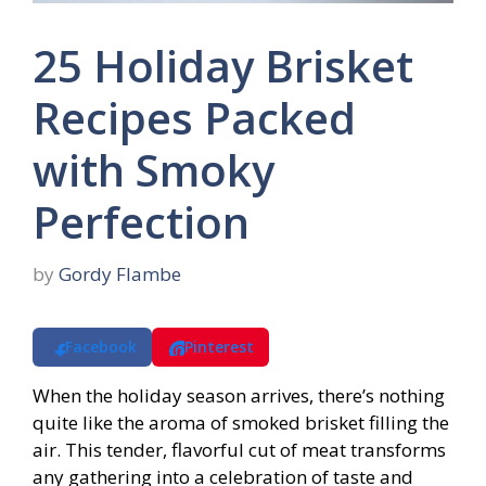
25 Holiday Brisket
Recipes Packed
with Smoky
Perfection
by
Gordy Flambe
Facebook
Pinterest
When the holiday season arrives, there’s nothing
quite like the aroma of smoked brisket filling the
air. This tender, flavorful cut of meat transforms
any gathering into a celebration of taste and