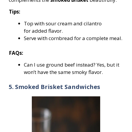
Tips:
Top with sour cream and cilantro
for added flavor.
Serve with cornbread for a complete meal.
FAQs:
Can I use ground beef instead? Yes, but it
won’t have the same smoky flavor.
5. Smoked Brisket Sandwiches