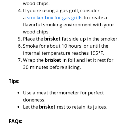
wood chips.
If you’re using a gas grill, consider
a
smoker box for gas grills
to create a
flavorful smoking environment with your
wood chips.
Place the
brisket
fat side up in the smoker.
Smoke for about 10 hours, or until the
internal temperature reaches 195°F.
Wrap the
brisket
in foil and let it rest for
30 minutes before slicing.
Tips:
Use a meat thermometer for perfect
doneness.
Let the
brisket
rest to retain its juices.
FAQs: