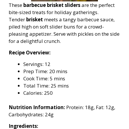
These
barbecue brisket sliders
are the perfect
bite-sized treats for holiday gatherings.
Tender
brisket
meets a tangy barbecue sauce,
piled high on soft slider buns for a crowd-
pleasing appetizer. Serve with pickles on the side
for a delightful crunch.
Recipe Overview:
Servings: 12
Prep Time: 20 mins
Cook Time: 5 mins
Total Time: 25 mins
Calories: 250
Nutrition Information:
Protein: 18g, Fat: 12g,
Carbohydrates: 24g
Ingredients: