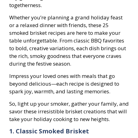
togetherness.
Whether you’re planning a grand holiday feast
or a relaxed dinner with friends, these 25
smoked brisket recipes are here to make your
table unforgettable. From classic BBQ favorites
to bold, creative variations, each dish brings out
the rich, smoky goodness that everyone craves
during the festive season.
Impress your loved ones with meals that go
beyond delicious—each recipe is designed to
spark joy, warmth, and lasting memories.
So, light up your smoker, gather your family, and
savor these irresistible brisket creations that will
take your holiday cooking to new heights.
1. Classic Smoked Brisket