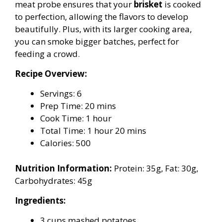
meat probe ensures that your
brisket
is cooked
to perfection, allowing the flavors to develop
beautifully. Plus, with its larger cooking area,
you can smoke bigger batches, perfect for
feeding a crowd.
Recipe Overview:
Servings: 6
Prep Time: 20 mins
Cook Time: 1 hour
Total Time: 1 hour 20 mins
Calories: 500
Nutrition Information:
Protein: 35g, Fat: 30g,
Carbohydrates: 45g
Ingredients:
3 cups mashed potatoes