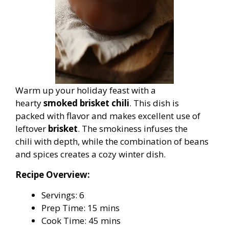
Warm up your holiday feast with a
hearty
smoked brisket chili
. This dish is
packed with flavor and makes excellent use of
leftover
brisket
. The smokiness infuses the
chili with depth, while the combination of beans
and spices creates a cozy winter dish.
Recipe Overview:
Servings: 6
Prep Time: 15 mins
Cook Time: 45 mins