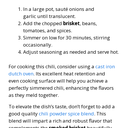
In a large pot, sauté onions and
garlic until translucent.
Add the chopped
brisket
, beans,
tomatoes, and spices.
Simmer on low for 30 minutes, stirring
occasionally.
Adjust seasoning as needed and serve hot.
For cooking this chili, consider using a
cast iron
dutch oven
. Its excellent heat retention and
even cooking surface will help you achieve a
perfectly simmered chili, enhancing the flavors
as they meld together.
To elevate the dish’s taste, don’t forget to add a
good quality
chili powder spice blend
. This
blend will impart a rich and robust flavor that
complements the
smoked brisket
beautifully.