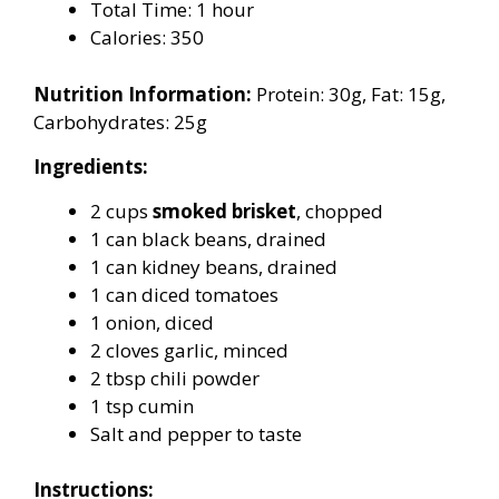
Total Time: 1 hour
Calories: 350
Nutrition Information:
Protein: 30g, Fat: 15g,
Carbohydrates: 25g
Ingredients:
2 cups
smoked brisket
, chopped
1 can black beans, drained
1 can kidney beans, drained
1 can diced tomatoes
1 onion, diced
2 cloves garlic, minced
2 tbsp chili powder
1 tsp cumin
Salt and pepper to taste
Instructions: