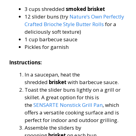
3 cups shredded
smoked brisket
12 slider buns (try
Nature’s Own Perfectly
Crafted Brioche Style Butter Rolls
for a
deliciously soft texture)
1 cup barbecue sauce
Pickles for garnish
Instructions:
In a saucepan, heat the
shredded
brisket
with barbecue sauce.
Toast the slider buns lightly on a grill or
skillet. A great option for this is
the
SENSARTE Nonstick Grill Pan
, which
offers a versatile cooking surface and is
perfect for indoor and outdoor grilling.
Assemble the sliders by
spooning
brisket
on each bun.