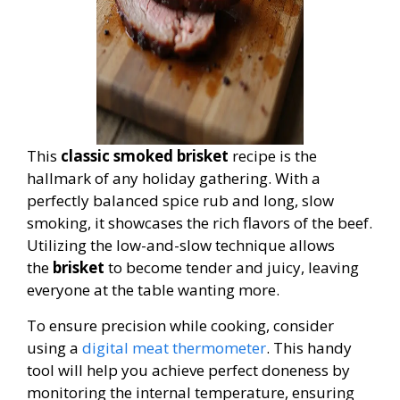
This
classic smoked brisket
recipe is the
hallmark of any holiday gathering. With a
perfectly balanced spice rub and long, slow
smoking, it showcases the rich flavors of the beef.
Utilizing the low-and-slow technique allows
the
brisket
to become tender and juicy, leaving
everyone at the table wanting more.
To ensure precision while cooking, consider
using a
digital meat thermometer
. This handy
tool will help you achieve perfect doneness by
monitoring the internal temperature, ensuring