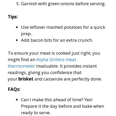
Garnish with green onions before serving.
Tips:
Use leftover mashed potatoes for a quick
prep.
Add bacon bits for an extra crunch.
To ensure your meat is cooked just right, you
might find an
Alpha Grillers meat
thermometer
invaluable. It provides instant
readings, giving you confidence that
your
brisket
and casserole are perfectly done.
FAQs:
Can I make this ahead of time? Yes!
Prepare it the day before and bake when
ready to serve.