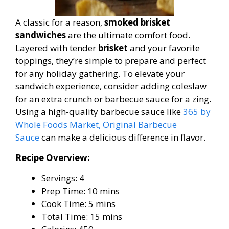
A classic for a reason,
smoked brisket
sandwiches
are the ultimate comfort food.
Layered with tender
brisket
and your favorite
toppings, they’re simple to prepare and perfect
for any holiday gathering. To elevate your
sandwich experience, consider adding coleslaw
for an extra crunch or barbecue sauce for a zing.
Using a high-quality barbecue sauce like
365 by
Whole Foods Market, Original Barbecue
Sauce
can make a delicious difference in flavor.
Recipe Overview:
Servings: 4
Prep Time: 10 mins
Cook Time: 5 mins
Total Time: 15 mins