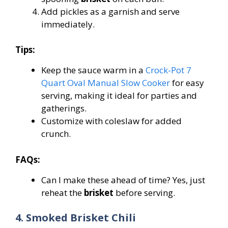
Add pickles as a garnish and serve
immediately.
Tips:
Keep the sauce warm in a
Crock-Pot 7
Quart Oval Manual Slow Cooker
for easy
serving, making it ideal for parties and
gatherings.
Customize with coleslaw for added
crunch.
FAQs:
Can I make these ahead of time? Yes, just
reheat the
brisket
before serving.
4. Smoked Brisket Chili