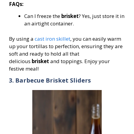
FAQs:
Can I freeze the
brisket
? Yes, just store it in
an airtight container.
By using a
cast iron skillet
, you can easily warm
up your tortillas to perfection, ensuring they are
soft and ready to hold all that
delicious
brisket
and toppings. Enjoy your
festive meal!
3. Barbecue Brisket Sliders