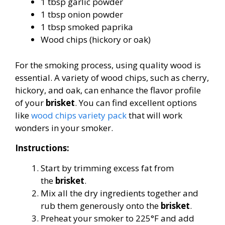
1 tbsp garlic powder
1 tbsp onion powder
1 tbsp smoked paprika
Wood chips (hickory or oak)
For the smoking process, using quality wood is
essential. A variety of wood chips, such as cherry,
hickory, and oak, can enhance the flavor profile
of your
brisket
. You can find excellent options
like
wood chips variety pack
that will work
wonders in your smoker.
Instructions:
Start by trimming excess fat from
the
brisket
.
Mix all the dry ingredients together and
rub them generously onto the
brisket
.
Preheat your smoker to 225°F and add