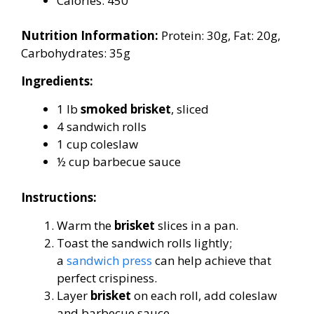
Calories: 450
Nutrition Information:
Protein: 30g, Fat: 20g,
Carbohydrates: 35g
Ingredients:
1 lb
smoked brisket
, sliced
4 sandwich rolls
1 cup coleslaw
½ cup barbecue sauce
Instructions:
Warm the
brisket
slices in a pan.
Toast the sandwich rolls lightly;
a
sandwich press
can help achieve that
perfect crispiness.
Layer
brisket
on each roll, add coleslaw
and barbecue sauce.