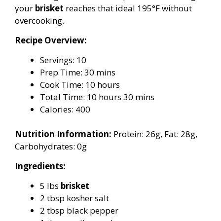
your
brisket
reaches that ideal 195°F without
overcooking.
Recipe Overview:
Servings: 10
Prep Time: 30 mins
Cook Time: 10 hours
Total Time: 10 hours 30 mins
Calories: 400
Nutrition Information:
Protein: 26g, Fat: 28g,
Carbohydrates: 0g
Ingredients:
5 lbs
brisket
2 tbsp kosher salt
2 tbsp black pepper