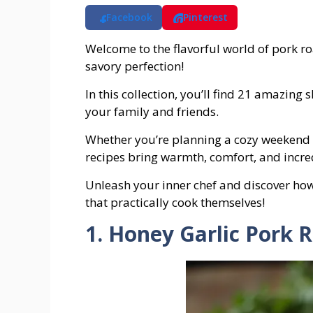
Facebook
Pinterest
Welcome to the flavorful world of pork ro
savory perfection!
In this collection, you’ll find 21 amazing
your family and friends.
Whether you’re planning a cozy weekend 
recipes bring warmth, comfort, and incred
Unleash your inner chef and discover how e
that practically cook themselves!
1. Honey Garlic Pork 