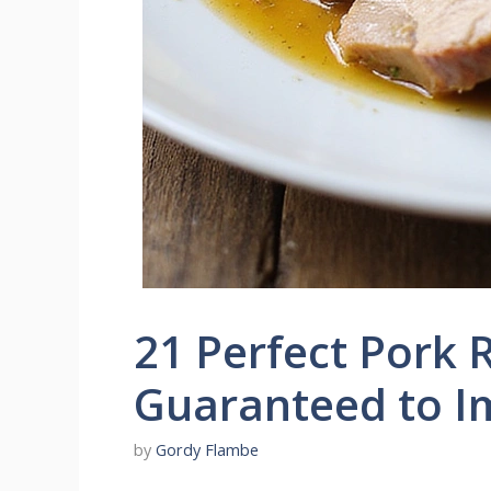
21 Perfect Pork 
Guaranteed to I
by
Gordy Flambe