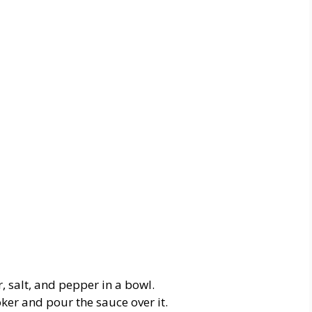
r, salt, and pepper in a bowl.
oker
and
pour
the
sauce
over
it.