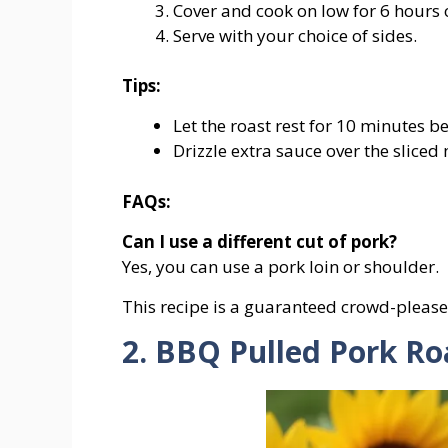
Cover
and
cook
on
low
for
6
hours
Serve
with
your
choice
of
sides.
Tips:
Let
the
roast
rest
for
10
minutes
be
Drizzle
extra
sauce
over
the
sliced
FAQs:
Can
I
use
a
different
cut
of
pork?
Yes,
you
can
use
a
pork
loin
or
shoulder.
This recipe is a guaranteed crowd-please
2. BBQ Pulled Pork Ro