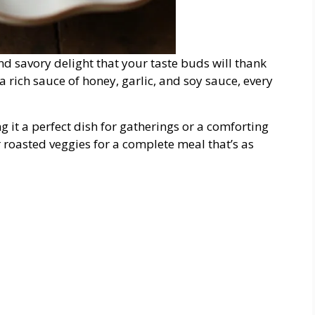
nd savory delight that your taste buds will thank
 rich sauce of honey, garlic, and soy sauce, every
g it a perfect dish for gatherings or a comforting
r roasted veggies for a complete meal that’s as