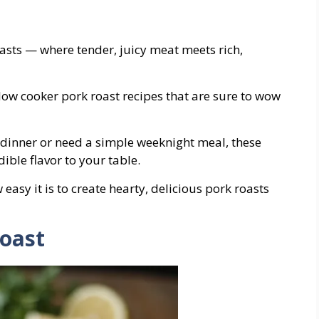
asts — where tender, juicy meat meets rich,
 slow cooker pork roast recipes that are sure to wow
dinner or need a simple weeknight meal, these
ible flavor to your table.
asy it is to create hearty, delicious pork roasts
Roast