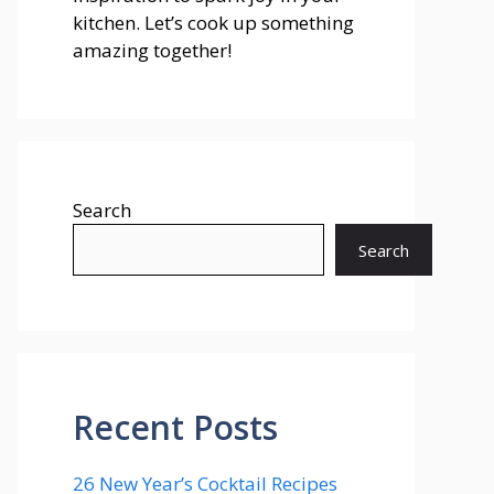
kitchen. Let’s cook up something
amazing together!
Search
Search
Recent Posts
26 New Year’s Cocktail Recipes