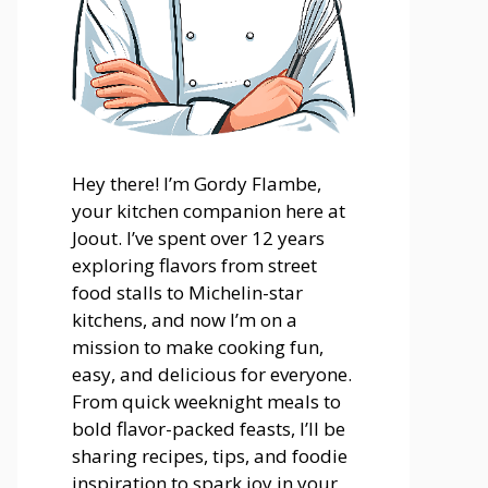
Hey there! I’m Gordy Flambe,
your kitchen companion here at
Joout. I’ve spent over 12 years
exploring flavors from street
food stalls to Michelin-star
kitchens, and now I’m on a
mission to make cooking fun,
easy, and delicious for everyone.
From quick weeknight meals to
bold flavor-packed feasts, I’ll be
sharing recipes, tips, and foodie
inspiration to spark joy in your