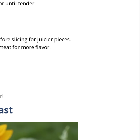
or
until
tender.
fore
slicing
for
juicier
pieces.
meat
for
more
flavor.
r!
ast