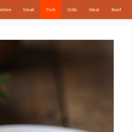
hicken
Steak
Pork
Grills
Meat
Beef