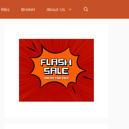
Ribs
Brisket
About Us