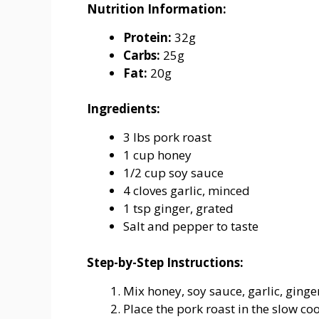
Nutrition
Information:
Protein:
32g
Carbs:
25g
Fat:
20g
Ingredients:
3
lbs
pork
roast
1
cup
honey
1/
2
cup
soy
sauce
4
cloves
garlic,
minced
1
tsp
ginger,
grated
Salt
and
pepper
to
taste
Step-
by-
Step
Instructions:
Mix honey, soy sauce, garlic, ginge
Place
the
pork
roast
in
the
slow
co