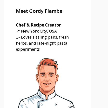
Meet Gordy Flambe
Chef & Recipe Creator
📍 New York City, USA
🍳 Loves sizzling pans, fresh
herbs, and late-night pasta
experiments