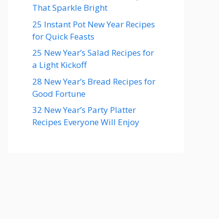
That Sparkle Bright
25 Instant Pot New Year Recipes
for Quick Feasts
25 New Year’s Salad Recipes for
a Light Kickoff
28 New Year’s Bread Recipes for
Good Fortune
32 New Year’s Party Platter
Recipes Everyone Will Enjoy