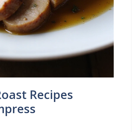
Roast Recipes
mpress