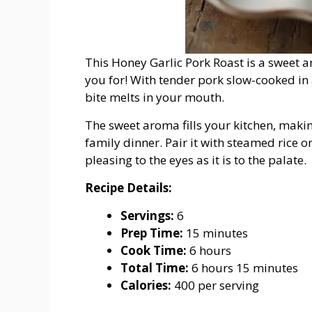
This Honey Garlic Pork Roast is a sweet a
you for! With tender pork slow-cooked in a
bite melts in your mouth.
The sweet aroma fills your kitchen, makin
family dinner. Pair it with steamed rice o
pleasing to the eyes as it is to the palate.
Recipe
Details:
Servings:
6
Prep
Time:
15
minutes
Cook
Time:
6
hours
Total
Time:
6
hours
15
minutes
Calories:
400
per
serving