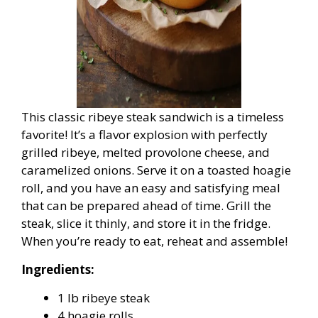
This classic ribeye steak sandwich is a timeless
favorite! It’s a flavor explosion with perfectly
grilled ribeye, melted provolone cheese, and
caramelized onions. Serve it on a toasted hoagie
roll, and you have an easy and satisfying meal
that can be prepared ahead of time. Grill the
steak, slice it thinly, and store it in the fridge.
When you’re ready to eat, reheat and assemble!
Ingredients:
1 lb ribeye steak
4 hoagie rolls