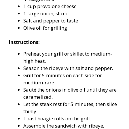
1 cup provolone cheese
1 large onion, sliced
Salt and pepper to taste
Olive oil for grilling
Instructions:
Preheat your grill or skillet to medium-
high heat.
Season the ribeye with salt and pepper.
Grill for 5 minutes on each side for
medium-rare.
Sauté the onions in olive oil until they are
caramelized.
Let the steak rest for 5 minutes, then slice
thinly.
Toast hoagie rolls on the grill.
Assemble the sandwich with ribeye,