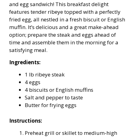
and egg sandwich! This breakfast delight
features tender ribeye topped with a perfectly
fried egg, all nestled in a fresh biscuit or English
muffin. It’s delicious and a great make-ahead
option; prepare the steak and eggs ahead of
time and assemble them in the morning for a
satisfying meal.
Ingredients:
1 lb ribeye steak
4 eggs
4 biscuits or English muffins
Salt and pepper to taste
Butter for frying eggs
Instructions:
Preheat grill or skillet to medium-high