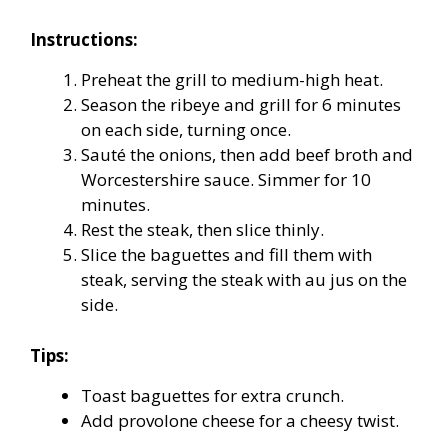
Instructions:
Preheat the grill to medium-high heat.
Season the ribeye and grill for 6 minutes
on each side, turning once.
Sauté the onions, then add beef broth and
Worcestershire sauce. Simmer for 10
minutes.
Rest the steak, then slice thinly.
Slice the baguettes and fill them with
steak, serving the steak with au jus on the
side.
Tips:
Toast baguettes for extra crunch.
Add provolone cheese for a cheesy twist.