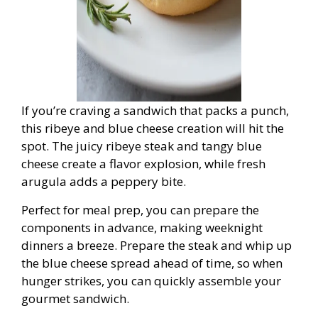
If you’re craving a sandwich that packs a punch,
this ribeye and blue cheese creation will hit the
spot. The juicy ribeye steak and tangy blue
cheese create a flavor explosion, while fresh
arugula adds a peppery bite.
Perfect for meal prep, you can prepare the
components in advance, making weeknight
dinners a breeze. Prepare the steak and whip up
the blue cheese spread ahead of time, so when
hunger strikes, you can quickly assemble your
gourmet sandwich.