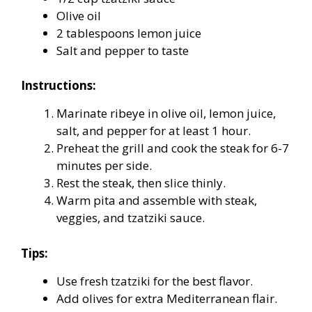
Olive oil
2 tablespoons lemon juice
Salt and pepper to taste
Instructions:
Marinate ribeye in olive oil, lemon juice,
salt, and pepper for at least 1 hour.
Preheat the grill and cook the steak for 6-7
minutes per side.
Rest the steak, then slice thinly.
Warm pita and assemble with steak,
veggies, and tzatziki sauce.
Tips:
Use fresh tzatziki for the best flavor.
Add olives for extra Mediterranean flair.