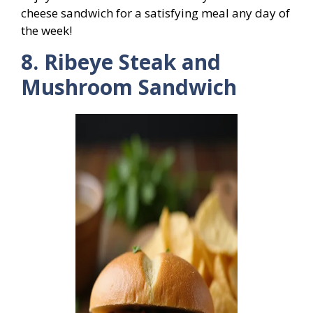
cheese sandwich for a satisfying meal any day of
the week!
8. Ribeye Steak and
Mushroom Sandwich