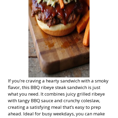
If you’re craving a hearty sandwich with a smoky
flavor, this BBQ ribeye steak sandwich is just
what you need. It combines juicy grilled ribeye
with tangy BBQ sauce and crunchy coleslaw,
creating a satisfying meal that’s easy to prep
ahead. Ideal for busy weekdays, you can make