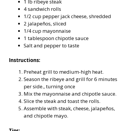
1 lb ribeye steak
4 sandwich rolls
1/2 cup pepper jack cheese, shredded
2 jalapeños, sliced
1/4 cup mayonnaise
1 tablespoon chipotle sauce
Salt and pepper to taste
Instructions:
Preheat grill to medium-high heat.
Season the ribeye and grill for 6 minutes
per side., turning once
Mix the mayonnaise and chipotle sauce.
Slice the steak and toast the rolls.
Assemble with steak, cheese, jalapeños,
and chipotle mayo.
Tips: