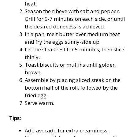
heat.
Season the ribeye with salt and pepper.
Grill for 5-7 minutes on each side, or until
the desired doneness is achieved.
In a pan, melt butter over medium heat
and fry the eggs sunny-side up.
Let the steak rest for 5 minutes, then slice
thinly.
Toast biscuits or muffins until golden
brown.
Assemble by placing sliced steak on the
bottom half of the roll, followed by the
fried egg.
Serve warm.
Tips:
Add avocado for extra creaminess.