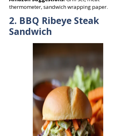
thermometer, sandwich wrapping paper.
2. BBQ Ribeye Steak
Sandwich