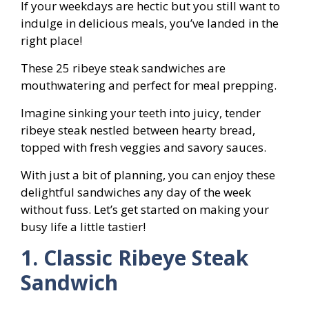
If your weekdays are hectic but you still want to
indulge in delicious meals, you’ve landed in the
right place!
These 25 ribeye steak sandwiches are
mouthwatering and perfect for meal prepping.
Imagine sinking your teeth into juicy, tender
ribeye steak nestled between hearty bread,
topped with fresh veggies and savory sauces.
With just a bit of planning, you can enjoy these
delightful sandwiches any day of the week
without fuss. Let’s get started on making your
busy life a little tastier!
1. Classic Ribeye Steak
Sandwich