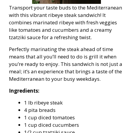
Transport your taste buds to the Mediterranean
with this vibrant ribeye steak sandwich! It
combines marinated ribeye with fresh veggies
like tomatoes and cucumbers and a creamy
tzatziki sauce for a refreshing twist.
Perfectly marinating the steak ahead of time
means that all you’ll need to do is grill it when
you’re ready to enjoy. This sandwich is not just a
meal; it’s an experience that brings a taste of the
Mediterranean to your busy weekdays.
Ingredients:
1 lb ribeye steak
4 pita breads
1 cup diced tomatoes
1 cup diced cucumbers
1/2 cup tzatziki sauce