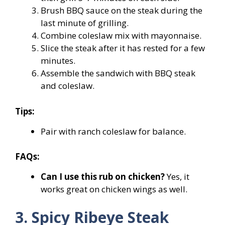
Brush BBQ sauce on the steak during the
last minute of grilling.
Combine coleslaw mix with mayonnaise.
Slice the steak after it has rested for a few
minutes.
Assemble the sandwich with BBQ steak
and coleslaw.
Tips:
Pair with ranch coleslaw for balance.
FAQs:
Can I use this rub on chicken?
Yes, it
works great on chicken wings as well.
3. Spicy Ribeye Steak