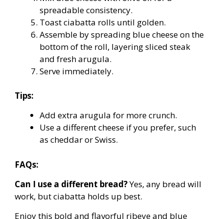
spreadable consistency.
Toast ciabatta rolls until golden.
Assemble by spreading blue cheese on the
bottom of the roll, layering sliced steak
and fresh arugula.
Serve immediately.
Tips:
Add extra arugula for more crunch.
Use a different cheese if you prefer, such
as cheddar or Swiss.
FAQs:
Can I use a different bread?
Yes, any bread will
work, but ciabatta holds up best.
Enjoy this bold and flavorful ribeye and blue