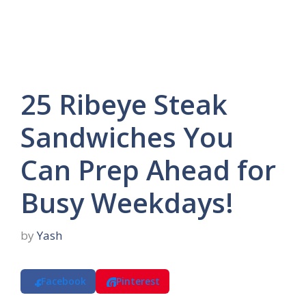
25 Ribeye Steak
Sandwiches You
Can Prep Ahead for
Busy Weekdays!
by
Yash
Facebook
Pinterest