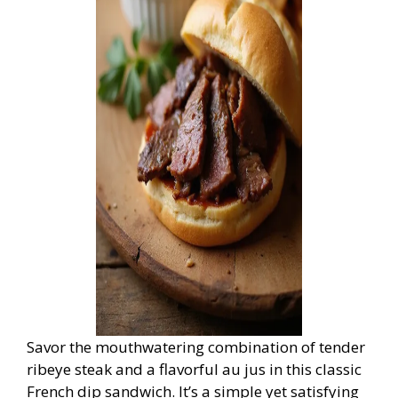
Savor the mouthwatering combination of tender
ribeye steak and a flavorful au jus in this classic
French dip sandwich. It’s a simple yet satisfying