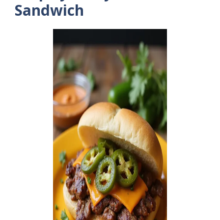
Sandwich