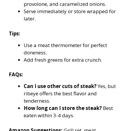
provolone, and caramelized onions.
Serve immediately or store wrapped for
later.
Tips:
Use a meat thermometer for perfect
doneness.
Add fresh greens for extra crunch.
FAQs:
Can I use other cuts of steak?
Yes, but
ribeye offers the best flavor and
tenderness.
How long can I store the steak?
Best
eaten within 3-4 days.
Amazon Suggestions:
Grill set, meat