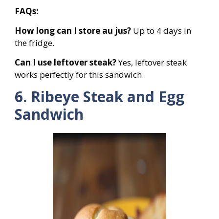
FAQs:
How long can I store au jus?
Up to 4 days in
the fridge.
Can I use leftover steak?
Yes, leftover steak
works perfectly for this sandwich.
6. Ribeye Steak and Egg
Sandwich