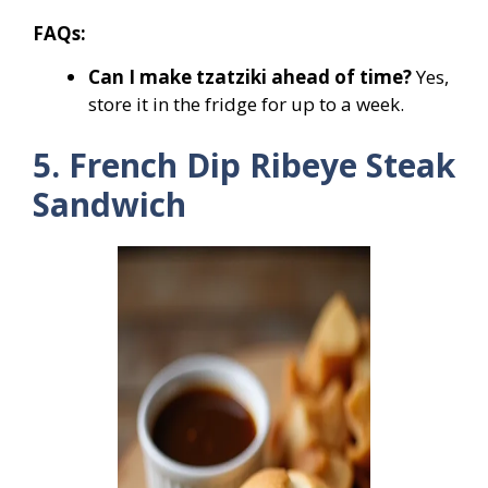
FAQs:
Can I make tzatziki ahead of time?
Yes,
store it in the fridge for up to a week.
5. French Dip Ribeye Steak
Sandwich