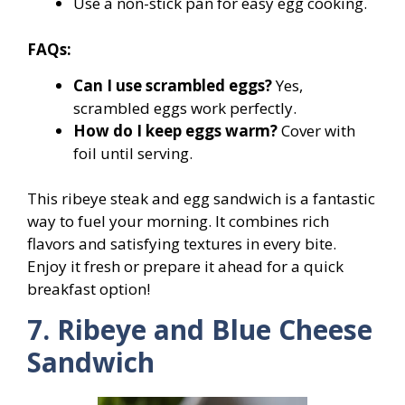
Use a non-stick pan for easy egg cooking.
FAQs:
Can I use scrambled eggs?
Yes,
scrambled eggs work perfectly.
How do I keep eggs warm?
Cover with
foil until serving.
This ribeye steak and egg sandwich is a fantastic
way to fuel your morning. It combines rich
flavors and satisfying textures in every bite.
Enjoy it fresh or prepare it ahead for a quick
breakfast option!
7. Ribeye and Blue Cheese
Sandwich