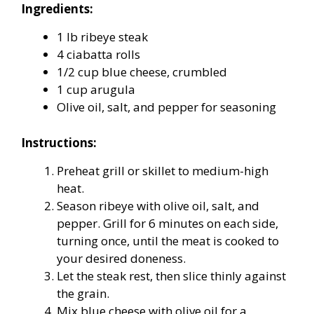
Ingredients:
1 lb ribeye steak
4 ciabatta rolls
1/2 cup blue cheese, crumbled
1 cup arugula
Olive oil, salt, and pepper for seasoning
Instructions:
Preheat grill or skillet to medium-high
heat.
Season ribeye with olive oil, salt, and
pepper. Grill for 6 minutes on each side,
turning once, until the meat is cooked to
your desired doneness.
Let the steak rest, then slice thinly against
the grain.
Mix blue cheese with olive oil for a