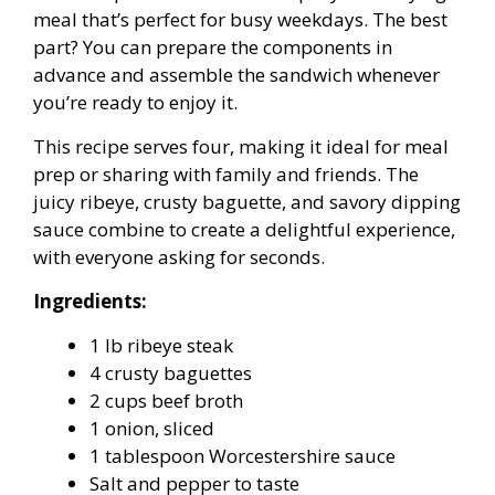
meal that’s perfect for busy weekdays. The best
part? You can prepare the components in
advance and assemble the sandwich whenever
you’re ready to enjoy it.
This recipe serves four, making it ideal for meal
prep or sharing with family and friends. The
juicy ribeye, crusty baguette, and savory dipping
sauce combine to create a delightful experience,
with everyone asking for seconds.
Ingredients:
1 lb ribeye steak
4 crusty baguettes
2 cups beef broth
1 onion, sliced
1 tablespoon Worcestershire sauce
Salt and pepper to taste