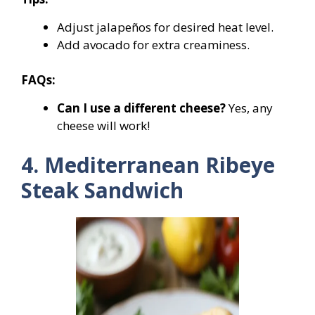
Adjust jalapeños for desired heat level.
Add avocado for extra creaminess.
FAQs:
Can I use a different cheese?
Yes, any
cheese will work!
4. Mediterranean Ribeye
Steak Sandwich