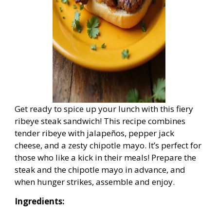
Get ready to spice up your lunch with this fiery
ribeye steak sandwich! This recipe combines
tender ribeye with jalapeños, pepper jack
cheese, and a zesty chipotle mayo. It’s perfect for
those who like a kick in their meals! Prepare the
steak and the chipotle mayo in advance, and
when hunger strikes, assemble and enjoy.
Ingredients: