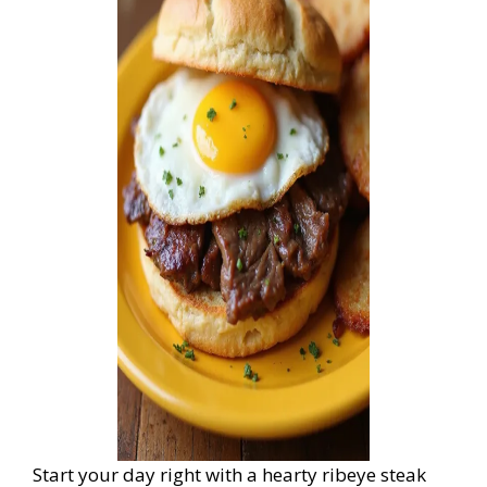
Start your day right with a hearty ribeye steak