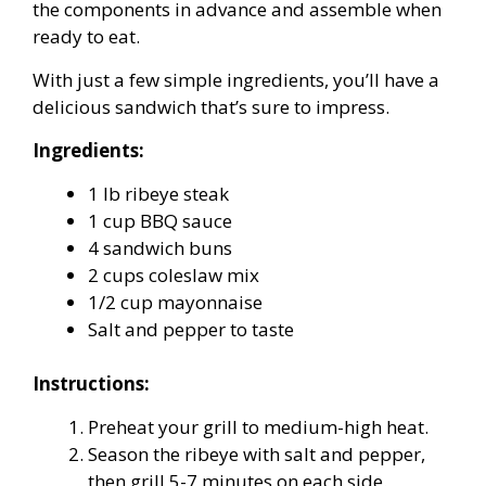
the components in advance and assemble when
ready to eat.
With just a few simple ingredients, you’ll have a
delicious sandwich that’s sure to impress.
Ingredients:
1 lb ribeye steak
1 cup BBQ sauce
4 sandwich buns
2 cups coleslaw mix
1/2 cup mayonnaise
Salt and pepper to taste
Instructions:
Preheat your grill to medium-high heat.
Season the ribeye with salt and pepper,
then grill 5-7 minutes on each side.