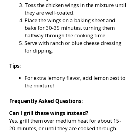
Toss the chicken wings in the mixture until
they are well-coated.
Place the wings on a baking sheet and
bake for 30-35 minutes, turning them
halfway through the cooking time.
Serve with ranch or blue cheese dressing
for dipping.
Tips:
For extra lemony flavor, add lemon zest to
the mixture!
Frequently Asked Questions:
Can I grill these wings instead?
Yes, grill them over medium heat for about 15-
20 minutes, or until they are cooked through.