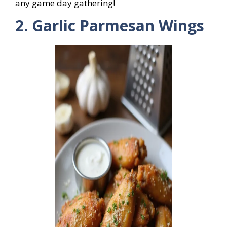
any game day gathering!
2. Garlic Parmesan Wings