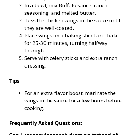
In a bowl, mix Buffalo sauce, ranch
seasoning, and melted butter.
Toss the chicken wings in the sauce until
they are well-coated.
Place wings on a baking sheet and bake
for 25-30 minutes, turning halfway
through.
Serve with celery sticks and extra ranch
dressing.
Tips:
For an extra flavor boost, marinate the
wings in the sauce for a few hours before
cooking.
Frequently Asked Questions: