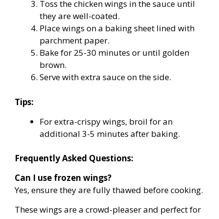
Toss the chicken wings in the sauce until
they are well-coated.
Place wings on a baking sheet lined with
parchment paper.
Bake for 25-30 minutes or until golden
brown.
Serve with extra sauce on the side.
Tips:
For extra-crispy wings, broil for an
additional 3-5 minutes after baking.
Frequently Asked Questions:
Can I use frozen wings?
Yes, ensure they are fully thawed before cooking.
These wings are a crowd-pleaser and perfect for