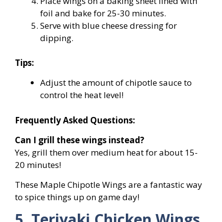
Place wings on a baking sheet lined with
foil and bake for 25-30 minutes.
Serve with blue cheese dressing for
dipping.
Tips:
Adjust the amount of chipotle sauce to
control the heat level!
Frequently Asked Questions:
Can I grill these wings instead?
Yes, grill them over medium heat for about 15-
20 minutes!
These Maple Chipotle Wings are a fantastic way
to spice things up on game day!
5. Teriyaki Chicken Wings