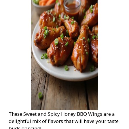
These Sweet and Spicy Honey BBQ Wings are a
delightful mix of flavors that will have your taste
buds dancing!