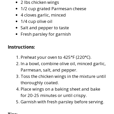
2 lbs chicken wings
1/2 cup grated Parmesan cheese
4 cloves garlic, minced
1/4 cup olive oil
Salt and pepper to taste
Fresh parsley for garnish
Instructions:
Preheat your oven to 425°F (220°C).
In a bowl, combine olive oil, minced garlic,
Parmesan, salt, and pepper.
Toss the chicken wings in the mixture until
thoroughly coated.
Place wings on a baking sheet and bake
for 20-25 minutes or until crispy.
Garnish with fresh parsley before serving.