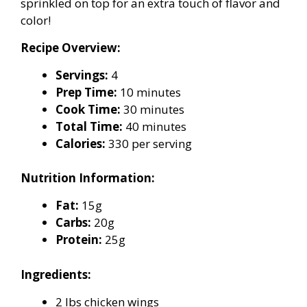
sprinkled on top for an extra touch of flavor and
color!
Recipe Overview:
Servings:
4
Prep Time:
10 minutes
Cook Time:
30 minutes
Total Time:
40 minutes
Calories:
330 per serving
Nutrition Information:
Fat:
15g
Carbs:
20g
Protein:
25g
Ingredients:
2 lbs chicken wings