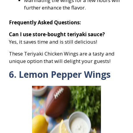
Marinating the wings for a few hours will
further enhance the flavor.
Frequently Asked Questions:
Can I use store-bought teriyaki sauce?
Yes, it saves time and is still delicious!
These Teriyaki Chicken Wings are a tasty and
unique option that will delight your guests!
6. Lemon Pepper Wings