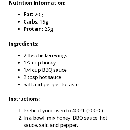
Nutrition Information:
Fat:
20g
Carbs:
15g
Protein:
25g
Ingredients:
2 lbs chicken wings
1/2 cup honey
1/4 cup BBQ sauce
2 tbsp hot sauce
Salt and pepper to taste
Instructions:
Preheat your oven to 400°F (200°C).
In a bowl, mix honey, BBQ sauce, hot
sauce, salt, and pepper.