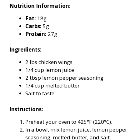
Nutrition Information:
Fat:
18g
Carbs:
5g
Protein:
27g
Ingredients:
2 lbs chicken wings
1/4 cup lemon juice
2 tbsp lemon pepper seasoning
1/4 cup melted butter
Salt to taste
Instructions:
Preheat your oven to 425°F (220°C).
In a bowl, mix lemon juice, lemon pepper
seasoning, melted butter, and salt.