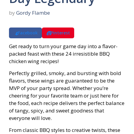
by
Gordy Flambe
Facebook
Pinterest
Get ready to turn your game day into a flavor-
packed feast with these 24 irresistible BBQ
chicken wing recipes!
Perfectly grilled, smoky, and bursting with bold
flavors, these wings are guaranteed to be the
MVP of your party spread. Whether you’re
cheering for your favorite team or just here for
the food, each recipe delivers the perfect balance
of tangy, spicy, and sweet goodness that
everyone will love.
From classic BBQ styles to creative twists, these