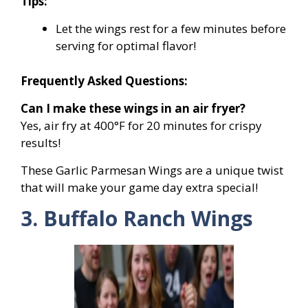
Tips:
Let the wings rest for a few minutes before
serving for optimal flavor!
Frequently Asked Questions:
Can I make these wings in an air fryer?
Yes, air fry at 400°F for 20 minutes for crispy
results!
These Garlic Parmesan Wings are a unique twist
that will make your game day extra special!
3. Buffalo Ranch Wings