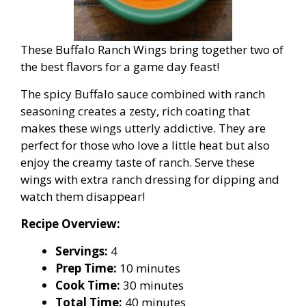
These Buffalo Ranch Wings bring together two of
the best flavors for a game day feast!
The spicy Buffalo sauce combined with ranch
seasoning creates a zesty, rich coating that
makes these wings utterly addictive. They are
perfect for those who love a little heat but also
enjoy the creamy taste of ranch. Serve these
wings with extra ranch dressing for dipping and
watch them disappear!
Recipe Overview:
Servings:
4
Prep Time:
10 minutes
Cook Time:
30 minutes
Total Time:
40 minutes