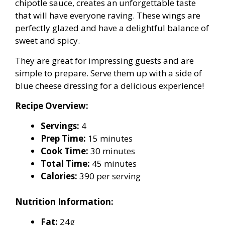
chipotle sauce, creates an unforgettable taste
that will have everyone raving. These wings are
perfectly glazed and have a delightful balance of
sweet and spicy.
They are great for impressing guests and are
simple to prepare. Serve them up with a side of
blue cheese dressing for a delicious experience!
Recipe Overview:
Servings:
4
Prep Time:
15 minutes
Cook Time:
30 minutes
Total Time:
45 minutes
Calories:
390 per serving
Nutrition Information:
Fat:
24g