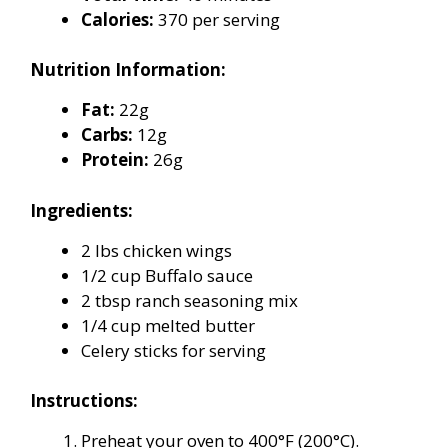
Calories:
370 per serving
Nutrition Information:
Fat:
22g
Carbs:
12g
Protein:
26g
Ingredients:
2 lbs chicken wings
1/2 cup Buffalo sauce
2 tbsp ranch seasoning mix
1/4 cup melted butter
Celery sticks for serving
Instructions:
Preheat your oven to 400°F (200°C).