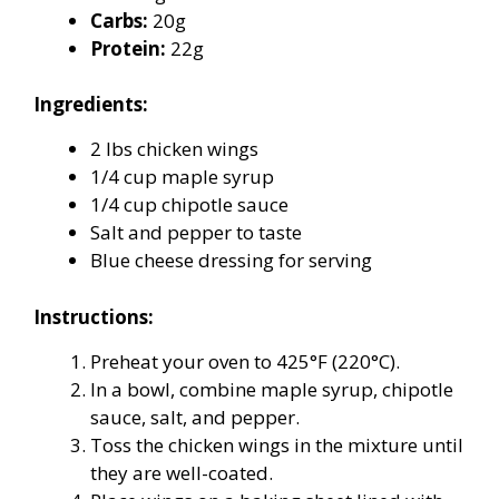
Carbs:
20g
Protein:
22g
Ingredients:
2 lbs chicken wings
1/4 cup maple syrup
1/4 cup chipotle sauce
Salt and pepper to taste
Blue cheese dressing for serving
Instructions:
Preheat your oven to 425°F (220°C).
In a bowl, combine maple syrup, chipotle
sauce, salt, and pepper.
Toss the chicken wings in the mixture until
they are well-coated.