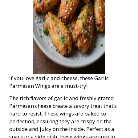
If you love garlic and cheese, these Garlic
Parmesan Wings are a must-try!
The rich flavors of garlic and freshly grated
Parmesan cheese create a savory treat that’s
hard to resist. These wings are baked to
perfection, ensuring they are crispy on the
outside and juicy on the inside. Perfect as a
snack or a side dish, these wings are sure to