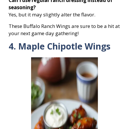
Can I use regular ranch dressing instead of
seasoning?
Yes, but it may slightly alter the flavor.
These Buffalo Ranch Wings are sure to be a hit at
your next game day gathering!
4. Maple Chipotle Wings