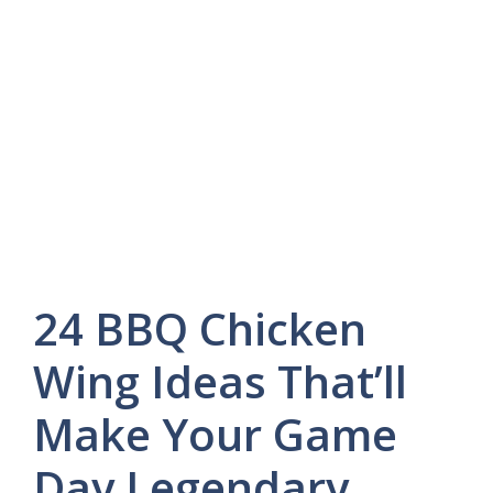
24 BBQ Chicken
Wing Ideas That’ll
Make Your Game
Day Legendary