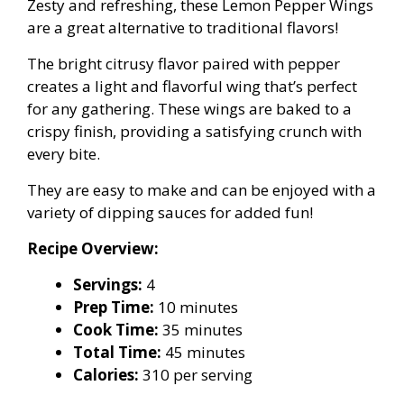
Zesty and refreshing, these Lemon Pepper Wings
are a great alternative to traditional flavors!
The bright citrusy flavor paired with pepper
creates a light and flavorful wing that’s perfect
for any gathering. These wings are baked to a
crispy finish, providing a satisfying crunch with
every bite.
They are easy to make and can be enjoyed with a
variety of dipping sauces for added fun!
Recipe Overview:
Servings:
4
Prep Time:
10 minutes
Cook Time:
35 minutes
Total Time:
45 minutes
Calories:
310 per serving