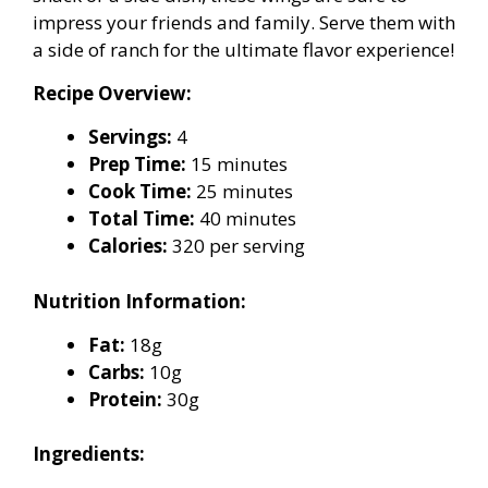
impress your friends and family. Serve them with
a side of ranch for the ultimate flavor experience!
Recipe Overview:
Servings:
4
Prep Time:
15 minutes
Cook Time:
25 minutes
Total Time:
40 minutes
Calories:
320 per serving
Nutrition Information:
Fat:
18g
Carbs:
10g
Protein:
30g
Ingredients: