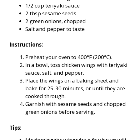
1/2 cup teriyaki sauce
2 tbsp sesame seeds
2 green onions, chopped
Salt and pepper to taste
Instructions:
Preheat your oven to 400°F (200°C).
In a bowl, toss chicken wings with teriyaki
sauce, salt, and pepper.
Place the wings on a baking sheet and
bake for 25-30 minutes, or until they are
cooked through.
Garnish with sesame seeds and chopped
green onions before serving.
Tips: