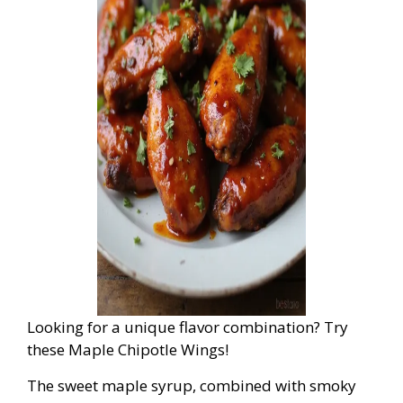
Looking for a unique flavor combination? Try
these Maple Chipotle Wings!
The sweet maple syrup, combined with smoky