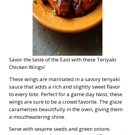
Savor the taste of the East with these Teriyaki
Chicken Wings!
These wings are marinated in a savory teriyaki
sauce that adds a rich and slightly sweet flavor
to every bite. Perfect for a game day twist, these
wings are sure to be a crowd favorite. The glaze
caramelizes beautifully in the oven, giving them
a mouthwatering shine.
Serve with sesame seeds and green onions