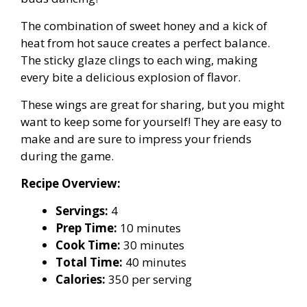
The combination of sweet honey and a kick of
heat from hot sauce creates a perfect balance.
The sticky glaze clings to each wing, making
every bite a delicious explosion of flavor.
These wings are great for sharing, but you might
want to keep some for yourself! They are easy to
make and are sure to impress your friends
during the game.
Recipe Overview:
Servings:
4
Prep Time:
10 minutes
Cook Time:
30 minutes
Total Time:
40 minutes
Calories:
350 per serving