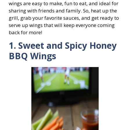
wings are easy to make, fun to eat, and ideal for
sharing with friends and family. So, heat up the
grill, grab your favorite sauces, and get ready to
serve up wings that will keep everyone coming
back for more!
1. Sweet and Spicy Honey
BBQ Wings