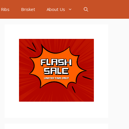
Ribs
Brisket
About Us