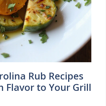
arolina Rub Recipes
 Flavor to Your Grill