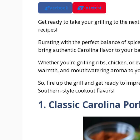
Facebook
Pinterest
Get ready to take your grilling to the next
recipes!
Bursting with the perfect balance of spic
bring authentic Carolina flavor to your b
Whether you’re grilling ribs, chicken, or 
warmth, and mouthwatering aroma to yo
So, fire up the grill and get ready to imp
Southern-style cookout flavors!
1. Classic Carolina Po