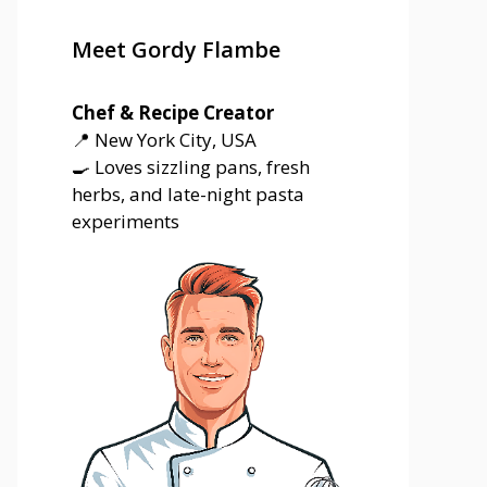
Meet Gordy Flambe
Chef & Recipe Creator
📍 New York City, USA
🍳 Loves sizzling pans, fresh
herbs, and late-night pasta
experiments