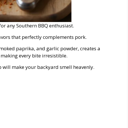
e for any Southern BBQ enthusiast.
flavors that perfectly complements pork.
moked paprika, and garlic powder, creates a
 making every bite irresistible.
ub will make your backyard smell heavenly.