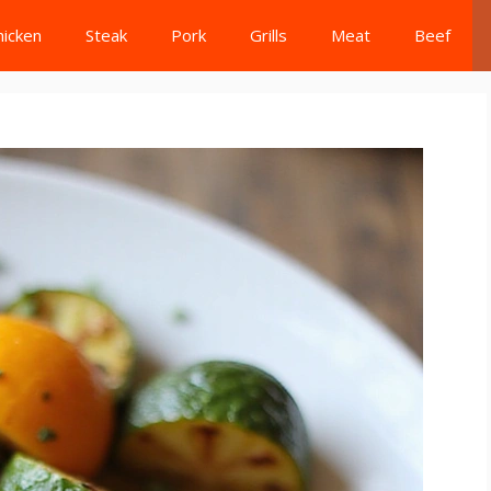
hicken
Steak
Pork
Grills
Meat
Beef