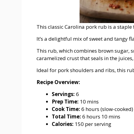
This classic Carolina pork rub is a stapl
It’s a delightful mix of sweet and tangy 
This rub, which combines brown sugar, s
caramelized crust that seals in the juices,
Ideal for pork shoulders and ribs, this r
Recipe Overview:
Servings:
6
Prep Time:
10 mins
Cook Time:
6 hours (slow-cooked)
Total Time:
6 hours 10 mins
Calories:
150 per serving