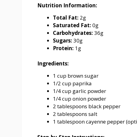
Nutrition Information:
Total Fat:
2g
Saturated Fat:
0g
Carbohydrates:
36g
Sugars:
30g
Protein:
1g
Ingredients:
1 cup brown sugar
1/2 cup paprika
1/4 cup garlic powder
1/4 cup onion powder
2 tablespoons black pepper
2 tablespoons salt
1 tablespoon cayenne pepper (opti