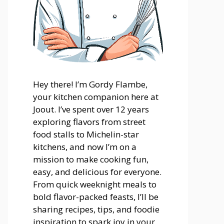
Hey there! I’m Gordy Flambe,
your kitchen companion here at
Joout. I’ve spent over 12 years
exploring flavors from street
food stalls to Michelin-star
kitchens, and now I’m on a
mission to make cooking fun,
easy, and delicious for everyone.
From quick weeknight meals to
bold flavor-packed feasts, I’ll be
sharing recipes, tips, and foodie
inspiration to spark joy in your