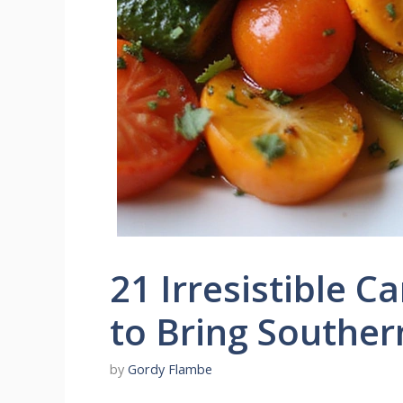
21 Irresistible C
to Bring Southern
by
Gordy Flambe