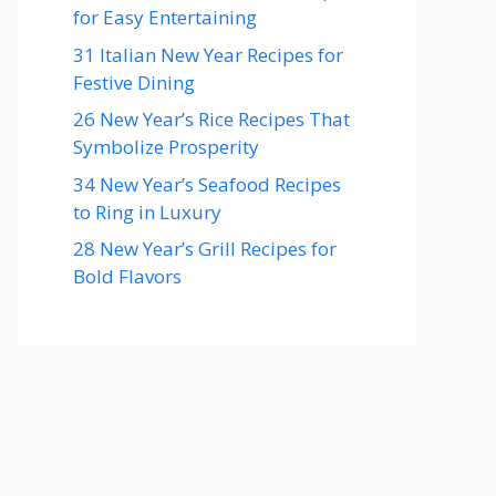
for Easy Entertaining
31 Italian New Year Recipes for
Festive Dining
26 New Year’s Rice Recipes That
Symbolize Prosperity
34 New Year’s Seafood Recipes
to Ring in Luxury
28 New Year’s Grill Recipes for
Bold Flavors