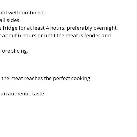
until well combined.
ll sides.
the fridge for at least 4 hours, preferably overnight.
r about 6 hours or until the meat is tender and
fore slicing.
the meat reaches the perfect cooking
 an authentic taste.