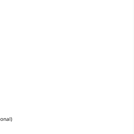
onal)