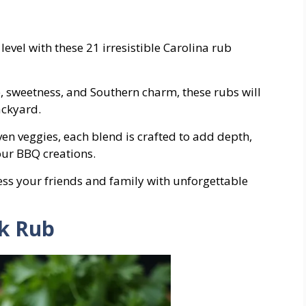
 level with these 21 irresistible Carolina rub
e, sweetness, and Southern charm, these rubs will
ackyard.
even veggies, each blend is crafted to add depth,
ur BBQ creations.
ress your friends and family with unforgettable
rk Rub