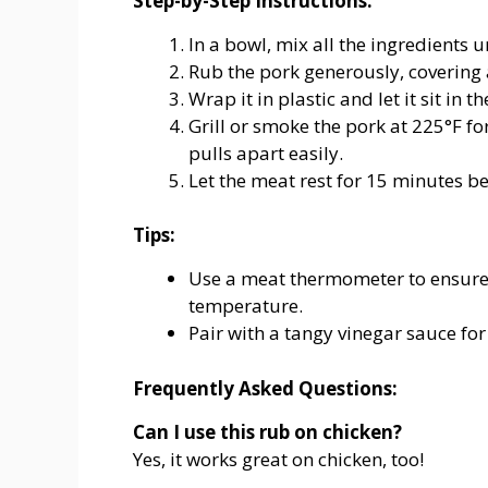
Step-by-Step Instructions:
In a bowl, mix all the ingredients 
Rub the pork generously, covering a
Wrap it in plastic and let it sit in 
Grill or smoke the pork at 225°F fo
pulls apart easily.
Let the meat rest for 15 minutes be
Tips:
Use a meat thermometer to ensure 
temperature.
Pair with a tangy vinegar sauce for
Frequently Asked Questions:
Can I use this rub on chicken?
Yes, it works great on chicken, too!