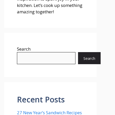
kitchen. Let’s cook up something
amazing together!
Search
Search
Recent Posts
27 New Year’s Sandwich Recipes