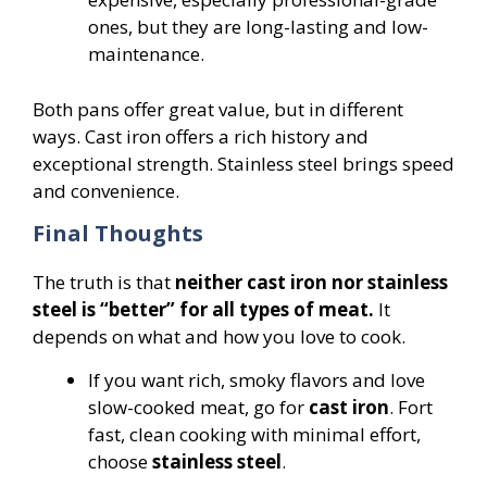
ones, but they are long-lasting and low-
maintenance.
Both pans offer great value, but in different
ways. Cast iron offers a rich history and
exceptional strength. Stainless steel brings speed
and convenience.
Final Thoughts
The truth is that
neither cast iron nor stainless
steel is “better” for all types of meat.
It
depends on what and how you love to cook.
If you want rich, smoky flavors and love
slow-cooked meat, go for
cast iron
. Fort
fast, clean cooking with minimal effort,
choose
stainless steel
.