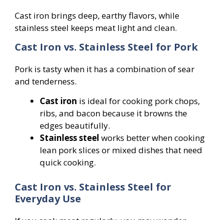
Cast iron brings deep, earthy flavors, while
stainless steel keeps meat light and clean.
Cast Iron vs. Stainless Steel for Pork
Pork is tasty when it has a combination of sear
and tenderness.
Cast iron
is ideal for cooking pork chops,
ribs, and bacon because it browns the
edges beautifully.
Stainless steel
works better when cooking
lean pork slices or mixed dishes that need
quick cooking.
Cast Iron vs. Stainless Steel for
Everyday Use