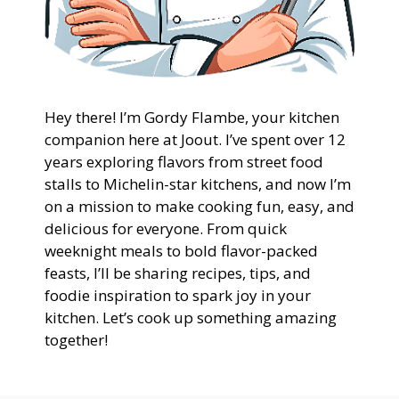
Hey there! I’m Gordy Flambe, your kitchen
companion here at Joout. I’ve spent over 12
years exploring flavors from street food
stalls to Michelin-star kitchens, and now I’m
on a mission to make cooking fun, easy, and
delicious for everyone. From quick
weeknight meals to bold flavor-packed
feasts, I’ll be sharing recipes, tips, and
foodie inspiration to spark joy in your
kitchen. Let’s cook up something amazing
together!