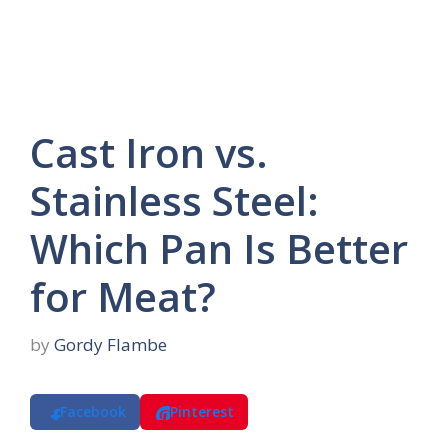
Cast Iron vs.
Stainless Steel:
Which Pan Is Better
for Meat?
by
Gordy Flambe
Facebook
Pinterest