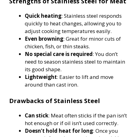
Strengths of Stainless Steel for Meat
Quick heating
: Stainless steel responds
quickly to heat changes, allowing you to
adjust cooking temperatures easily.
Even browning
: Great for minor cuts of
chicken, fish, or thin steaks.
No special care is required
: You don’t
need to season stainless steel to maintain
its good shape.
Lightweight
: Easier to lift and move
around than cast iron.
Drawbacks of Stainless Steel
Can stick
: Meat often sticks if the pan isn’t
hot enough or if oil isn’t used correctly.
Doesn’t hold heat for long
: Once you