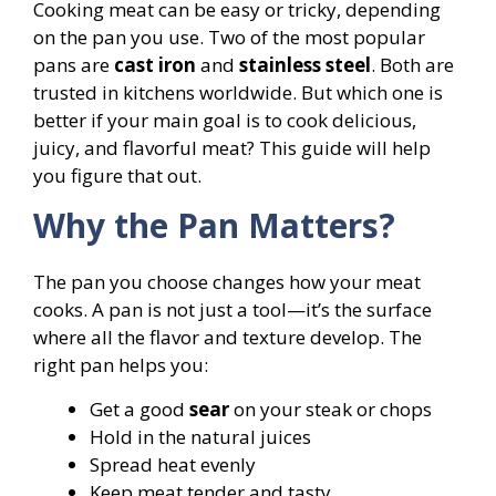
Cooking meat can be easy or tricky, depending
on the pan you use. Two of the most popular
pans are
cast iron
and
stainless steel
. Both are
trusted in kitchens worldwide. But which one is
better if your main goal is to cook delicious,
juicy, and flavorful meat? This guide will help
you figure that out.
Why the Pan Matters?
The pan you choose changes how your meat
cooks. A pan is not just a tool—it’s the surface
where all the flavor and texture develop. The
right pan helps you:
Get a good
sear
on your steak or chops
Hold in the natural juices
Spread heat evenly
Keep meat tender and tasty