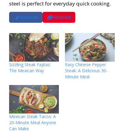
steel is perfect for everyday quick cooking.
Facebook
Pinterest
Sizzling Steak Fajitas:
Easy Chinese Pepper
The Mexican Way
Steak: A Delicious 30-
Minute Meal
Mexican Steak Tacos: A
20-Minute Meal Anyone
Can Make