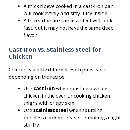
A thick ribeye cooked in a cast-iron pan
will cook evenly and stay juicy inside.
A thin sirloin in stainless steel will cook
fast, but it may not have the same deep
flavor.
Cast Iron vs. Stainless Steel for
Chicken
Chicken is a little different. Both pans work
depending on the recipe:
Use
cast iron
when roasting a whole
chicken in the oven or cooking chicken
thighs with crispy skin.
Use
stainless steel
when sautéing
boneless chicken breasts or making a light
stir-fry.