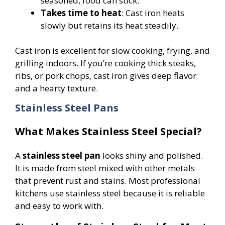
seasoned, food can stick.
Takes time to heat
: Cast iron heats
slowly but retains its heat steadily.
Cast iron is excellent for slow cooking, frying, and
grilling indoors. If you’re cooking thick steaks,
ribs, or pork chops, cast iron gives deep flavor
and a hearty texture.
Stainless Steel Pans
What Makes Stainless Steel Special?
A
stainless steel pan
looks shiny and polished.
It is made from steel mixed with other metals
that prevent rust and stains. Most professional
kitchens use stainless steel because it is reliable
and easy to work with.