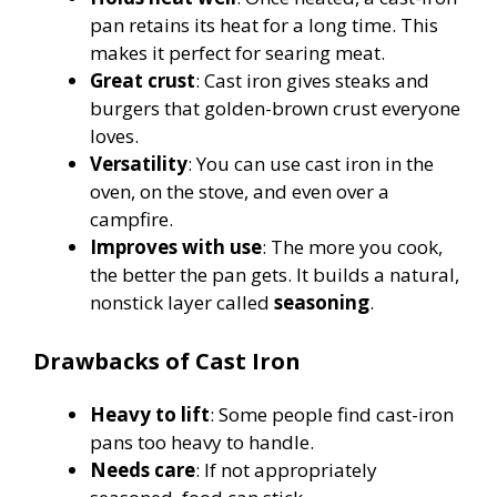
pan retains its heat for a long time. This
makes it perfect for searing meat.
Great crust
: Cast iron gives steaks and
burgers that golden-brown crust everyone
loves.
Versatility
: You can use cast iron in the
oven, on the stove, and even over a
campfire.
Improves with use
: The more you cook,
the better the pan gets. It builds a natural,
nonstick layer called
seasoning
.
Drawbacks of Cast Iron
Heavy to lift
: Some people find cast-iron
pans too heavy to handle.
Needs care
: If not appropriately