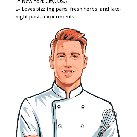
📍 New York City, USA
🍳 Loves sizzling pans, fresh herbs, and late-
night pasta experiments