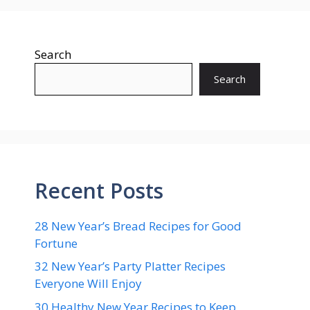
Search
Search
Recent Posts
28 New Year’s Bread Recipes for Good
Fortune
32 New Year’s Party Platter Recipes
Everyone Will Enjoy
30 Healthy New Year Recipes to Keep