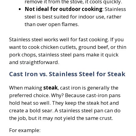
remove it from the stove, it cools quickly.
Not ideal for outdoor cooking
: Stainless
steel is best suited for indoor use, rather
than over open flames.
Stainless steel works well for fast cooking. If you
want to cook chicken cutlets, ground beef, or thin
pork chops, stainless steel pans make it quick
and straightforward.
Cast Iron vs. Stainless Steel for Steak
When making
steak
, cast iron is generally the
preferred choice. Why? Because cast-iron pans
hold heat so well. They keep the steak hot and
create a bold sear. A stainless steel pan can do
the job, but it may not yield the same crust.
For example: