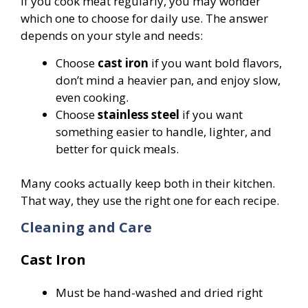
If you cook meat regularly, you may wonder
which one to choose for daily use. The answer
depends on your style and needs:
Choose
cast iron
if you want bold flavors,
don’t mind a heavier pan, and enjoy slow,
even cooking.
Choose
stainless steel
if you want
something easier to handle, lighter, and
better for quick meals.
Many cooks actually keep both in their kitchen.
That way, they use the right one for each recipe.
Cleaning and Care
Cast Iron
Must be hand-washed and dried right