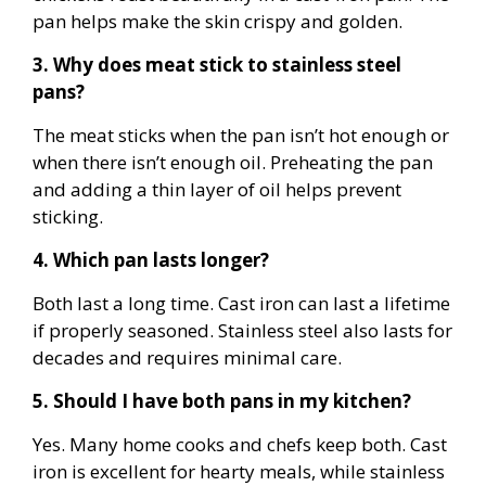
pan helps make the skin crispy and golden.
3. Why does meat stick to stainless steel
pans?
The meat sticks when the pan isn’t hot enough or
when there isn’t enough oil. Preheating the pan
and adding a thin layer of oil helps prevent
sticking.
4. Which pan lasts longer?
Both last a long time. Cast iron can last a lifetime
if properly seasoned. Stainless steel also lasts for
decades and requires minimal care.
5. Should I have both pans in my kitchen?
Yes. Many home cooks and chefs keep both. Cast
iron is excellent for hearty meals, while stainless