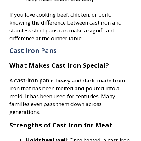
If you love cooking beef, chicken, or pork,
knowing the difference between cast iron and
stainless steel pans can make a significant
difference at the dinner table.
Cast Iron Pans
What Makes Cast Iron Special?
A
cast-iron pan
is heavy and dark, made from
iron that has been melted and poured into a
mold. It has been used for centuries. Many
families even pass them down across
generations.
Strengths of Cast Iron for Meat
Holds heat well
: Once heated, a cast-iron