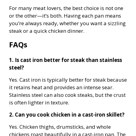
For many meat lovers, the best choice is not one
or the other—it’s both. Having each pan means
you’re always ready, whether you want a sizzling
steak or a quick chicken dinner.
FAQs
1. Is cast iron better for steak than stainless
steel?
Yes. Cast iron is typically better for steak because
it retains heat and provides an intense sear.
Stainless steel can also cook steaks, but the crust
is often lighter in texture.
2. Can you cook chicken in a cast-iron skillet?
Yes. Chicken thighs, drumsticks, and whole
chickens roast beautifully in a cast-iron pan. The