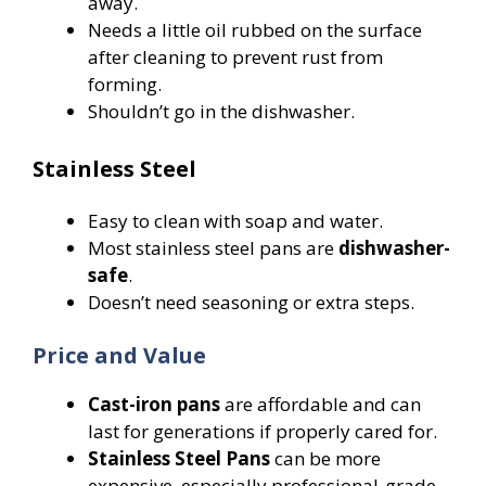
away.
Needs a little oil rubbed on the surface
after cleaning to prevent rust from
forming.
Shouldn’t go in the dishwasher.
Stainless Steel
Easy to clean with soap and water.
Most stainless steel pans are
dishwasher-
safe
.
Doesn’t need seasoning or extra steps.
Price and Value
Cast-iron pans
are affordable and can
last for generations if properly cared for.
Stainless Steel Pans
can be more
expensive, especially professional-grade