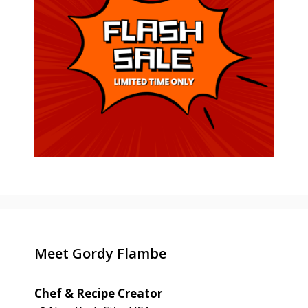
Meet Gordy Flambe
Chef & Recipe Creator