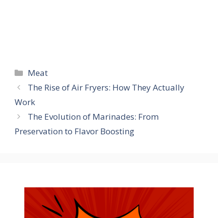
Categories
Meat
The Rise of Air Fryers: How They Actually
Work
The Evolution of Marinades: From
Preservation to Flavor Boosting