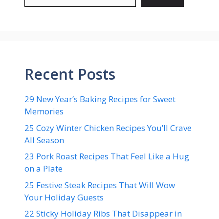
Recent Posts
29 New Year’s Baking Recipes for Sweet
Memories
25 Cozy Winter Chicken Recipes You’ll Crave
All Season
23 Pork Roast Recipes That Feel Like a Hug
on a Plate
25 Festive Steak Recipes That Will Wow
Your Holiday Guests
22 Sticky Holiday Ribs That Disappear in