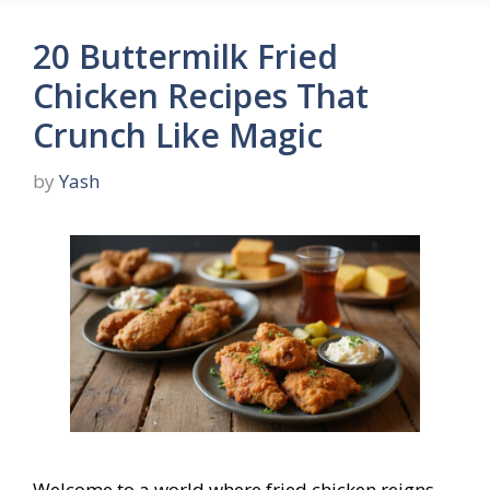
20 Buttermilk Fried
Chicken Recipes That
Crunch Like Magic
by
Yash
Welcome to a world where fried chicken reigns