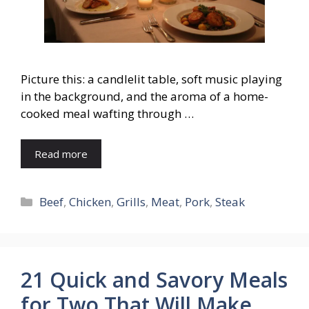
Picture this: a candlelit table, soft music playing
in the background, and the aroma of a home-
cooked meal wafting through …
Read more
Categories
Beef
,
Chicken
,
Grills
,
Meat
,
Pork
,
Steak
21 Quick and Savory Meals
for Two That Will Make