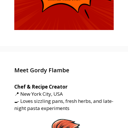
Meet Gordy Flambe
Chef & Recipe Creator
📍 New York City, USA
🍳 Loves sizzling pans, fresh herbs, and late-
night pasta experiments