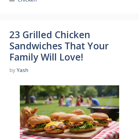
23 Grilled Chicken
Sandwiches That Your
Family Will Love!
by
Yash