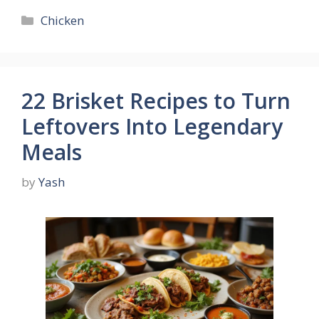
Categories
Chicken
22 Brisket Recipes to Turn
Leftovers Into Legendary
Meals
by
Yash