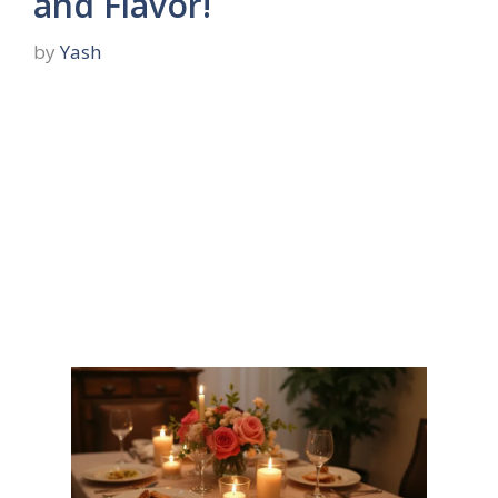
and Flavor!
by
Yash