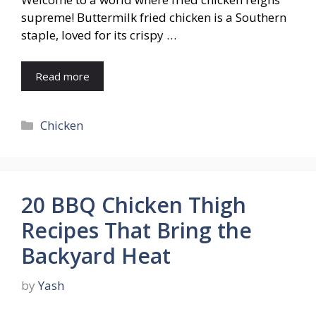
supreme! Buttermilk fried chicken is a Southern
staple, loved for its crispy …
Read more
Categories
Chicken
20 BBQ Chicken Thigh
Recipes That Bring the
Backyard Heat
by
Yash