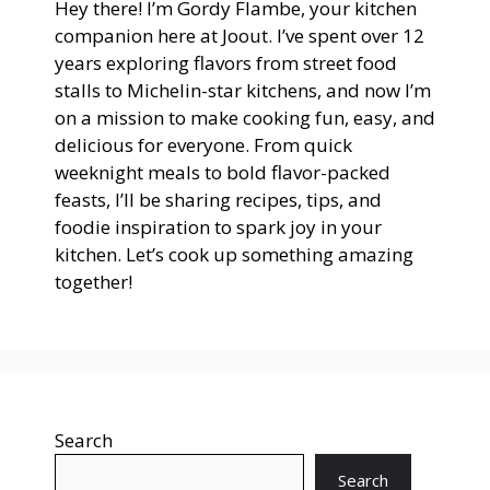
Hey there! I’m Gordy Flambe, your kitchen
companion here at Joout. I’ve spent over 12
years exploring flavors from street food
stalls to Michelin-star kitchens, and now I’m
on a mission to make cooking fun, easy, and
delicious for everyone. From quick
weeknight meals to bold flavor-packed
feasts, I’ll be sharing recipes, tips, and
foodie inspiration to spark joy in your
kitchen. Let’s cook up something amazing
together!
Search
Search