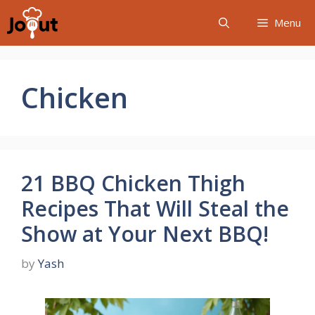
Skip
Menu
to
content
Chicken
21 BBQ Chicken Thigh
Recipes That Will Steal the
Show at Your Next BBQ!
by
Yash