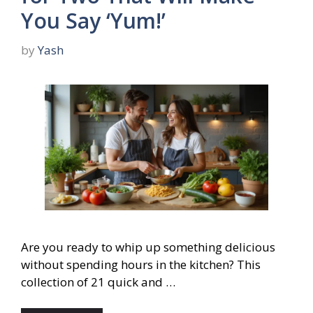
You Say ‘Yum!’
by
Yash
Are you ready to whip up something delicious
without spending hours in the kitchen? This
collection of 21 quick and …