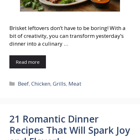
Brisket leftovers don’t have to be boring! With a
bit of creativity, you can transform yesterday’s
dinner into a culinary …
Read more
Categories
Beef
,
Chicken
,
Grills
,
Meat
21 Romantic Dinner
Recipes That Will Spark Joy