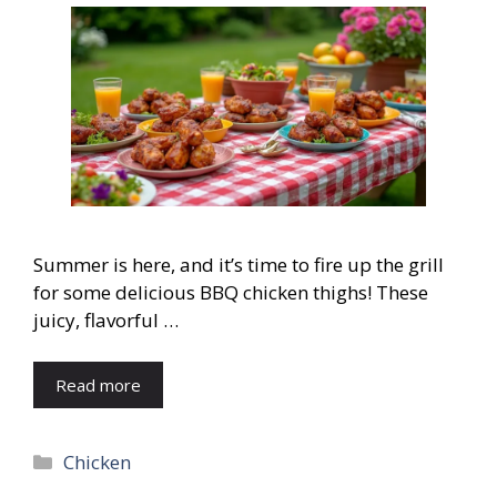
Summer is here, and it’s time to fire up the grill
for some delicious BBQ chicken thighs! These
juicy, flavorful …
Read more
Categories
Chicken