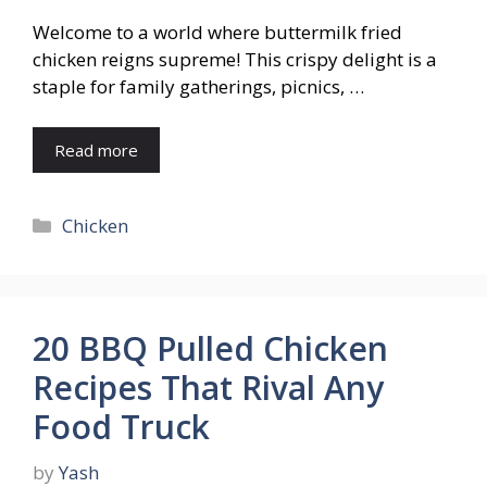
Welcome to a world where buttermilk fried
chicken reigns supreme! This crispy delight is a
staple for family gatherings, picnics, …
Read more
Categories
Chicken
20 BBQ Pulled Chicken
Recipes That Rival Any
Food Truck
by
Yash