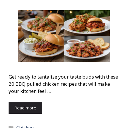
Get ready to tantalize your taste buds with these
20 BBQ pulled chicken recipes that will make
your kitchen feel …
Read more
Categories
Chicken