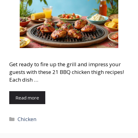
Get ready to fire up the grill and impress your
guests with these 21 BBQ chicken thigh recipes!
Each dish …
Read more
Categories
Chicken