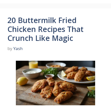
20 Buttermilk Fried
Chicken Recipes That
Crunch Like Magic
by
Yash