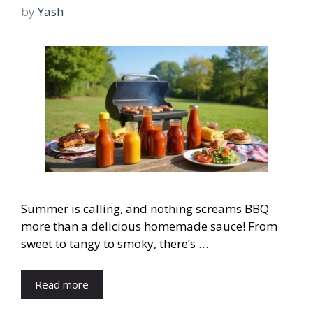
by
Yash
Summer is calling, and nothing screams BBQ
more than a delicious homemade sauce! From
sweet to tangy to smoky, there’s …
Read more