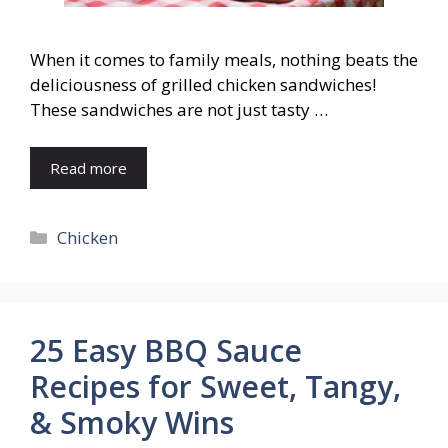
When it comes to family meals, nothing beats the
deliciousness of grilled chicken sandwiches!
These sandwiches are not just tasty …
Read more
Categories
Chicken
25 Easy BBQ Sauce
Recipes for Sweet, Tangy,
& Smoky Wins