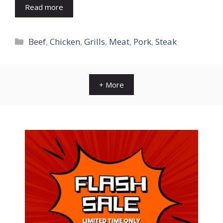
Read more
Categories
Beef
,
Chicken
,
Grills
,
Meat
,
Pork
,
Steak
+ More