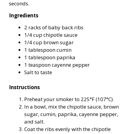
seconds.
Ingredients
2 racks of baby back ribs
1/4 cup chipotle sauce
1/4 cup brown sugar
1 tablespoon cumin
1 tablespoon paprika
1 teaspoon cayenne pepper
Salt to taste
Instructions
Preheat your smoker to 225°F (107°C).
In a bowl, mix the chipotle sauce, brown
sugar, cumin, paprika, cayenne pepper,
and salt.
Coat the ribs evenly with the chipotle