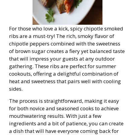
For those who love a kick, spicy chipotle smoked
ribs are a must-try! The rich, smoky flavor of
chipotle peppers combined with the sweetness
of brown sugar creates a fiery yet balanced taste
that will impress your guests at any outdoor
gathering. These ribs are perfect for summer
cookouts, offering a delightful combination of
heat and sweetness that pairs well with cooling
sides.
The process is straightforward, making it easy
for both novice and seasoned cooks to achieve
mouthwatering results. With just a few
ingredients and a bit of patience, you can create
a dish that will have everyone coming back for