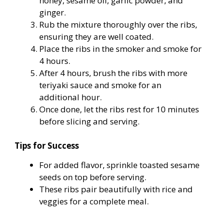
honey, sesame oil, garlic powder, and
ginger.
Rub the mixture thoroughly over the ribs,
ensuring they are well coated.
Place the ribs in the smoker and smoke for
4 hours.
After 4 hours, brush the ribs with more
teriyaki sauce and smoke for an
additional hour.
Once done, let the ribs rest for 10 minutes
before slicing and serving.
Tips for Success
For added flavor, sprinkle toasted sesame
seeds on top before serving.
These ribs pair beautifully with rice and
veggies for a complete meal.