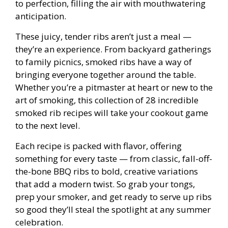
to perfection, filling the air with mouthwatering
anticipation.
These juicy, tender ribs aren’t just a meal —
they’re an experience. From backyard gatherings
to family picnics, smoked ribs have a way of
bringing everyone together around the table.
Whether you’re a pitmaster at heart or new to the
art of smoking, this collection of 28 incredible
smoked rib recipes will take your cookout game
to the next level.
Each recipe is packed with flavor, offering
something for every taste — from classic, fall-off-
the-bone BBQ ribs to bold, creative variations
that add a modern twist. So grab your tongs,
prep your smoker, and get ready to serve up ribs
so good they’ll steal the spotlight at any summer
celebration.