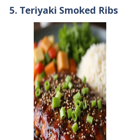
5. Teriyaki Smoked Ribs