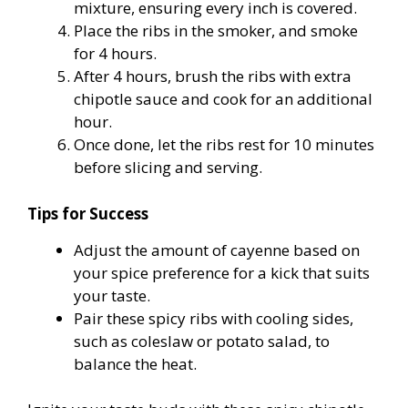
mixture, ensuring every inch is covered.
Place the ribs in the smoker, and smoke
for 4 hours.
After 4 hours, brush the ribs with extra
chipotle sauce and cook for an additional
hour.
Once done, let the ribs rest for 10 minutes
before slicing and serving.
Tips for Success
Adjust the amount of cayenne based on
your spice preference for a kick that suits
your taste.
Pair these spicy ribs with cooling sides,
such as coleslaw or potato salad, to
balance the heat.