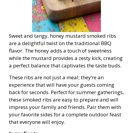
Sweet and tangy, honey mustard smoked ribs
are a delightful twist on the traditional BBQ
flavor. The honey adds a touch of sweetness
while the mustard provides a zesty kick, creating
a perfect balance that captivates the taste buds.
These ribs are not just a meal; they’re an
experience that will have your guests coming
back for seconds. Perfect for summer gatherings,
these smoked ribs are easy to prepare and will
impress your family and friends. Pair them with
your favorite sides for a complete outdoor feast
that everyone will enjoy.