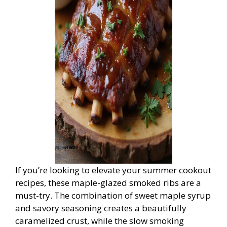
If you’re looking to elevate your summer cookout
recipes, these maple-glazed smoked ribs are a
must-try. The combination of sweet maple syrup
and savory seasoning creates a beautifully
caramelized crust, while the slow smoking