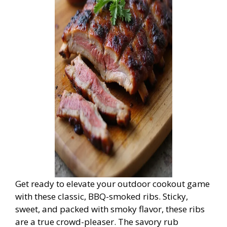
Get ready to elevate your outdoor cookout game
with these classic, BBQ-smoked ribs. Sticky,
sweet, and packed with smoky flavor, these ribs
are a true crowd-pleaser. The savory rub