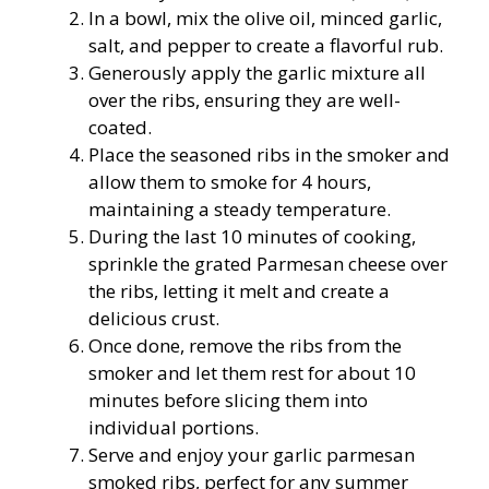
In a bowl, mix the olive oil, minced garlic,
salt, and pepper to create a flavorful rub.
Generously apply the garlic mixture all
over the ribs, ensuring they are well-
coated.
Place the seasoned ribs in the smoker and
allow them to smoke for 4 hours,
maintaining a steady temperature.
During the last 10 minutes of cooking,
sprinkle the grated Parmesan cheese over
the ribs, letting it melt and create a
delicious crust.
Once done, remove the ribs from the
smoker and let them rest for about 10
minutes before slicing them into
individual portions.
Serve and enjoy your garlic parmesan
smoked ribs, perfect for any summer