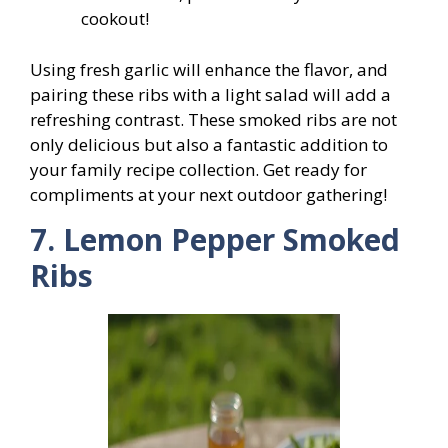
cookout!
Using fresh garlic will enhance the flavor, and
pairing these ribs with a light salad will add a
refreshing contrast. These smoked ribs are not
only delicious but also a fantastic addition to
your family recipe collection. Get ready for
compliments at your next outdoor gathering!
7. Lemon Pepper Smoked
Ribs