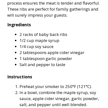
process ensures the meat is tender and flavorful.
These ribs are perfect for family gatherings and
will surely impress your guests.
Ingredients
2 racks of baby back ribs
1/2 cup maple syrup
1/4 cup soy sauce
2 tablespoons apple cider vinegar
1 tablespoon garlic powder
Salt and pepper to taste
Instructions
Preheat your smoker to 250°F (121°C).
In a bowl, combine the maple syrup, soy
sauce, apple cider vinegar, garlic powder,
salt, and pepper until well blended.