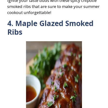
Ignite your taste buds with these spicy chipotle
smoked ribs that are sure to make your summer
cookout unforgettable!
4. Maple Glazed Smoked
Ribs