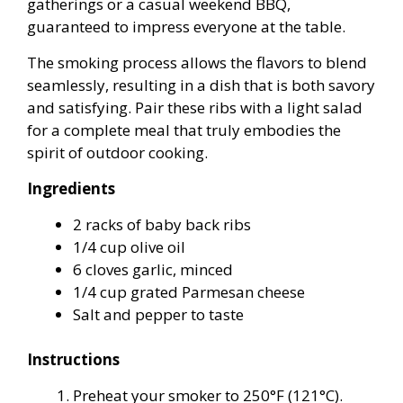
gatherings or a casual weekend BBQ,
guaranteed to impress everyone at the table.
The smoking process allows the flavors to blend
seamlessly, resulting in a dish that is both savory
and satisfying. Pair these ribs with a light salad
for a complete meal that truly embodies the
spirit of outdoor cooking.
Ingredients
2 racks of baby back ribs
1/4 cup olive oil
6 cloves garlic, minced
1/4 cup grated Parmesan cheese
Salt and pepper to taste
Instructions
Preheat your smoker to 250°F (121°C).