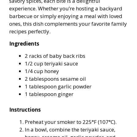
savory spices, each bite is a delightful
experience. Whether you’re hosting a backyard
barbecue or simply enjoying a meal with loved
ones, this dish complements your favorite family
recipes perfectly.
Ingredients
2 racks of baby back ribs
1/2 cup teriyaki sauce
1/4 cup honey
2 tablespoons sesame oil
1 tablespoon garlic powder
1 tablespoon ginger
Instructions
Preheat your smoker to 225°F (107°C).
In a bowl, combine the teriyaki sauce,