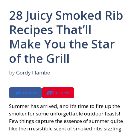
28 Juicy Smoked Rib
Recipes That’ll
Make You the Star
of the Grill
by
Gordy Flambe
Facebook
Pinterest
Summer has arrived, and it’s time to fire up the
smoker for some unforgettable outdoor feasts!
Few things capture the essence of summer quite
like the irresistible scent of smoked ribs sizzling