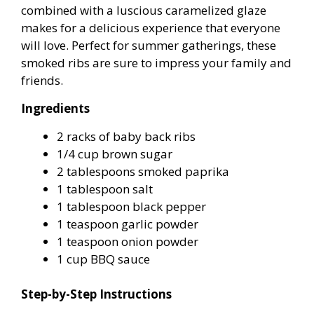
combined with a luscious caramelized glaze
makes for a delicious experience that everyone
will love. Perfect for summer gatherings, these
smoked ribs are sure to impress your family and
friends.
Ingredients
2 racks of baby back ribs
1/4 cup brown sugar
2 tablespoons smoked paprika
1 tablespoon salt
1 tablespoon black pepper
1 teaspoon garlic powder
1 teaspoon onion powder
1 cup BBQ sauce
Step-by-Step Instructions