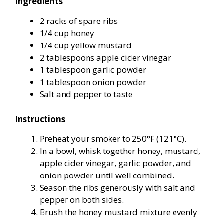
Ingredients
2 racks of spare ribs
1/4 cup honey
1/4 cup yellow mustard
2 tablespoons apple cider vinegar
1 tablespoon garlic powder
1 tablespoon onion powder
Salt and pepper to taste
Instructions
Preheat your smoker to 250°F (121°C).
In a bowl, whisk together honey, mustard,
apple cider vinegar, garlic powder, and
onion powder until well combined.
Season the ribs generously with salt and
pepper on both sides.
Brush the honey mustard mixture evenly