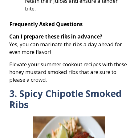
retain their juices and ensure a tender
bite.
Frequently Asked Questions
Can I prepare these ribs in advance?
Yes, you can marinate the ribs a day ahead for
even more flavor!
Elevate your summer cookout recipes with these
honey mustard smoked ribs that are sure to
please a crowd.
3. Spicy Chipotle Smoked
Ribs