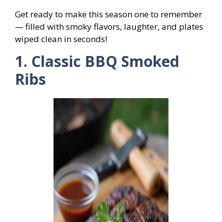
Get ready to make this season one to remember
— filled with smoky flavors, laughter, and plates
wiped clean in seconds!
1. Classic BBQ Smoked
Ribs