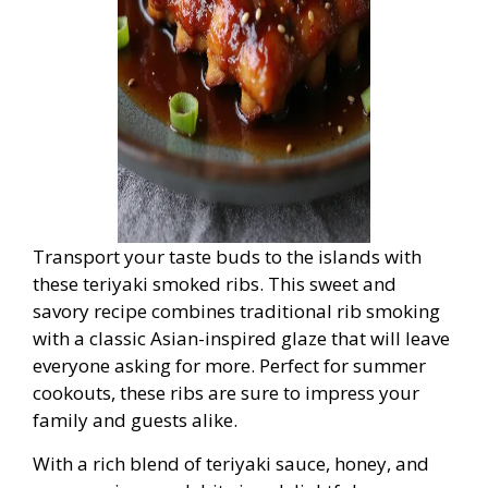
Transport your taste buds to the islands with
these teriyaki smoked ribs. This sweet and
savory recipe combines traditional rib smoking
with a classic Asian-inspired glaze that will leave
everyone asking for more. Perfect for summer
cookouts, these ribs are sure to impress your
family and guests alike.
With a rich blend of teriyaki sauce, honey, and