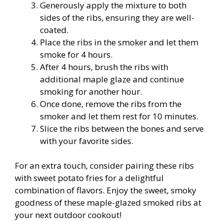
Generously apply the mixture to both
sides of the ribs, ensuring they are well-
coated.
Place the ribs in the smoker and let them
smoke for 4 hours.
After 4 hours, brush the ribs with
additional maple glaze and continue
smoking for another hour.
Once done, remove the ribs from the
smoker and let them rest for 10 minutes.
Slice the ribs between the bones and serve
with your favorite sides.
For an extra touch, consider pairing these ribs
with sweet potato fries for a delightful
combination of flavors. Enjoy the sweet, smoky
goodness of these maple-glazed smoked ribs at
your next outdoor cookout!