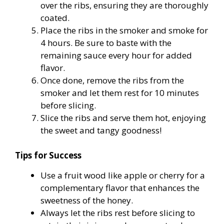
over the ribs, ensuring they are thoroughly
coated.
Place the ribs in the smoker and smoke for
4 hours. Be sure to baste with the
remaining sauce every hour for added
flavor.
Once done, remove the ribs from the
smoker and let them rest for 10 minutes
before slicing.
Slice the ribs and serve them hot, enjoying
the sweet and tangy goodness!
Tips for Success
Use a fruit wood like apple or cherry for a
complementary flavor that enhances the
sweetness of the honey.
Always let the ribs rest before slicing to