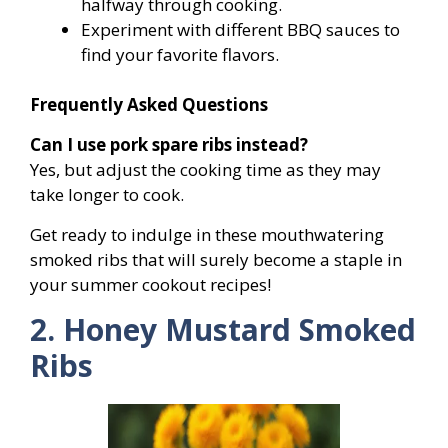
halfway through cooking.
Experiment with different BBQ sauces to
find your favorite flavors.
Frequently Asked Questions
Can I use pork spare ribs instead?
Yes, but adjust the cooking time as they may
take longer to cook.
Get ready to indulge in these mouthwatering
smoked ribs that will surely become a staple in
your summer cookout recipes!
2. Honey Mustard Smoked
Ribs