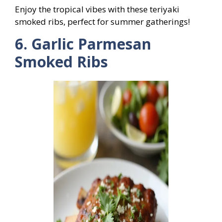
Enjoy the tropical vibes with these teriyaki
smoked ribs, perfect for summer gatherings!
6. Garlic Parmesan
Smoked Ribs