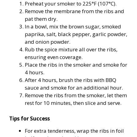
Preheat your smoker to 225°F (107°C).
Remove the membrane from the ribs and
pat them dry.
In a bowl, mix the brown sugar, smoked
paprika, salt, black pepper, garlic powder,
and onion powder.
Rub the spice mixture all over the ribs,
ensuring even coverage.
Place the ribs in the smoker and smoke for
4 hours.
After 4 hours, brush the ribs with BBQ
sauce and smoke for an additional hour.
Remove the ribs from the smoker, let them
rest for 10 minutes, then slice and serve.
Tips for Success
For extra tenderness, wrap the ribs in foil