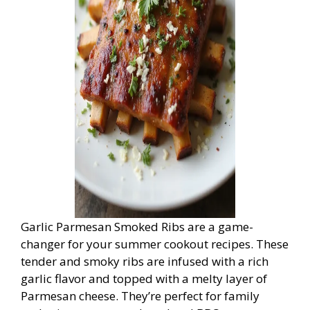
Garlic Parmesan Smoked Ribs are a game-
changer for your summer cookout recipes. These
tender and smoky ribs are infused with a rich
garlic flavor and topped with a melty layer of
Parmesan cheese. They’re perfect for family