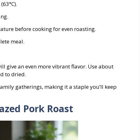
(63°C).
ing.
ature before cooking for even roasting.
lete meal.
will give an even more vibrant flavor. Use about
d to dried.
family gatherings, making it a staple you’ll keep
lazed Pork Roast