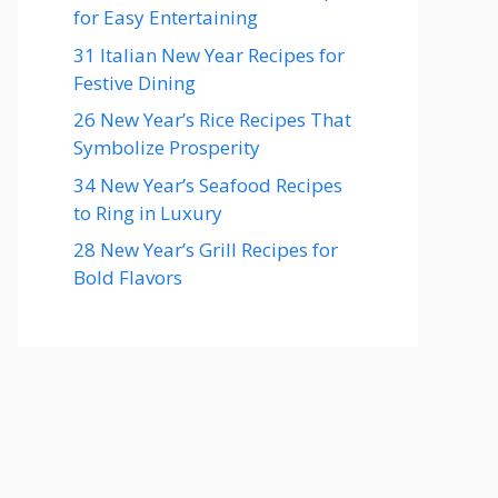
for Easy Entertaining
31 Italian New Year Recipes for
Festive Dining
26 New Year’s Rice Recipes That
Symbolize Prosperity
34 New Year’s Seafood Recipes
to Ring in Luxury
28 New Year’s Grill Recipes for
Bold Flavors