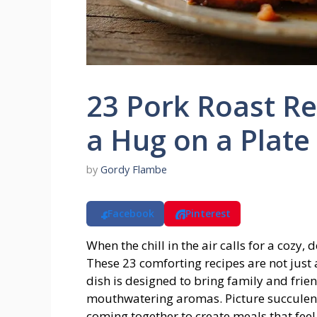
23 Pork Roast Re
a Hug on a Plate
by
Gordy Flambe
Facebook
Pinterest
When the chill in the air calls for a cozy
These 23 comforting recipes are not just 
dish is designed to bring family and frie
mouthwatering aromas. Picture succulent p
coming together to create meals that feel 