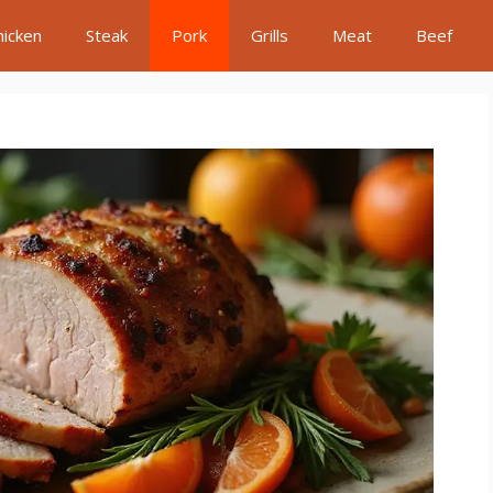
hicken
Steak
Pork
Grills
Meat
Beef