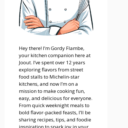
Hey there! I’m Gordy Flambe,
your kitchen companion here at
Joout. I’ve spent over 12 years
exploring flavors from street
food stalls to Michelin-star
kitchens, and now I’m on a
mission to make cooking fun,
easy, and delicious for everyone.
From quick weeknight meals to
bold flavor-packed feasts, I’ll be
sharing recipes, tips, and foodie
inspiration to spark joy in your