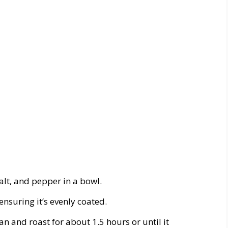
salt, and pepper in a bowl.
 ensuring it’s evenly coated.
an and roast for about 1.5 hours or until it