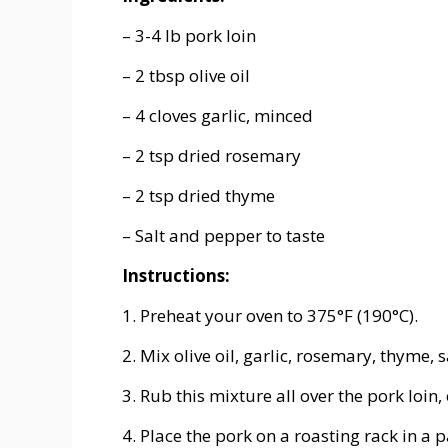
– 3-4 lb pork loin
– 2 tbsp olive oil
– 4 cloves garlic, minced
– 2 tsp dried rosemary
– 2 tsp dried thyme
– Salt and pepper to taste
Instructions:
1. Preheat your oven to 375°F (190°C).
2. Mix olive oil, garlic, rosemary, thyme, 
3. Rub this mixture all over the pork loin,
4. Place the pork on a roasting rack in a p