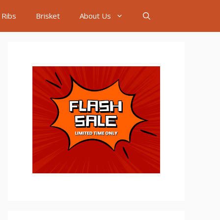
Ribs
Brisket
About Us