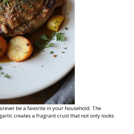
forever be a favorite in your household. The
rlic creates a fragrant crust that not only looks