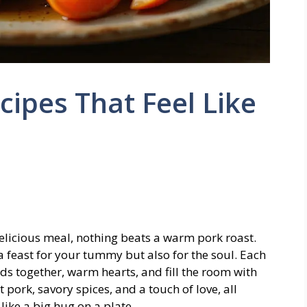
cipes That Feel Like
, delicious meal, nothing beats a warm pork roast.
a feast for your tummy but also for the soul. Each
nds together, warm hearts, and fill the room with
ork, savory spices, and a touch of love, all
like a big hug on a plate.