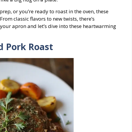
rep, or you’re ready to roast in the oven, these
From classic flavors to new twists, there’s
 your apron and let’s dive into these heartwarming
ed Pork Roast