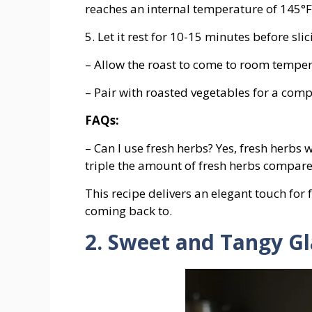
reaches an internal temperature of 145°F 
5. Let it rest for 10-15 minutes before slic
– Allow the roast to come to room temper
– Pair with roasted vegetables for a comp
FAQs:
– Can I use fresh herbs? Yes, fresh herbs 
triple the amount of fresh herbs compare
This recipe delivers an elegant touch for 
coming back to.
2. Sweet and Tangy G