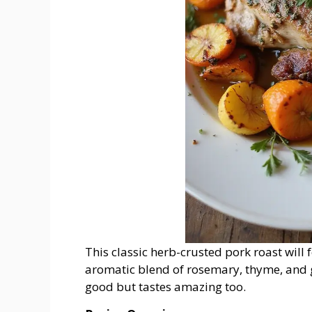
This classic herb-crusted pork roast will 
aromatic blend of rosemary, thyme, and ga
good but tastes amazing too.