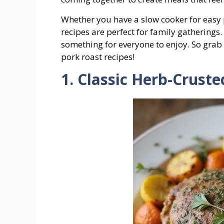
Whether you have a slow cooker for easy p
recipes are perfect for family gatherings. 
something for everyone to enjoy. So grab
pork roast recipes!
1. Classic Herb-Crust