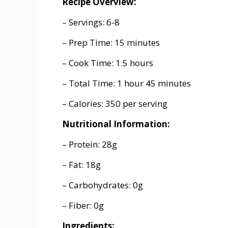
Recipe Overview:
– Servings: 6-8
– Prep Time: 15 minutes
– Cook Time: 1.5 hours
– Total Time: 1 hour 45 minutes
– Calories: 350 per serving
Nutritional Information:
– Protein: 28g
– Fat: 18g
– Carbohydrates: 0g
– Fiber: 0g
Ingredients: