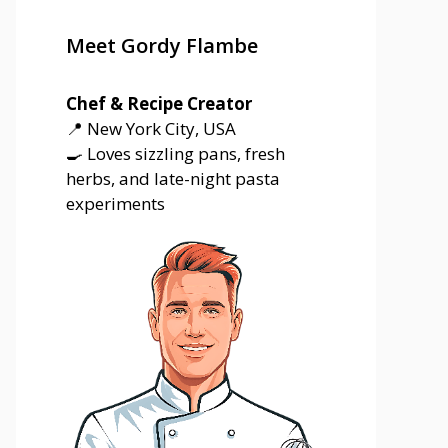
Meet Gordy Flambe
Chef & Recipe Creator
📍 New York City, USA
🍳 Loves sizzling pans, fresh
herbs, and late-night pasta
experiments