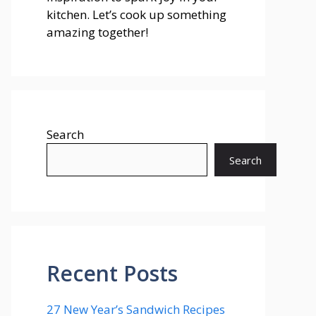
kitchen. Let’s cook up something
amazing together!
Search
Search
Recent Posts
27 New Year’s Sandwich Recipes