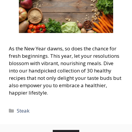
As the New Year dawns, so does the chance for
fresh beginnings. This year, let your resolutions
blossom with vibrant, nourishing meals. Dive
into our handpicked collection of 30 healthy
recipes that not only delight your taste buds but
also empower you to embrace a healthier,
happier lifestyle.
Categories
Steak