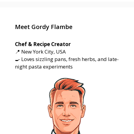
Meet Gordy Flambe
Chef & Recipe Creator
📍 New York City, USA
🍳 Loves sizzling pans, fresh herbs, and late-
night pasta experiments