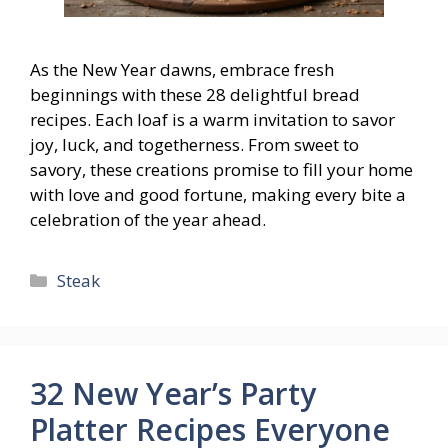
As the New Year dawns, embrace fresh
beginnings with these 28 delightful bread
recipes. Each loaf is a warm invitation to savor
joy, luck, and togetherness. From sweet to
savory, these creations promise to fill your home
with love and good fortune, making every bite a
celebration of the year ahead.
Categories
Steak
32 New Year’s Party
Platter Recipes Everyone