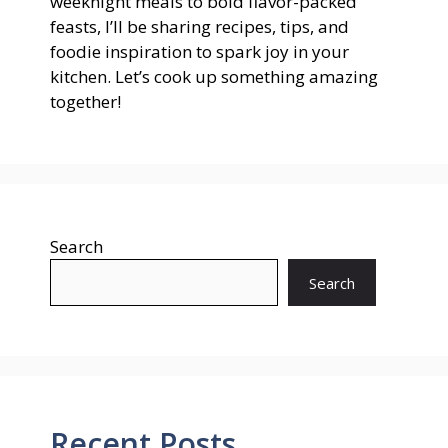
weeknight meals to bold flavor-packed
feasts, I’ll be sharing recipes, tips, and
foodie inspiration to spark joy in your
kitchen. Let’s cook up something amazing
together!
Search
Search
Recent Posts