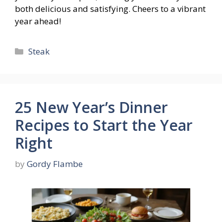
both delicious and satisfying. Cheers to a vibrant
year ahead!
Categories
Steak
25 New Year’s Dinner
Recipes to Start the Year
Right
by
Gordy Flambe