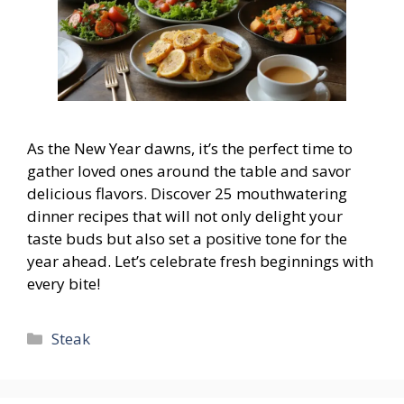
As the New Year dawns, it’s the perfect time to
gather loved ones around the table and savor
delicious flavors. Discover 25 mouthwatering
dinner recipes that will not only delight your
taste buds but also set a positive tone for the
year ahead. Let’s celebrate fresh beginnings with
every bite!
Categories
Steak