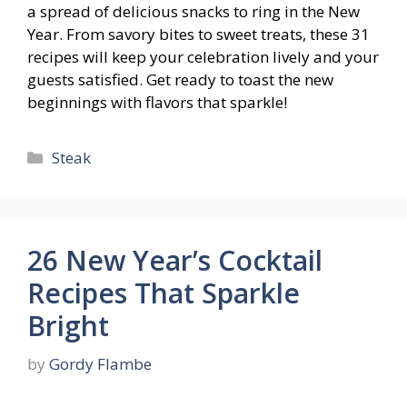
a spread of delicious snacks to ring in the New
Year. From savory bites to sweet treats, these 31
recipes will keep your celebration lively and your
guests satisfied. Get ready to toast the new
beginnings with flavors that sparkle!
Categories
Steak
26 New Year’s Cocktail
Recipes That Sparkle
Bright
by
Gordy Flambe