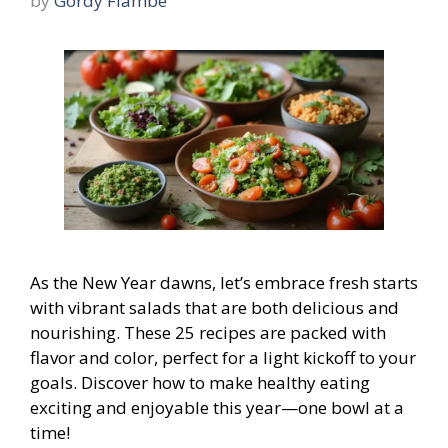
by
Gordy Flambe
As the New Year dawns, let’s embrace fresh starts
with vibrant salads that are both delicious and
nourishing. These 25 recipes are packed with
flavor and color, perfect for a light kickoff to your
goals. Discover how to make healthy eating
exciting and enjoyable this year—one bowl at a
time!