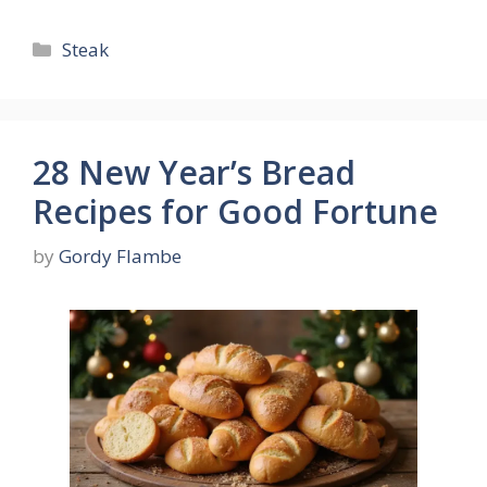
Categories
Steak
28 New Year’s Bread
Recipes for Good Fortune
by
Gordy Flambe