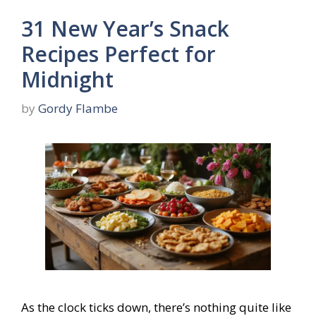
31 New Year’s Snack
Recipes Perfect for
Midnight
by
Gordy Flambe
As the clock ticks down, there’s nothing quite like