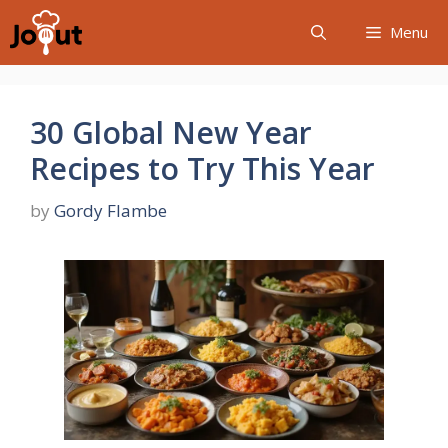
Skip
Menu
to
content
30 Global New Year
Recipes to Try This Year
by
Gordy Flambe