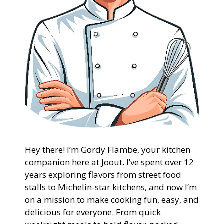
Hey there! I’m Gordy Flambe, your kitchen
companion here at Joout. I’ve spent over 12
years exploring flavors from street food
stalls to Michelin-star kitchens, and now I’m
on a mission to make cooking fun, easy, and
delicious for everyone. From quick