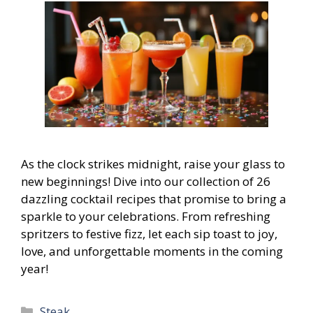
As the clock strikes midnight, raise your glass to
new beginnings! Dive into our collection of 26
dazzling cocktail recipes that promise to bring a
sparkle to your celebrations. From refreshing
spritzers to festive fizz, let each sip toast to joy,
love, and unforgettable moments in the coming
year!
Categories
Steak