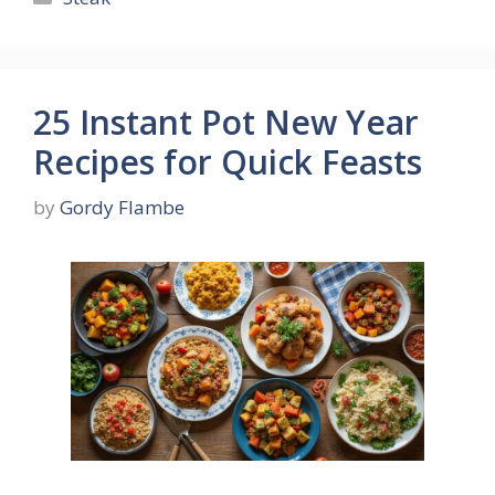
25 Instant Pot New Year
Recipes for Quick Feasts
by
Gordy Flambe