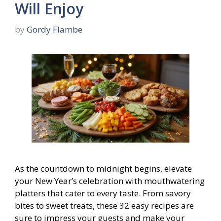
Will Enjoy
by
Gordy Flambe
As the countdown to midnight begins, elevate
your New Year’s celebration with mouthwatering
platters that cater to every taste. From savory
bites to sweet treats, these 32 easy recipes are
sure to impress your guests and make your