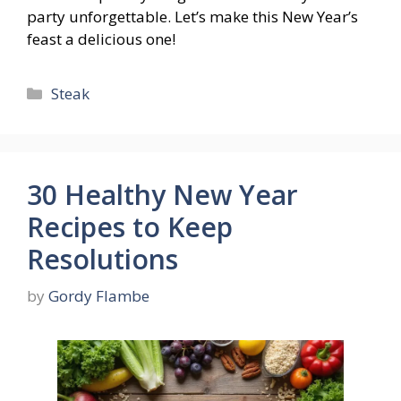
party unforgettable. Let’s make this New Year’s
feast a delicious one!
Categories
Steak
30 Healthy New Year
Recipes to Keep
Resolutions
by
Gordy Flambe