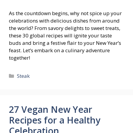
As the countdown begins, why not spice up your
celebrations with delicious dishes from around
the world? From savory delights to sweet treats,
these 30 global recipes will ignite your taste
buds and bring a festive flair to your New Year’s
feast. Let’s embark on a culinary adventure
together!
Categories
Steak
27 Vegan New Year
Recipes for a Healthy
Celebration