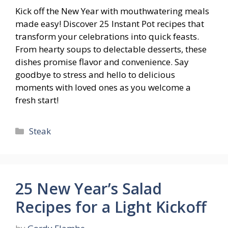
Kick off the New Year with mouthwatering meals
made easy! Discover 25 Instant Pot recipes that
transform your celebrations into quick feasts.
From hearty soups to delectable desserts, these
dishes promise flavor and convenience. Say
goodbye to stress and hello to delicious
moments with loved ones as you welcome a
fresh start!
Categories
Steak
25 New Year’s Salad
Recipes for a Light Kickoff