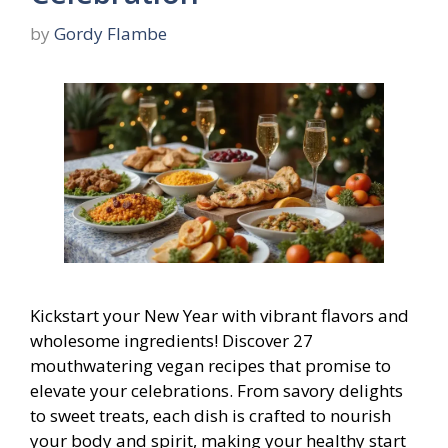
by
Gordy Flambe
Kickstart your New Year with vibrant flavors and
wholesome ingredients! Discover 27
mouthwatering vegan recipes that promise to
elevate your celebrations. From savory delights
to sweet treats, each dish is crafted to nourish
your body and spirit, making your healthy start