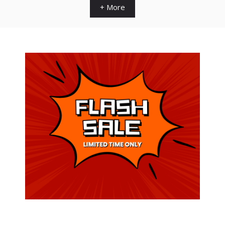
+ More