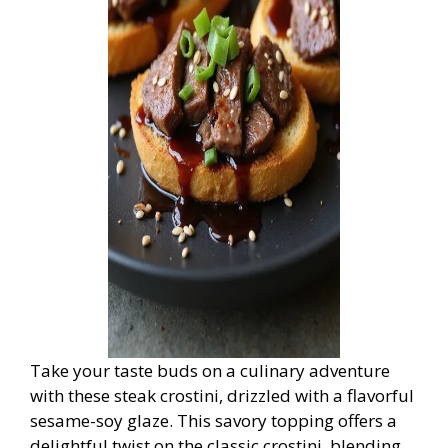
Take your taste buds on a culinary adventure
with these steak crostini, drizzled with a flavorful
sesame-soy glaze. This savory topping offers a
delightful twist on the classic crostini, blending