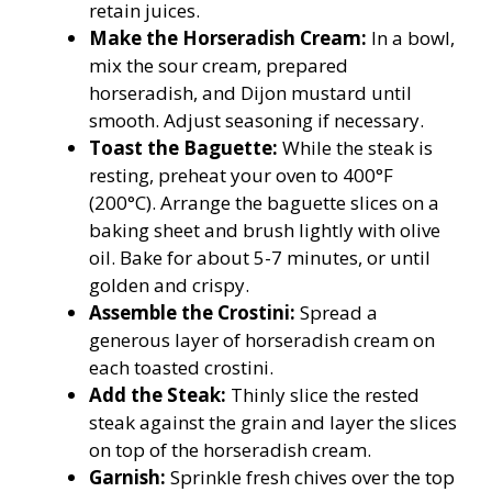
retain juices.
Make the Horseradish Cream:
In a bowl,
mix the sour cream, prepared
horseradish, and Dijon mustard until
smooth. Adjust seasoning if necessary.
Toast the Baguette:
While the steak is
resting, preheat your oven to 400°F
(200°C). Arrange the baguette slices on a
baking sheet and brush lightly with olive
oil. Bake for about 5-7 minutes, or until
golden and crispy.
Assemble the Crostini:
Spread a
generous layer of horseradish cream on
each toasted crostini.
Add the Steak:
Thinly slice the rested
steak against the grain and layer the slices
on top of the horseradish cream.
Garnish:
Sprinkle fresh chives over the top