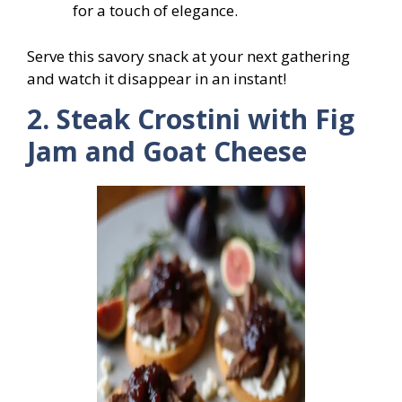
for a touch of elegance.
Serve this savory snack at your next gathering
and watch it disappear in an instant!
2. Steak Crostini with Fig
Jam and Goat Cheese