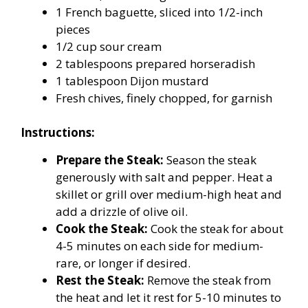
1 French baguette, sliced into 1/2-inch
pieces
1/2 cup sour cream
2 tablespoons prepared horseradish
1 tablespoon Dijon mustard
Fresh chives, finely chopped, for garnish
Instructions:
Prepare the Steak:
Season the steak
generously with salt and pepper. Heat a
skillet or grill over medium-high heat and
add a drizzle of olive oil.
Cook the Steak:
Cook the steak for about
4-5 minutes on each side for medium-
rare, or longer if desired.
Rest the Steak:
Remove the steak from
the heat and let it rest for 5-10 minutes to