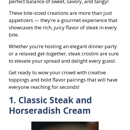
perfect balance of sweet, savory, and tangy!
These bite-sized creations are more than just
appetizers — they’re a gourmet experience that
showcases the rich, juicy flavor of steak in every
bite.
Whether you’re hosting an elegant dinner party
or a relaxed get-together, steak crostini are sure
to elevate your spread and delight every guest.
Get ready to wow your crowd with creative
toppings and bold flavor pairings that will have
everyone reaching for seconds!
1. Classic Steak and
Horseradish Cream