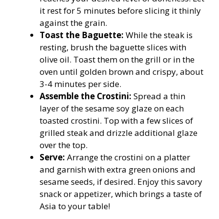
it rest for 5 minutes before slicing it thinly
against the grain.
Toast the Baguette:
While the steak is
resting, brush the baguette slices with
olive oil. Toast them on the grill or in the
oven until golden brown and crispy, about
3-4 minutes per side.
Assemble the Crostini:
Spread a thin
layer of the sesame soy glaze on each
toasted crostini. Top with a few slices of
grilled steak and drizzle additional glaze
over the top.
Serve:
Arrange the crostini on a platter
and garnish with extra green onions and
sesame seeds, if desired. Enjoy this savory
snack or appetizer, which brings a taste of
Asia to your table!