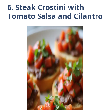
6. Steak Crostini with
Tomato Salsa and Cilantro