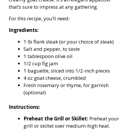
that’s sure to impress at any gathering.
For this recipe, you’ll need:
Ingredients:
1 lb flank steak (or your choice of steak)
Salt and pepper, to taste
1 tablespoon olive oil
1/2 cup fig jam
1 baguette, sliced into 1/2-inch pieces
4 oz goat cheese, crumbled
Fresh rosemary or thyme, for garnish
(optional)
Instructions:
Preheat the Grill or Skillet:
Preheat your
grill or skillet over medium-high heat.