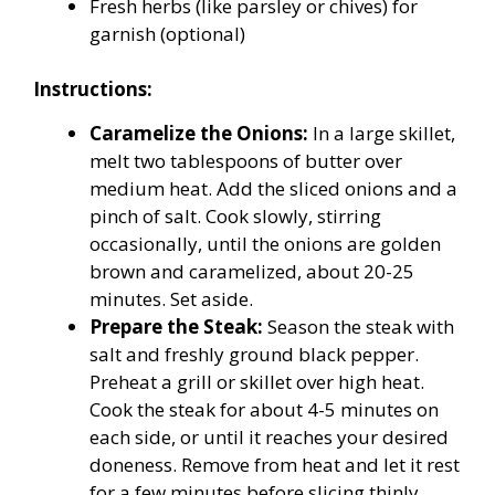
Fresh herbs (like parsley or chives) for
garnish (optional)
Instructions:
Caramelize the Onions:
In a large skillet,
melt two tablespoons of butter over
medium heat. Add the sliced onions and a
pinch of salt. Cook slowly, stirring
occasionally, until the onions are golden
brown and caramelized, about 20-25
minutes. Set aside.
Prepare the Steak:
Season the steak with
salt and freshly ground black pepper.
Preheat a grill or skillet over high heat.
Cook the steak for about 4-5 minutes on
each side, or until it reaches your desired
doneness. Remove from heat and let it rest
for a few minutes before slicing thinly