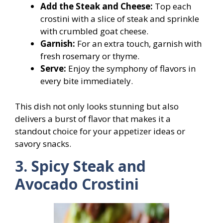
Add the Steak and Cheese:
Top each
crostini with a slice of steak and sprinkle
with crumbled goat cheese.
Garnish:
For an extra touch, garnish with
fresh rosemary or thyme.
Serve:
Enjoy the symphony of flavors in
every bite immediately.
This dish not only looks stunning but also
delivers a burst of flavor that makes it a
standout choice for your appetizer ideas or
savory snacks.
3. Spicy Steak and
Avocado Crostini