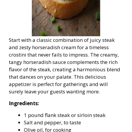
Start with a classic combination of juicy steak
and zesty horseradish cream for a timeless
crostini that never fails to impress. The creamy,
tangy horseradish sauce complements the rich
flavor of the steak, creating a harmonious blend
that dances on your palate. This delicious
appetizer is perfect for gatherings and will
surely leave your guests wanting more.
Ingredients:
1 pound flank steak or sirloin steak
Salt and pepper, to taste
Olive oil, for cooking