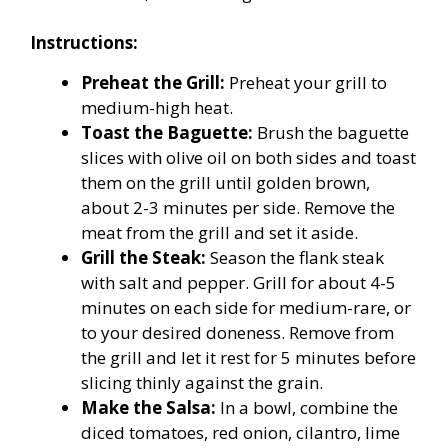
Instructions:
Preheat the Grill:
Preheat your grill to
medium-high heat.
Toast the Baguette:
Brush the baguette
slices with olive oil on both sides and toast
them on the grill until golden brown,
about 2-3 minutes per side. Remove the
meat from the grill and set it aside.
Grill the Steak:
Season the flank steak
with salt and pepper. Grill for about 4-5
minutes on each side for medium-rare, or
to your desired doneness. Remove from
the grill and let it rest for 5 minutes before
slicing thinly against the grain.
Make the Salsa:
In a bowl, combine the
diced tomatoes, red onion, cilantro, lime