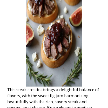
This steak crostini brings a delightful balance of
flavors, with the sweet fig jam harmonizing
beautifully with the rich, savory steak and
creamy goat cheese. It’s an elegant appetizer