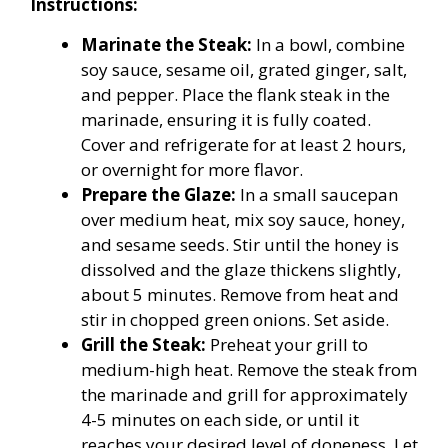
Instructions:
Marinate the Steak:
In a bowl, combine
soy sauce, sesame oil, grated ginger, salt,
and pepper. Place the flank steak in the
marinade, ensuring it is fully coated.
Cover and refrigerate for at least 2 hours,
or overnight for more flavor.
Prepare the Glaze:
In a small saucepan
over medium heat, mix soy sauce, honey,
and sesame seeds. Stir until the honey is
dissolved and the glaze thickens slightly,
about 5 minutes. Remove from heat and
stir in chopped green onions. Set aside.
Grill the Steak:
Preheat your grill to
medium-high heat. Remove the steak from
the marinade and grill for approximately
4-5 minutes on each side, or until it
reaches your desired level of doneness. Let