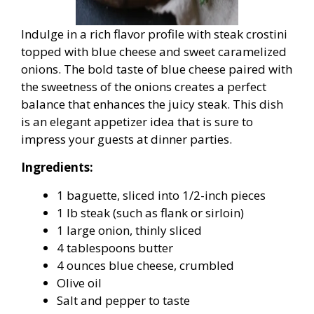
Indulge in a rich flavor profile with steak crostini
topped with blue cheese and sweet caramelized
onions. The bold taste of blue cheese paired with
the sweetness of the onions creates a perfect
balance that enhances the juicy steak. This dish
is an elegant appetizer idea that is sure to
impress your guests at dinner parties.
Ingredients:
1 baguette, sliced into 1/2-inch pieces
1 lb steak (such as flank or sirloin)
1 large onion, thinly sliced
4 tablespoons butter
4 ounces blue cheese, crumbled
Olive oil
Salt and pepper to taste