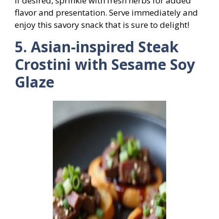
If desired, sprinkle with fresh herbs for added
flavor and presentation. Serve immediately and
enjoy this savory snack that is sure to delight!
5. Asian-inspired Steak
Crostini with Sesame Soy
Glaze