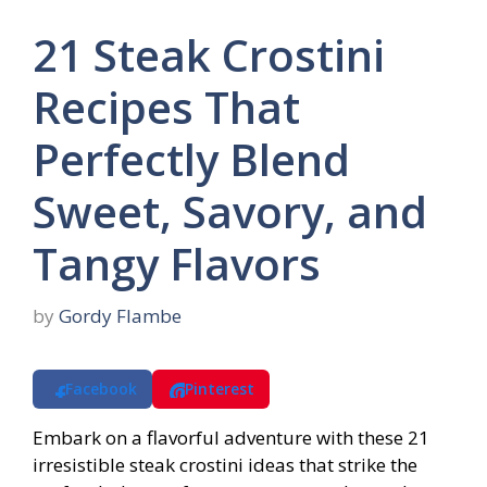
21 Steak Crostini
Recipes That
Perfectly Blend
Sweet, Savory, and
Tangy Flavors
by
Gordy Flambe
Facebook
Pinterest
Embark on a flavorful adventure with these 21
irresistible steak crostini ideas that strike the