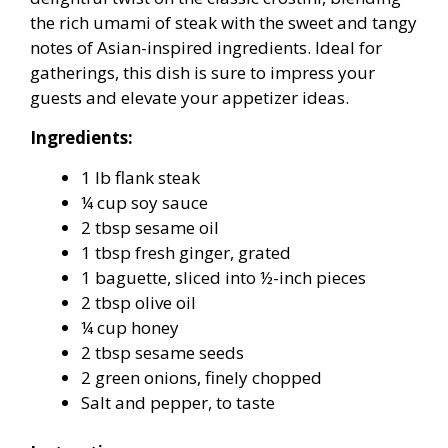
the rich umami of steak with the sweet and tangy
notes of Asian-inspired ingredients. Ideal for
gatherings, this dish is sure to impress your
guests and elevate your appetizer ideas.
Ingredients:
1 lb flank steak
¼ cup soy sauce
2 tbsp sesame oil
1 tbsp fresh ginger, grated
1 baguette, sliced into ½-inch pieces
2 tbsp olive oil
¼ cup honey
2 tbsp sesame seeds
2 green onions, finely chopped
Salt and pepper, to taste