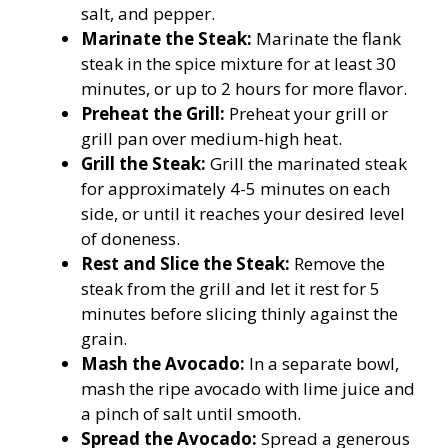
salt, and pepper.
Marinate the Steak:
Marinate the flank
steak in the spice mixture for at least 30
minutes, or up to 2 hours for more flavor.
Preheat the Grill:
Preheat your grill or
grill pan over medium-high heat.
Grill the Steak:
Grill the marinated steak
for approximately 4-5 minutes on each
side, or until it reaches your desired level
of doneness.
Rest and Slice the Steak:
Remove the
steak from the grill and let it rest for 5
minutes before slicing thinly against the
grain.
Mash the Avocado:
In a separate bowl,
mash the ripe avocado with lime juice and
a pinch of salt until smooth.
Spread the Avocado:
Spread a generous