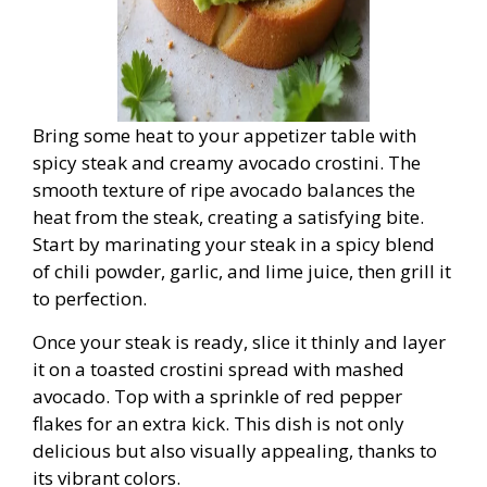
Bring some heat to your appetizer table with
spicy steak and creamy avocado crostini. The
smooth texture of ripe avocado balances the
heat from the steak, creating a satisfying bite.
Start by marinating your steak in a spicy blend
of chili powder, garlic, and lime juice, then grill it
to perfection.
Once your steak is ready, slice it thinly and layer
it on a toasted crostini spread with mashed
avocado. Top with a sprinkle of red pepper
flakes for an extra kick. This dish is not only
delicious but also visually appealing, thanks to
its vibrant colors.