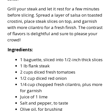
Grill your steak and let it rest for a few minutes
before slicing. Spread a layer of salsa on toasted
crostini, place steak slices on top, and garnish
with more cilantro for a fresh finish. The contrast
of flavors is delightful and sure to please your
crowd!
Ingredients:
1 baguette, sliced into 1/2-inch thick slices
1 lb flank steak
2 cups diced fresh tomatoes
1/2 cup diced red onion
1/4 cup chopped fresh cilantro, plus more
for garnish
Juice of 1 lime
Salt and pepper, to taste
Olive oil, for brushing