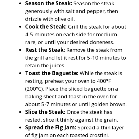
Season the Steak:
Season the steak
generously with salt and pepper, then
drizzle with olive oil.
Cook the Steak:
Grill the steak for about
4-5 minutes on each side for medium-
rare, or until your desired doneness.
Rest the Steak:
Remove the steak from
the grill and let it rest for 5-10 minutes to
retain the juices.
Toast the Baguette:
While the steak is
resting, preheat your oven to 400°F
(200°C). Place the sliced baguette on a
baking sheet and toast in the oven for
about 5-7 minutes or until golden brown.
Slice the Steak:
Once the steak has
rested, slice it thinly against the grain.
Spread the Fig Jam:
Spread a thin layer
of fig jam on each toasted crostini.