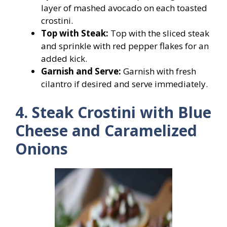
layer of mashed avocado on each toasted
crostini.
Top with Steak:
Top with the sliced steak
and sprinkle with red pepper flakes for an
added kick.
Garnish and Serve:
Garnish with fresh
cilantro if desired and serve immediately.
4. Steak Crostini with Blue
Cheese and Caramelized
Onions