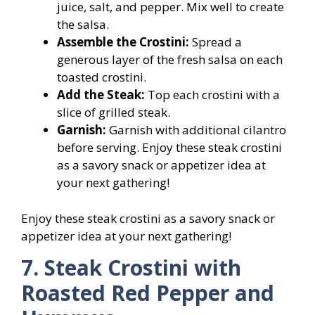
juice, salt, and pepper. Mix well to create
the salsa.
Assemble the Crostini:
Spread a
generous layer of the fresh salsa on each
toasted crostini.
Add the Steak:
Top each crostini with a
slice of grilled steak.
Garnish:
Garnish with additional cilantro
before serving. Enjoy these steak crostini
as a savory snack or appetizer idea at
your next gathering!
Enjoy these steak crostini as a savory snack or
appetizer idea at your next gathering!
7. Steak Crostini with
Roasted Red Pepper and