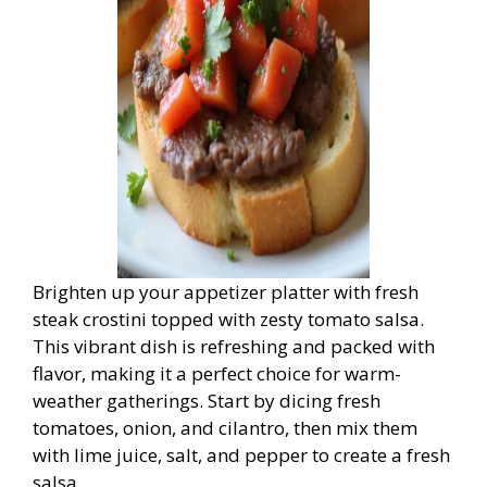
Brighten up your appetizer platter with fresh
steak crostini topped with zesty tomato salsa.
This vibrant dish is refreshing and packed with
flavor, making it a perfect choice for warm-
weather gatherings. Start by dicing fresh
tomatoes, onion, and cilantro, then mix them
with lime juice, salt, and pepper to create a fresh
salsa.