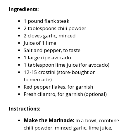
Ingredients:
1 pound flank steak
2 tablespoons chili powder
2 cloves garlic, minced
Juice of 1 lime
Salt and pepper, to taste
1 large ripe avocado
1 tablespoon lime juice (for avocado)
12-15 crostini (store-bought or
homemade)
Red pepper flakes, for garnish
Fresh cilantro, for garnish (optional)
Instructions:
Make the Marinade:
In a bowl, combine
chili powder, minced garlic, lime juice,