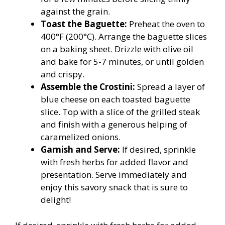
against the grain.
Toast the Baguette:
Preheat the oven to
400°F (200°C). Arrange the baguette slices
on a baking sheet. Drizzle with olive oil
and bake for 5-7 minutes, or until golden
and crispy.
Assemble the Crostini:
Spread a layer of
blue cheese on each toasted baguette
slice. Top with a slice of the grilled steak
and finish with a generous helping of
caramelized onions.
Garnish and Serve:
If desired, sprinkle
with fresh herbs for added flavor and
presentation. Serve immediately and
enjoy this savory snack that is sure to
delight!